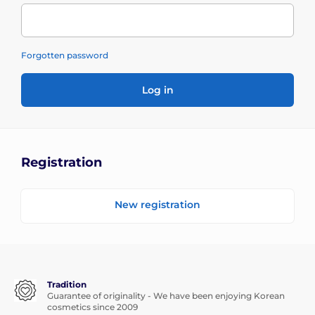
Forgotten password
Log in
Registration
New registration
Tradition
Guarantee of originality - We have been enjoying Korean
cosmetics since 2009