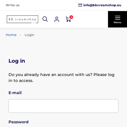
info@bbcreamshop.eu
Write us
0
Menu
Home
Login
Log in
Do you already have an account with us? Please log
in to access.
E-mail
Password