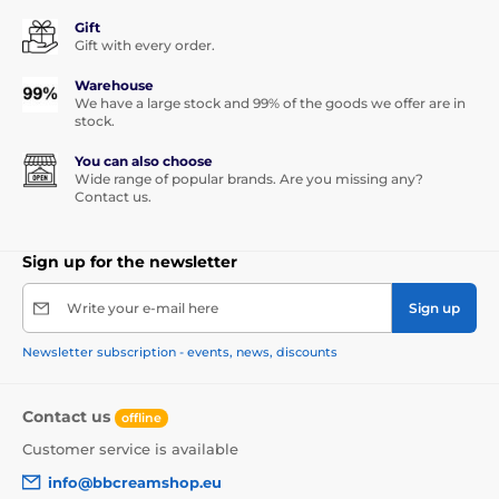
Gift
Gift with every order.
Warehouse
We have a large stock and 99% of the goods we offer are in
stock.
You can also choose
Wide range of popular brands. Are you missing any?
Contact us.
Sign up for the newsletter
Write your e-mail here
Sign up
Newsletter subscription - events, news, discounts
Contact us
offline
Customer service is available
info@bbcreamshop.eu