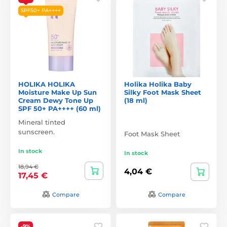
SPF50+ PA++++
HOLIKA HOLIKA
Holika Holika Baby
Moisture Make Up Sun
Silky Foot Mask Sheet
Cream Dewy Tone Up
(18 ml)
SPF 50+ PA++++ (60 ml)
Mineral tinted
sunscreen.
Foot Mask Sheet
In stock
In stock
18,94 €
4,04 €
17,45 €
Compare
Compare
-9%