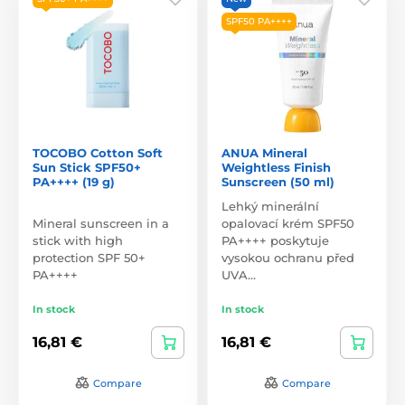
SPF50 PA++++
TOCOBO Cotton Soft
ANUA Mineral
Sun Stick SPF50+
Weightless Finish
PA++++ (19 g)
Sunscreen (50 ml)
Lehký minerální
Mineral sunscreen in a
opalovací krém SPF50
stick with high
PA++++ poskytuje
protection SPF 50+
vysokou ochranu před
PA++++
UVA…
In stock
In stock
16,81 €
16,81 €
Compare
Compare