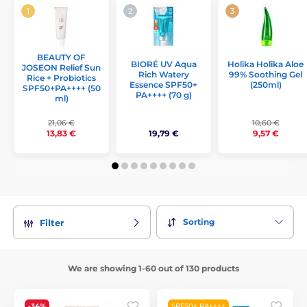
BEAUTY OF
Holika Holika Aloe
BIORÉ UV Aqua
JOSEON Relief Sun
99% Soothing Gel
Rich Watery
Rice + Probiotics
(250ml)
Essence SPF50+
SPF50+PA++++ (50
PA++++ (70 g)
ml)
21,06 €
10,60 €
19,79 €
13,83 €
9,57 €
Sorting
Filter
We are showing 1-60 out of 130 products
-34%
SPF50+ PA++++