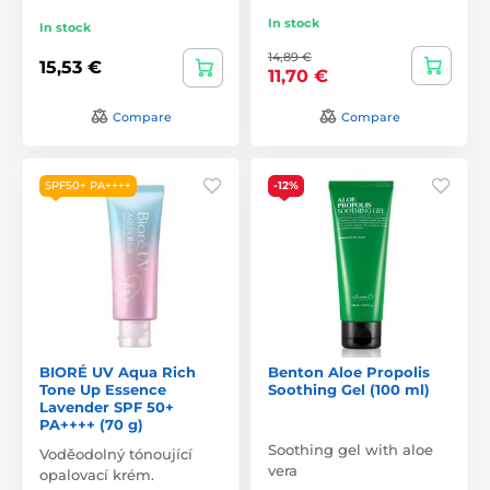
In stock
In stock
14,89 €
15,53 €
11,70 €
Compare
Compare
SPF50+ PA++++
-12%
BIORÉ UV Aqua Rich
Benton Aloe Propolis
Tone Up Essence
Soothing Gel (100 ml)
Lavender SPF 50+
PA++++ (70 g)
Soothing gel with aloe
Voděodolný tónoující
vera
opalovací krém.