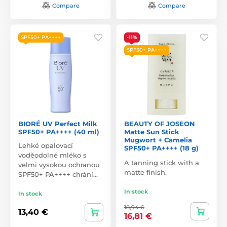
Compare
Compare
SPF50+ PA++++
-11%
SPF50+ PA++++
BIORÉ UV Perfect Milk
BEAUTY OF JOSEON
SPF50+ PA++++ (40 ml)
Matte Sun Stick
Mugwort + Camelia
Lehké opalovací
SPF50+ PA++++ (18 g)
voděodolné mléko s
A tanning stick with a
velmi vysokou ochranou
matte finish.
SPF50+ PA++++ chrání…
In stock
In stock
18,94 €
13,40 €
16,81 €