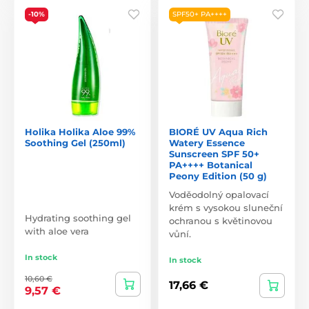
-10%
SPF50+ PA++++
Holika Holika Aloe 99%
BIORÉ UV Aqua Rich
Soothing Gel (250ml)
Watery Essence
Sunscreen SPF 50+
PA++++ Botanical
Peony Edition (50 g)
Voděodolný opalovací
krém s vysokou sluneční
Hydrating soothing gel
ochranou s květinovou
with aloe vera
vůní.
In stock
In stock
10,60 €
17,66 €
9,57 €