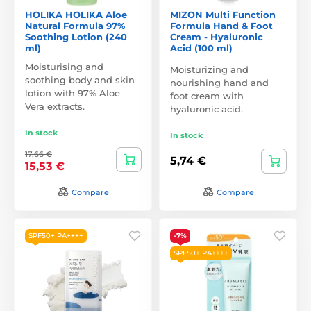
HOLIKA HOLIKA Aloe
MIZON Multi Function
Natural Formula 97%
Formula Hand & Foot
Soothing Lotion (240
Cream - Hyaluronic
ml)
Acid (100 ml)
Moisturising and
Moisturizing and
soothing body and skin
nourishing hand and
lotion with 97% Aloe
foot cream with
Vera extracts.
hyaluronic acid.
In stock
In stock
17,66 €
5,74 €
15,53 €
Compare
Compare
SPF50+ PA++++
-7%
SPF50+ PA++++