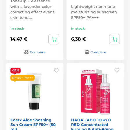
Tone-up UV essence
with a lavender color-
Lightweight non-nano
correcting effect evens
moisturizing sunscreen
skin tone,…
SPF50+ PA+++
In stock
In stock
14,47 €
6,38 €
Compare
Compare
-22%
SPF50+ PA+++
Cosrx Aloe Soothing
HADA LABO TOKYO
Sun Cream SPF50+ (50
RED Concentrated
ml)
Firming & Anti-Aging