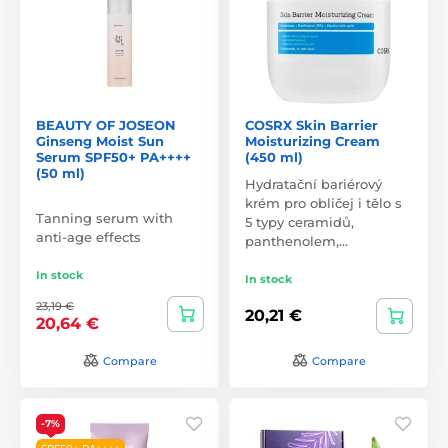
BEAUTY OF JOSEON
COSRX Skin Barrier
Ginseng Moist Sun
Moisturizing Cream
Serum SPF50+ PA++++
(450 ml)
(50 ml)
Hydratační bariérový
krém pro obličej i tělo s
Tanning serum with
5 typy ceramidů,
anti-age effects
panthenolem,…
In stock
In stock
23,19 €
20,21 €
20,64 €
Compare
Compare
-7%