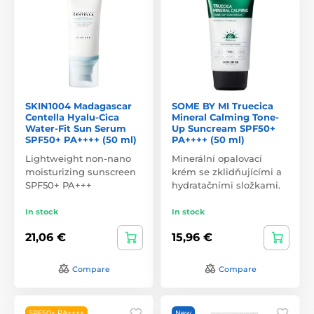
SKIN1004 Madagascar
SOME BY MI Truecica
Centella Hyalu-Cica
Mineral Calming Tone-
Water-Fit Sun Serum
Up Suncream SPF50+
SPF50+ PA++++ (50 ml)
PA++++ (50 ml)
Lightweight non-nano
Minerální opalovací
moisturizing sunscreen
krém se zklidňujícími a
SPF50+ PA+++
hydratačními složkami.
In stock
In stock
21,06 €
15,96 €
Compare
Compare
SPF50+ PA++++
New