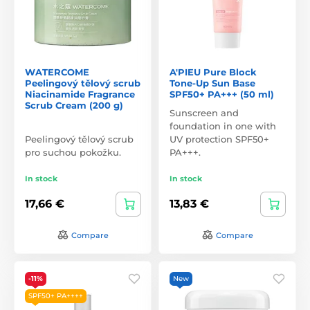
WATERCOME
A'PIEU Pure Block
Peelingový tělový scrub
Tone-Up Sun Base
Niacinamide Fragrance
SPF50+ PA+++ (50 ml)
Scrub Cream (200 g)
Sunscreen and
foundation in one with
Peelingový tělový scrub
UV protection SPF50+
pro suchou pokožku.
PA+++.
In stock
In stock
17,66 €
13,83 €
Compare
Compare
-11%
New
SPF50+ PA++++