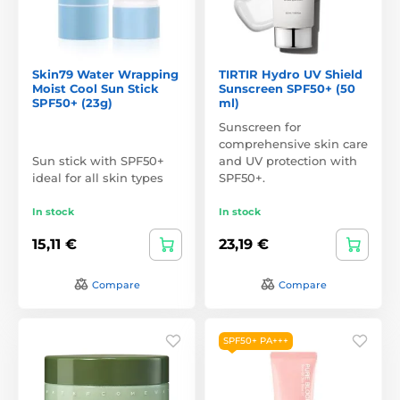
Skin79 Water Wrapping
TIRTIR Hydro UV Shield
Moist Cool Sun Stick
Sunscreen SPF50+ (50
SPF50+ (23g)
ml)
Sunscreen for
comprehensive skin care
Sun stick with SPF50+
and UV protection with
ideal for all skin types
SPF50+.
In stock
In stock
15,11 €
23,19 €
Compare
Compare
SPF50+ PA+++