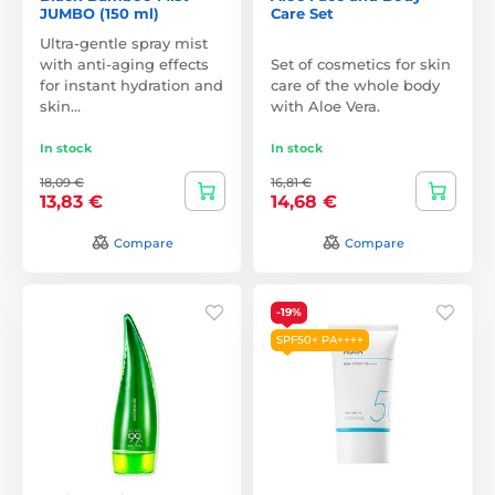
JUMBO (150 ml)
Care Set
Ultra-gentle spray mist
with anti-aging effects
Set of cosmetics for skin
for instant hydration and
care of the whole body
skin…
with Aloe Vera.
In stock
In stock
18,09 €
16,81 €
13,83 €
14,68 €
Compare
Compare
-19%
SPF50+ PA++++