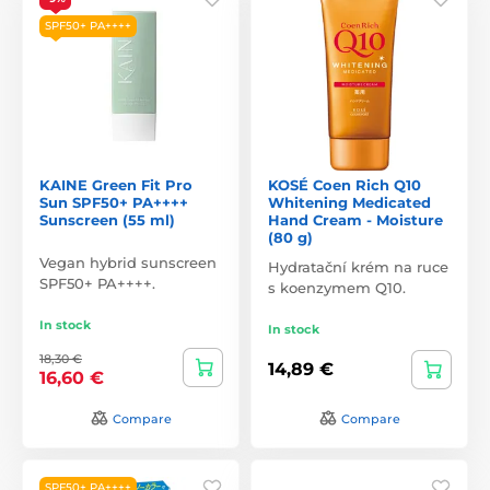
SPF50+ PA++++
KAINE Green Fit Pro
KOSÉ Coen Rich Q10
Sun SPF50+ PA++++
Whitening Medicated
Sunscreen (55 ml)
Hand Cream - Moisture
(80 g)
Vegan hybrid sunscreen
Hydratační krém na ruce
SPF50+ PA++++.
s koenzymem Q10.
In stock
In stock
18,30 €
14,89 €
16,60 €
Compare
Compare
SPF50+ PA++++