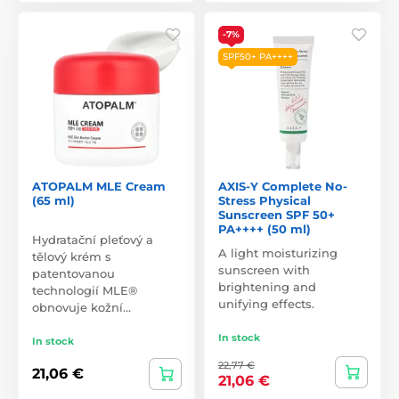
-7%
SPF50+ PA++++
ATOPALM MLE Cream
AXIS-Y Complete No-
(65 ml)
Stress Physical
Sunscreen SPF 50+
PA++++ (50 ml)
Hydratační pleťový a
A light moisturizing
tělový krém s
sunscreen with
patentovanou
brightening and
technologií MLE®
unifying effects.
obnovuje kožní…
In stock
In stock
22,77 €
21,06 €
21,06 €