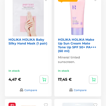
HOLIKA HOLIKA Baby
HOLIKA HOLIKA Make
Silky Hand Mask (1 pair)
Up Sun Cream Mate
Tone Up SPF 50+ PA+++
(60 ml)
Mineral tinted
sunscreen.
In stock
In stock
4,47 €
17,45 €
Compare
Compare
-8%