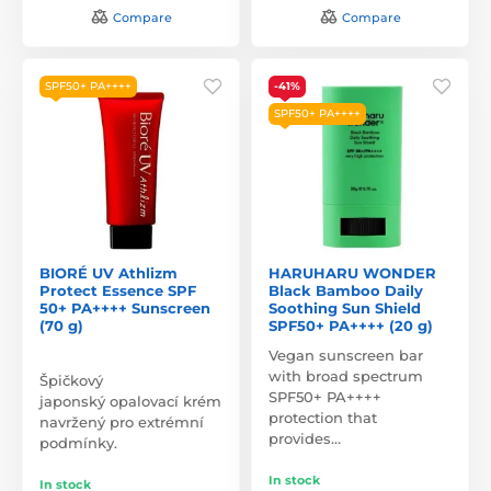
Compare
Compare
SPF50+ PA++++
-41%
SPF50+ PA++++
BIORÉ UV Athlizm
HARUHARU WONDER
Protect Essence SPF
Black Bamboo Daily
50+ PA++++ Sunscreen
Soothing Sun Shield
(70 g)
SPF50+ PA++++ (20 g)
Vegan sunscreen bar
with broad spectrum
Špičkový
SPF50+ PA++++
japonský opalovací krém
protection that
navržený pro extrémní
provides…
podmínky.
In stock
In stock