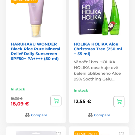
SPF50+ PA++++
HARUHARU WONDER
HOLIKA HOLIKA Aloe
Black Rice Pure Mineral
Christmas Tree (250 ml
Relief Daily Sunscreen
+ 55 ml)
SPF50+ PA++++ (50 ml)
Vánoční box HOLIKA
HOLIKA obsahuje dvě
balení oblíbeného Aloe
99% Soothing Gelu…
In stock
In stock
19,36 €
12,55 €
18,09 €
Compare
Compare
SPF50+ PA+++