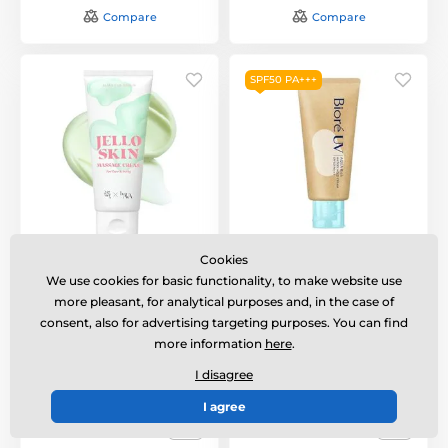
Compare
Compare
SPF50 PA+++
BEAUTY OF JOSEON
BIORÉ UV Aqua Rich
Cookies
Jelloskin Massage
Watery Hold Cream
We use cookies for basic functionality, to make website use
Cream For Face and
SPF50 PA+++ (50 g)
Body (200 ml)
more pleasant, for analytical purposes and, in the case of
Voděodolný minerální
consent, also for advertising targeting purposes. You can find
Massage cream for face
opalovací krém SPF50
more information
here
.
and body.
PA+++.
I disagree
In stock
In stock
I agree
25,32 €
21,91 €