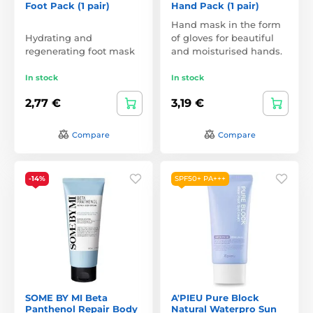
Foot Pack (1 pair)
Hand Pack (1 pair)
Hand mask in the form
Hydrating and
of gloves for beautiful
regenerating foot mask
and moisturised hands.
In stock
In stock
2,77 €
3,19 €
Compare
Compare
-14%
SPF50+ PA+++
SOME BY MI Beta
A'PIEU Pure Block
Panthenol Repair Body
Natural Waterpro Sun