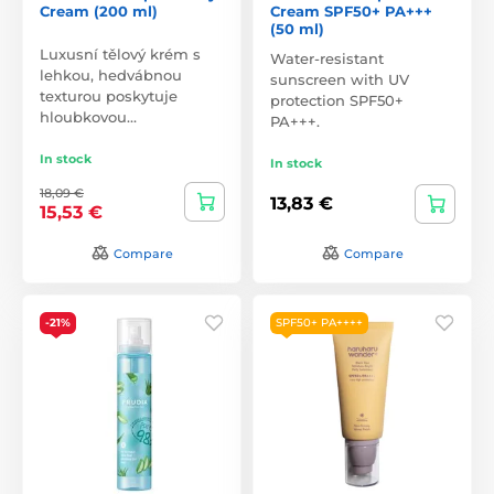
Cream (200 ml)
Cream SPF50+ PA+++
(50 ml)
Luxusní tělový krém s
Water-resistant
lehkou, hedvábnou
sunscreen with UV
texturou poskytuje
protection SPF50+
hloubkovou…
PA+++.
In stock
In stock
18,09 €
13,83 €
15,53 €
Compare
Compare
-21%
SPF50+ PA++++