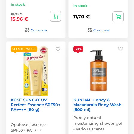
In stock
In stock
18,94 €
11,70 €
15,96 €
Compare
Compare
SPF50+ PA++++
-21%
KOSÉ SUNCUT UV
KUNDAL Honey &
Perfect Essence SPF50+
Macadamia Body Wash
PA++++ (80 g)
(500 ml)
Purely natural
moisturizing shower gel
Opalovací esence
- various scents
SPF50+ PA++++.