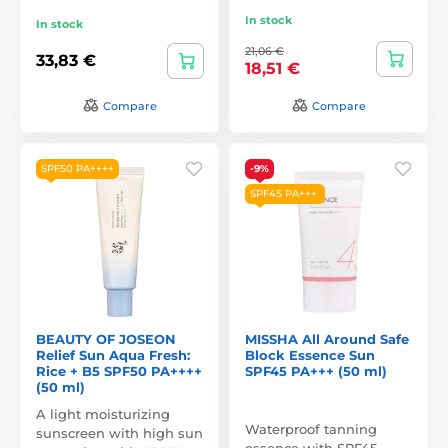
In stock
In stock
21,06 €
33,83 €
18,51 €
Compare
Compare
SPF50 PA++++
-9%
SPF45 PA+++
BEAUTY OF JOSEON
MISSHA All Around Safe
Relief Sun Aqua Fresh:
Block Essence Sun
Rice + B5 SPF50 PA++++
SPF45 PA+++ (50 ml)
(50 ml)
A light moisturizing
Waterproof tanning
sunscreen with high sun
essence with SPF45