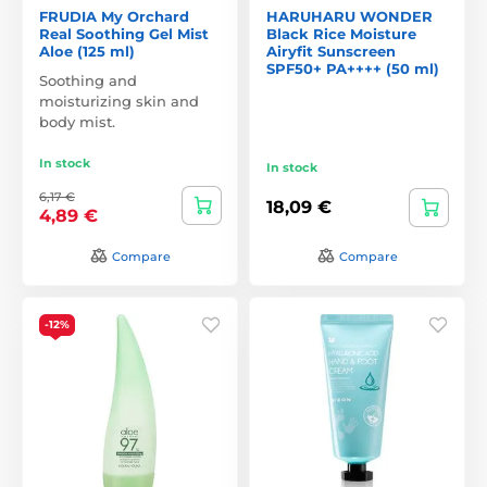
FRUDIA My Orchard
HARUHARU WONDER
Real Soothing Gel Mist
Black Rice Moisture
Aloe (125 ml)
Airyfit Sunscreen
SPF50+ PA++++ (50 ml)
Soothing and
moisturizing skin and
body mist.
In stock
In stock
6,17 €
18,09 €
4,89 €
Compare
Compare
-12%