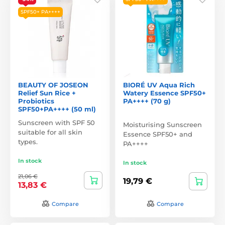
SPF50+ PA++++
BEAUTY OF JOSEON
BIORÉ UV Aqua Rich
Relief Sun Rice +
Watery Essence SPF50+
Probiotics
PA++++ (70 g)
SPF50+PA++++ (50 ml)
Sunscreen with SPF 50
Moisturising Sunscreen
suitable for all skin
Essence SPF50+ and
types.
PA++++
In stock
In stock
21,06 €
19,79 €
13,83 €
Compare
Compare