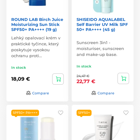
ROUND LAB Birch Juice
SHISEIDO AQUALABEL
Moisturizing Sun Stick
Self Barrier UV Milk SPF
SPF50+ PA++++ (19 g)
50+ PA++++ (45 g)
Lehký opalovací krém v
Sunscreen 3in1 -
praktické tyčince, který
moisturiser, sunscreen
poskytuje vysokou
and make-up base.
ochranu proti…
In stock
In stock
24,47 €
18,09 €
22,77 €
Compare
Compare
SPF50+ PA++++
SPF50+