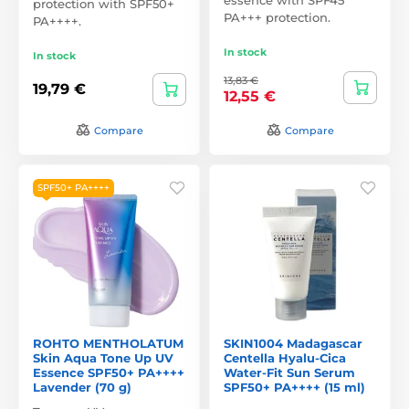
protection with SPF50+
PA+++ protection.
PA++++.
In stock
In stock
13,83 €
19,79 €
12,55 €
Compare
Compare
SPF50+ PA++++
ROHTO MENTHOLATUM
SKIN1004 Madagascar
Skin Aqua Tone Up UV
Centella Hyalu-Cica
Essence SPF50+ PA++++
Water-Fit Sun Serum
Lavender (70 g)
SPF50+ PA++++ (15 ml)