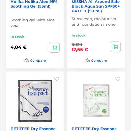
Holika Holika Aloe 99%
MISSHA All Around Safe
Soothing Gel (55ml)
Block Aqua Sun SPF50+
PA++++ (50 ml)
Sunscreen, moisturiser
Soothing gel with aloe
and foundation in one.
vera
In stock
In stock
15,53 €
4,04 €
12,55 €
Compare
Compare
PETITFEE Dry Essence
PETITFEE Dry Essence