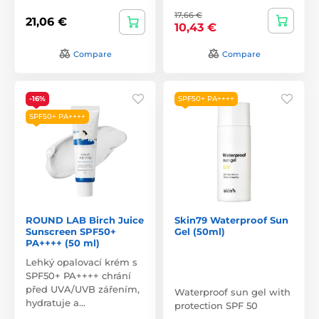
17,66 €
21,06 €
10,43 €
Compare
Compare
-16%
SPF50+ PA++++
SPF50+ PA++++
ROUND LAB Birch Juice
Skin79 Waterproof Sun
Sunscreen SPF50+
Gel (50ml)
PA++++ (50 ml)
Lehký opalovací krém s
SPF50+ PA++++ chrání
před UVA/UVB zářením,
Waterproof sun gel with
hydratuje a…
protection SPF 50