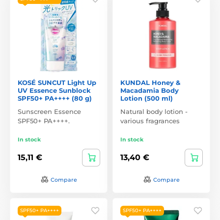
KOSÉ SUNCUT Light Up
KUNDAL Honey &
UV Essence Sunblock
Macadamia Body
SPF50+ PA++++ (80 g)
Lotion (500 ml)
Sunscreen Essence
Natural body lotion -
SPF50+ PA++++.
various fragrances
In stock
In stock
15,11 €
13,40 €
Compare
Compare
SPF50+ PA++++
SPF50+ PA++++