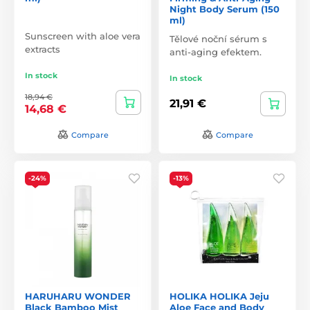
Night Body Serum (150
ml)
Sunscreen with aloe vera
Tělové noční sérum s
extracts
anti-aging efektem.
In stock
In stock
18,94 €
21,91 €
14,68 €
Compare
Compare
-24%
-13%
HARUHARU WONDER
HOLIKA HOLIKA Jeju
Black Bamboo Mist
Aloe Face and Body