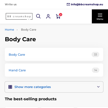
info@bbcreamshop.eu
Write us
0
Menu
Home
Body Care
Body Care
Body Care
33
Hand Care
14
Show more categories
The best-selling products