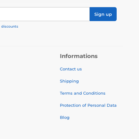
Sign up
, discounts
Informations
Contact us
Shipping
Terms and Conditions
Protection of Personal Data
Blog