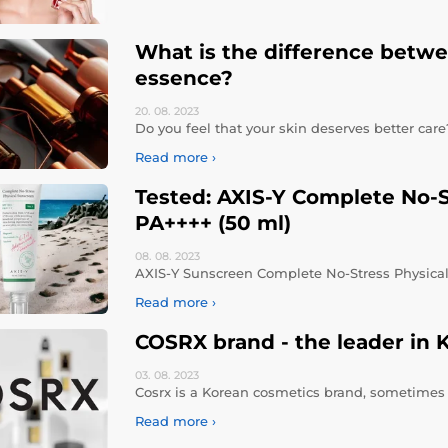
What is the difference betw
essence?
20. 08.
2023
Do you feel that your skin deserves better car
Read more ›
Tested: AXIS-Y Complete No-
PA++++ (50 ml)
08. 08.
2023
AXIS-Y Sunscreen Complete No-Stress Physical
Read more ›
COSRX brand - the leader in 
03. 08.
2023
Cosrx is a Korean cosmetics brand, sometimes a
Read more ›