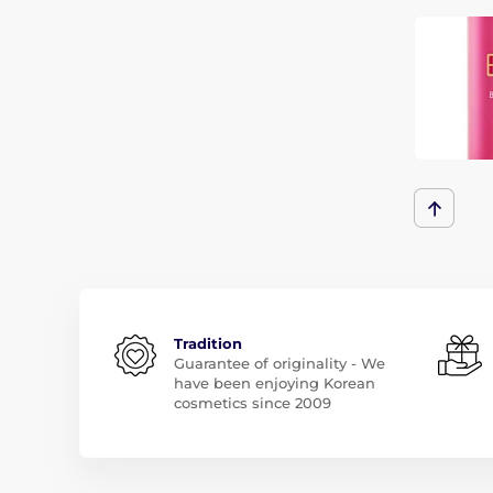
Tradition
Guarantee of originality - We
have been enjoying Korean
cosmetics since 2009