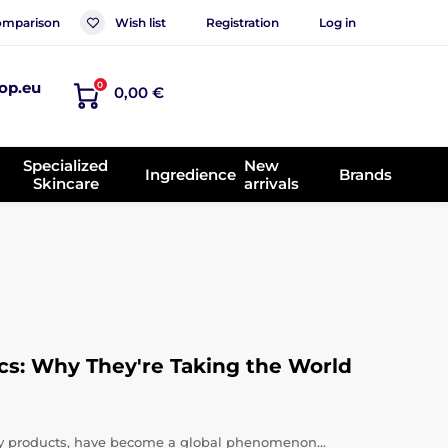
mparison
Wish list
Registration
Log in
op.eu
0
0,00 €
Specialized
New
Ingredience
Brands
Skincare
arrivals
cs: Why They're Taking the World
uty products, have become a global phenomenon…