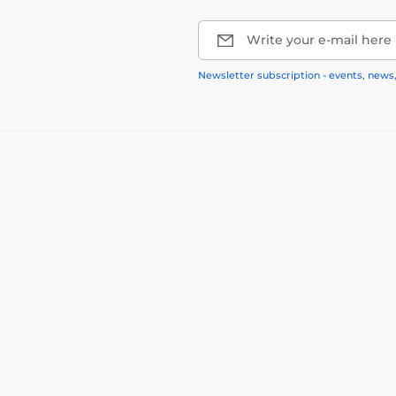
Write your e-mail here
Newsletter subscription - events, news