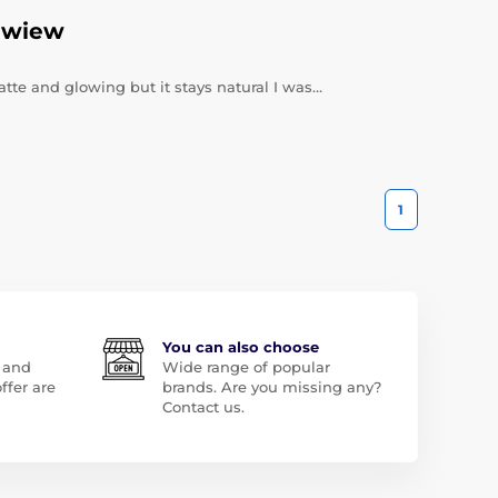
ewiew
te and glowing but it stays natural I was…
1
You can also choose
 and
Wide range of popular
ffer are
brands. Are you missing any?
Contact us.