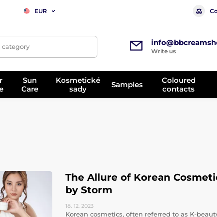
Co
EUR
info@bbcreamsh
, category
Write us
r
Sun
Kosmetické
Coloured
Samples
e
Care
sady
contacts
The Allure of Korean Cosmeti
by Storm
18. 12.
2023
Korean cosmetics, often referred to as K-bea