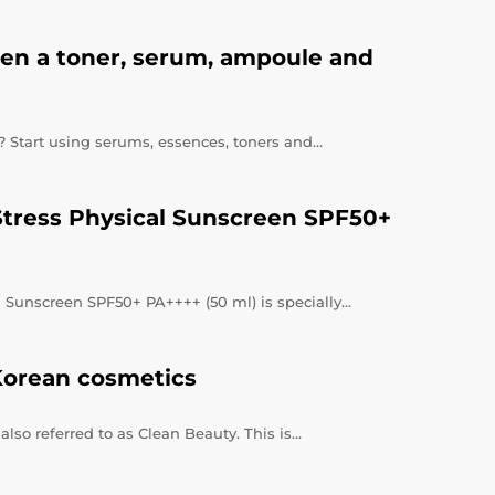
een a toner, serum, ampoule and
e? Start using serums, essences, toners and…
Stress Physical Sunscreen SPF50+
 Sunscreen SPF50+ PA++++ (50 ml) is specially…
Korean cosmetics
lso referred to as Clean Beauty. This is…