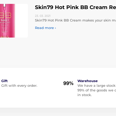
Skin79 Hot Pink BB Cream R
23. 03.
2021
Skin79 Hot Pink BB Cream makes your skin mat
Read more ›
Gift
Warehouse
Gift with every order.
We have a large stock
99% of the goods we o
in stock.