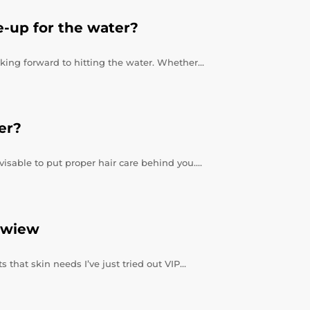
-up for the water?
king forward to hitting the water. Whether…
er?
visable to put proper hair care behind you.…
ewiew
 that skin needs I’ve just tried out VIP…