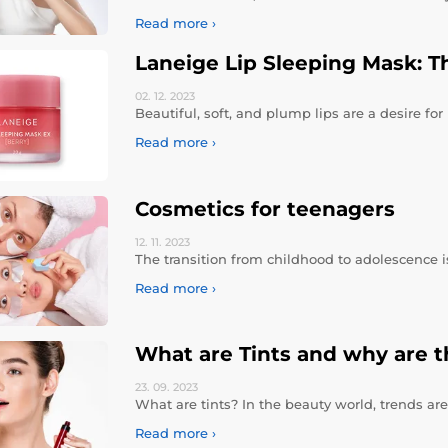
Read more ›
Laneige Lip Sleeping Mask: Th
02. 12.
2023
Beautiful, soft, and plump lips are a desire f
Read more ›
Cosmetics for teenagers
12. 11.
2023
The transition from childhood to adolescence is
Read more ›
What are Tints and why are t
23. 09.
2023
What are tints? In the beauty world, trends a
Read more ›