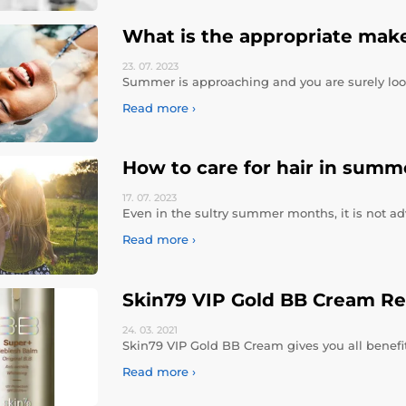
What is the appropriate make
23. 07.
2023
Summer is approaching and you are surely loo
Read more ›
How to care for hair in summ
17. 07.
2023
Even in the sultry summer months, it is not ad
Read more ›
Skin79 VIP Gold BB Cream R
24. 03.
2021
Skin79 VIP Gold BB Cream gives you all benefits
Read more ›