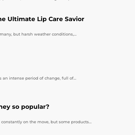
e Ultimate Lip Care Savior
or many, but harsh weather conditions,…
 an intense period of change, full of…
hey so popular?
re constantly on the move, but some products…