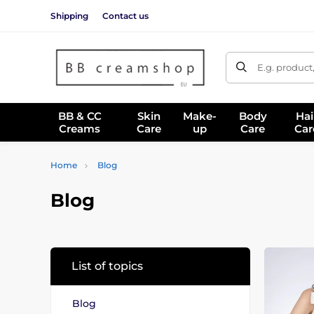
Shipping
Contact us
E.g. product
BB & CC
Skin
Make-
Body
Hai
Creams
Care
up
Care
Car
Home
Blog
Blog
List of topics
Blog