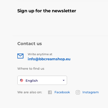
Sign up for the newsletter
Contact us
Write anytime at
info@bbcreamshop.eu
Where to find us
English
We are also on:
Facebook
Instagram