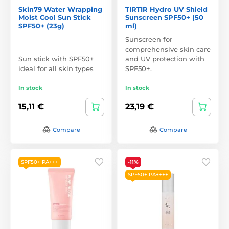
Skin79 Water Wrapping
TIRTIR Hydro UV Shield
Moist Cool Sun Stick
Sunscreen SPF50+ (50
SPF50+ (23g)
ml)
Sunscreen for
comprehensive skin care
Sun stick with SPF50+
and UV protection with
ideal for all skin types
SPF50+.
In stock
In stock
15,11 €
23,19 €
Compare
Compare
SPF50+ PA+++
-11%
SPF50+ PA++++