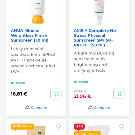
ANUA Mineral
AXIS-Y Complete No-
Weightless Finish
Stress Physical
Sunscreen (50 ml)
Sunscreen SPF 50+
PA++++ (50 ml)
Lehký minerální
A light moisturizing
opalovací krém SPF50
sunscreen with
PA++++ poskytuje
brightening and
vysokou ochranu před
unifying effects.
UVA…
In stock
In stock
22,77 €
16,81 €
21,06 €
Compare
Compare
SPF50 PA+++
-24%
SPF50+ PA++++