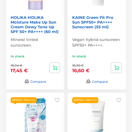
HOLIKA HOLIKA
KAINE Green Fit Pro
Moisture Make Up Sun
Sun SPF50+ PA++++
Cream Dewy Tone Up
Sunscreen (55 ml)
SPF 50+ PA++++ (60 ml)
Mineral tinted
Vegan hybrid sunscreen
sunscreen.
SPF50+ PA++++.
In stock
In stock
18,94 €
18,30 €
17,45 €
16,60 €
Compare
Compare
SPF50+ PA++++
SPF50+ PA++++