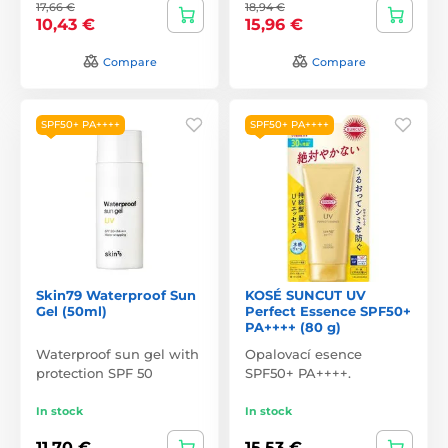
17,66 €
18,94 €
10,43 €
15,96 €
Compare
Compare
SPF50+ PA++++
SPF50+ PA++++
Skin79 Waterproof Sun
KOSÉ SUNCUT UV
Gel (50ml)
Perfect Essence SPF50+
PA++++ (80 g)
Waterproof sun gel with
Opalovací esence
protection SPF 50
SPF50+ PA++++.
In stock
In stock
11,70 €
15,53 €