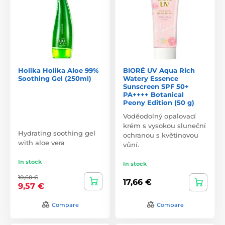
Holika Holika Aloe 99%
BIORÉ UV Aqua Rich
Soothing Gel (250ml)
Watery Essence
Sunscreen SPF 50+
PA++++ Botanical
Peony Edition (50 g)
Voděodolný opalovací
krém s vysokou sluneční
Hydrating soothing gel
ochranou s květinovou
with aloe vera
vůní.
In stock
In stock
10,60 €
17,66 €
9,57 €
Compare
Compare