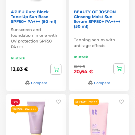
A'PIEU Pure Block
BEAUTY OF JOSEON
Tone-Up Sun Base
Ginseng Moist Sun
SPF50+ PA+++ (50 ml)
Serum SPF50+ PA++++
(50 ml)
Sunscreen and
foundation in one with
Tanning serum with
UV protection SPF50+
anti-age effects
PA+++.
In stock
In stock
23,19 €
13,83 €
20,64 €
Compare
Compare
-7%
SPF50+ PA+++
SPF50+ PA++++