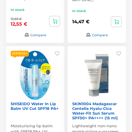
In stock
In stock
13,83 €
14,47 €
12,55 €
Compare
Compare
SPF18 PA+
SHISEIDO Water In Lip
SKIN1004 Madagascar
Balm UV Cut SPF18 PA+
Centella Hyalu-Cica
Water-Fit Sun Serum
SPF50+ PA++++ (15 ml)
Moisturising lip balm
Lightweight non-nano
with SPF18 PA+ UV
moisturizing sunscreen