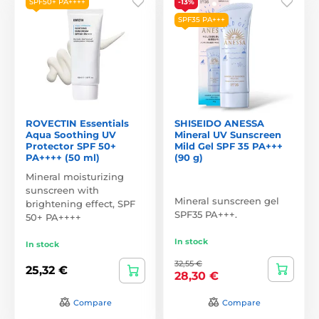
SPF50+ PA++++
-13%
SPF35 PA+++
ROVECTIN Essentials
SHISEIDO ANESSA
Aqua Soothing UV
Mineral UV Sunscreen
Protector SPF 50+
Mild Gel SPF 35 PA+++
PA++++ (50 ml)
(90 g)
Mineral moisturizing
sunscreen with
Mineral sunscreen gel
brightening effect, SPF
SPF35 PA+++.
50+ PA++++
In stock
In stock
32,55 €
25,32 €
28,30 €
Compare
Compare