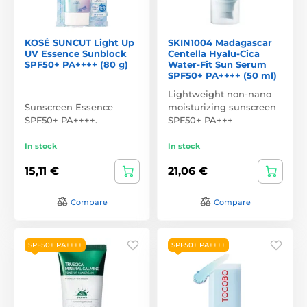
KOSÉ SUNCUT Light Up
SKIN1004 Madagascar
UV Essence Sunblock
Centella Hyalu-Cica
SPF50+ PA++++ (80 g)
Water-Fit Sun Serum
SPF50+ PA++++ (50 ml)
Lightweight non-nano
Sunscreen Essence
moisturizing sunscreen
SPF50+ PA++++.
SPF50+ PA+++
In stock
In stock
15,11 €
21,06 €
Compare
Compare
SPF50+ PA++++
SPF50+ PA++++