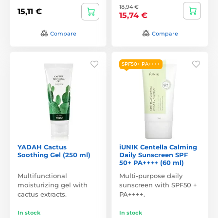
18,94 €
15,11 €
15,74 €
Compare
Compare
SPF50+ PA++++
YADAH Cactus
iUNIK Centella Calming
Soothing Gel (250 ml)
Daily Sunscreen SPF
50+ PA++++ (60 ml)
Multifunctional
Multi-purpose daily
moisturizing gel with
sunscreen with SPF50 +
cactus extracts.
PA++++.
In stock
In stock