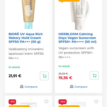
BIORÉ UV Aqua Rich
HERBLOOM Calming
Watery Hold Cream
Days Vegan Sunscreen
SPF50 PA+++ (50 g)
SPF50+ PA++++ (50 ml)
Vegan sunscreen with
Voděodolný minerální
UV protection SPF50+
opalovací krém SPF50
PA++++.
PA+++.
In stock
In stock
25,32 €
21,91 €
19,36 €
Compare
Compare
-11%
-14%