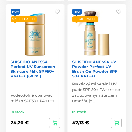
New
New
SPF50+ PA++++
SPF50+ PA++++
SHISEIDO ANESSA
SHISEIDO ANESSA UV
Perfect UV Sunscreen
Powder Perfect UV
Skincare Milk SPF50+
Brush On Powder SPF
PA++++ (60 ml)
50+ PA++++
Praktický minerální UV
pudr SPF 50+ PA++++ se
Voděodolné opalovací
zabudovaným štětcem
mléko SPF50+ PA++++.
umožňuje…
In stock
In stock
24,26 €
42,13 €