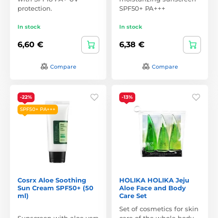
protection.
SPF50+ PA+++
In stock
In stock
6,60 €
6,38 €
Compare
Compare
-22%
-13%
SPF50+ PA+++
Cosrx Aloe Soothing
HOLIKA HOLIKA Jeju
Sun Cream SPF50+ (50
Aloe Face and Body
ml)
Care Set
Set of cosmetics for skin
Sunscreen with aloe vera
care of the whole body