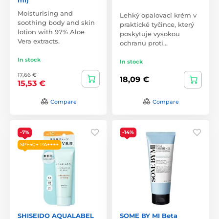
Moisturising and
Lehký opalovací krém v
soothing body and skin
praktické tyčince, který
lotion with 97% Aloe
poskytuje vysokou
Vera extracts.
ochranu proti…
In stock
In stock
17,66 €
18,09 €
15,53 €
Compare
Compare
-7%
-14%
SPF50+ PA++++
SHISEIDO AQUALABEL
SOME BY MI Beta