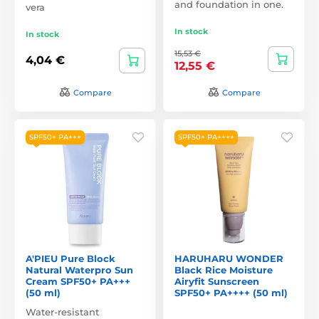
and foundation in one.
vera
In stock
In stock
15,53 €
4,04 €
12,55 €
Compare
Compare
SPF50+ PA+++
SPF50+ PA++++
A'PIEU Pure Block
HARUHARU WONDER
Natural Waterpro Sun
Black Rice Moisture
Cream SPF50+ PA+++
Airyfit Sunscreen
(50 ml)
SPF50+ PA++++ (50 ml)
Water-resistant