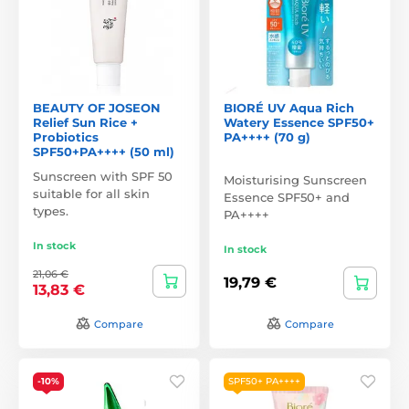
BEAUTY OF JOSEON
BIORÉ UV Aqua Rich
Relief Sun Rice +
Watery Essence SPF50+
Probiotics
PA++++ (70 g)
SPF50+PA++++ (50 ml)
Sunscreen with SPF 50
Moisturising Sunscreen
suitable for all skin
Essence SPF50+ and
types.
PA++++
In stock
In stock
21,06 €
19,79 €
13,83 €
Compare
Compare
-10%
SPF50+ PA++++