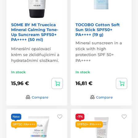
SOME BY MI Truecica
TOCOBO Cotton Soft
Mineral Calming Tone-
Sun Stick SPF50+
Up Suncream SPF50+
PA++++ (19 g)
PA++++ (50 ml)
Mineral sunscreen in a
Minerální opalovací
stick with high
krém se zklidňujícími a
protection SPF 50+
hydratačními složkami.
PA++++
In stock
In stock
15,96 €
16,81 €
Compare
Compare
New
-7%
SPF50 PA++++
SPF50+ PA++++