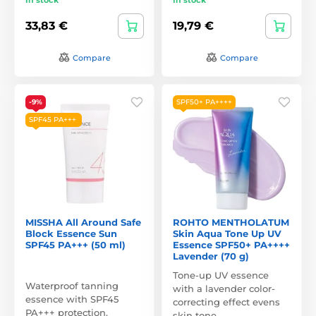
33,83 €
19,79 €
Compare
Compare
-9%
SPF50+ PA++++
SPF45 PA+++
MISSHA All Around Safe
ROHTO MENTHOLATUM
Block Essence Sun
Skin Aqua Tone Up UV
SPF45 PA+++ (50 ml)
Essence SPF50+ PA++++
Lavender (70 g)
Tone-up UV essence
Waterproof tanning
with a lavender color-
essence with SPF45
correcting effect evens
PA+++ protection.
skin tone,…