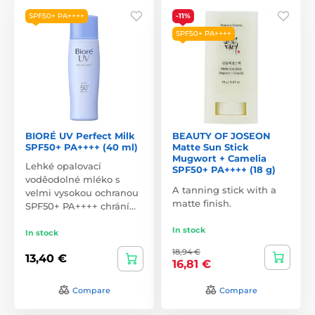
SPF50+ PA++++
-11%
SPF50+ PA++++
BIORÉ UV Perfect Milk
BEAUTY OF JOSEON
SPF50+ PA++++ (40 ml)
Matte Sun Stick
Mugwort + Camelia
Lehké opalovací
SPF50+ PA++++ (18 g)
voděodolné mléko s
A tanning stick with a
velmi vysokou ochranou
matte finish.
SPF50+ PA++++ chrání…
In stock
In stock
18,94 €
13,40 €
16,81 €
Compare
Compare