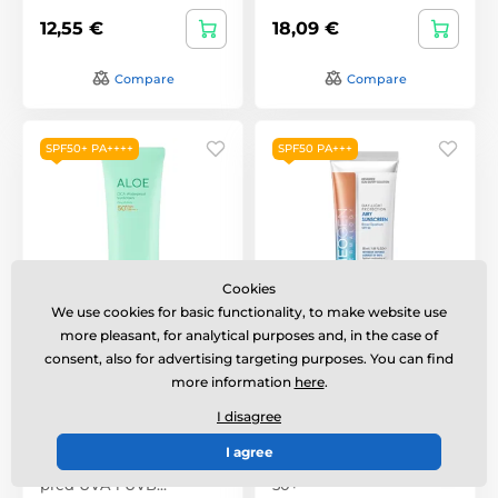
12,55 €
18,09 €
Compare
Compare
SPF50+ PA++++
SPF50 PA+++
Cookies
We use cookies for basic functionality, to make website use
more pleasant, for analytical purposes and, in the case of
HOLIKA HOLIKA Aloe
NEOGEN Dermalogy
Cica Waterproof
Day Light Protection
consent, also for advertising targeting purposes. You can find
Sunscreen SPF50+
Airy Sunscreen SPF50+
more information
here
.
PA++++ (100 ml)
PA+++ (50ml)
I disagree
Lehký voděodolný
opalovací gel poskytuje
I agree
velmi vysokou ochranu
Sunscreen with factor
před UVA i UVB…
50+