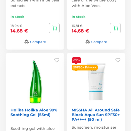
extracts
with Aloe Vera.
In stock
In stock
18,94 €
16,81 €
14,68 €
14,68 €
Compare
Compare
-19%
SPF50+ PA++++
Holika Holika Aloe 99%
MISSHA All Around Safe
Soothing Gel (55ml)
Block Aqua Sun SPF50+
PA++++ (50 ml)
Sunscreen, moisturiser
Soothing gel with aloe