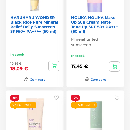
HARUHARU WONDER
HOLIKA HOLIKA Make
Black Rice Pure Mineral
Up Sun Cream Mate
Relief Daily Sunscreen
Tone Up SPF 50+ PA+++
SPF50+ PA++++ (50 ml)
(60 ml)
Mineral tinted
sunscreen.
In stock
In stock
19,36 €
17,45 €
18,09 €
Compare
Compare
-8%
-9%
SPF50+ PA++++
SPF50+ PA++++