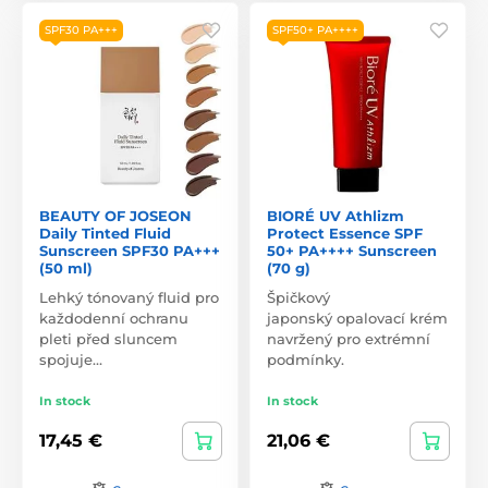
SPF30 PA+++
SPF50+ PA++++
BEAUTY OF JOSEON
BIORÉ UV Athlizm
Daily Tinted Fluid
Protect Essence SPF
Sunscreen SPF30 PA+++
50+ PA++++ Sunscreen
(50 ml)
(70 g)
Lehký tónovaný fluid pro
Špičkový
každodenní ochranu
japonský opalovací krém
pleti před sluncem
navržený pro extrémní
spojuje…
podmínky.
In stock
In stock
17,45 €
21,06 €