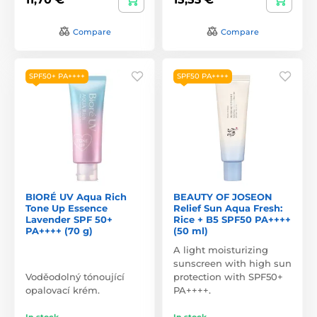
Compare
Compare
SPF50+ PA++++
SPF50 PA++++
BIORÉ UV Aqua Rich
BEAUTY OF JOSEON
Tone Up Essence
Relief Sun Aqua Fresh:
Lavender SPF 50+
Rice + B5 SPF50 PA++++
PA++++ (70 g)
(50 ml)
A light moisturizing
sunscreen with high sun
Voděodolný tónoující
protection with SPF50+
opalovací krém.
PA++++.
In stock
In stock