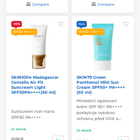
Compare
Compare
-10%
New
SPF30 PA++++
SPF50+ PA++++
SKIN1004 Madagascar
SKIN79 Green
Centella Air-Fit
Panthenol Mild Sun
Suncream Light
Cream SPF50+ PA++++
SPF30PA++++(50 ml)
(50 ml)
Minerální opalovací
krém SPF 50+ PA++++
Sunscreen non-nano
poskytuje vysokou
SPF30 PA++++
ochranu před UVA a…
In stock
In stock
21,06 €