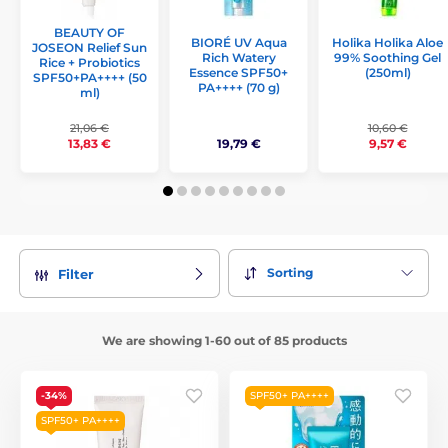
BEAUTY OF
Holika Holika Aloe
BIORÉ UV Aqua
JOSEON Relief Sun
99% Soothing Gel
Rich Watery
Rice + Probiotics
(250ml)
Essence SPF50+
SPF50+PA++++ (50
PA++++ (70 g)
ml)
21,06 €
10,60 €
19,79 €
13,83 €
9,57 €
Sorting
Filter
We are showing 1-60 out of 85 products
-34%
SPF50+ PA++++
SPF50+ PA++++