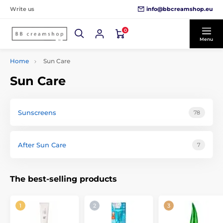
info@bbcreamshop.eu
Write us
0
Menu
Home
Sun Care
Sun Care
Sunscreens
78
After Sun Care
7
The best-selling products