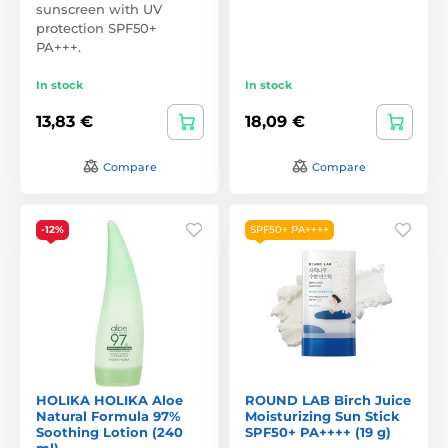
sunscreen with UV
protection SPF50+
PA+++.
In stock
In stock
13,83 €
18,09 €
Compare
Compare
-12%
SPF50+ PA++++
HOLIKA HOLIKA Aloe
ROUND LAB Birch Juice
Natural Formula 97%
Moisturizing Sun Stick
Soothing Lotion (240
SPF50+ PA++++ (19 g)
ml)