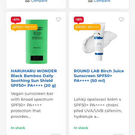
Compare
Compare
-41%
-16%
SPF50+ PA++++
SPF50+ PA++++
HARUHARU WONDER
ROUND LAB Birch Juice
Black Bamboo Daily
Sunscreen SPF50+
Soothing Sun Shield
PA++++ (50 ml)
SPF50+ PA++++ (20 g)
Vegan sunscreen bar
with broad spectrum
Lehký opalovací krém s
SPF50+ PA++++
SPF50+ PA++++ chrání
protection that
před UVA/UVB zářením,
provides…
hydratuje a…
In stock
In stock