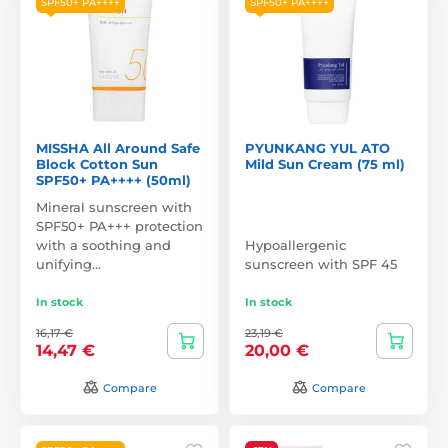
SPF50+ PA++++
SPF50+ PA++++
MISSHA All Around Safe
PYUNKANG YUL ATO
Block Cotton Sun
Mild Sun Cream (75 ml)
SPF50+ PA++++ (50ml)
Mineral sunscreen with
SPF50+ PA+++ protection
with a soothing and
Hypoallergenic
unifying…
sunscreen with SPF 45
In stock
In stock
16,17 €
23,19 €
14,47 €
20,00 €
Compare
Compare