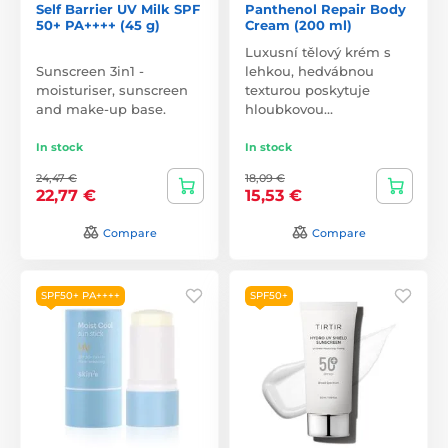
Self Barrier UV Milk SPF
Panthenol Repair Body
50+ PA++++ (45 g)
Cream (200 ml)
Luxusní tělový krém s
Sunscreen 3in1 -
lehkou, hedvábnou
moisturiser, sunscreen
texturou poskytuje
and make-up base.
hloubkovou…
In stock
In stock
24,47 €
18,09 €
22,77 €
15,53 €
Compare
Compare
SPF50+ PA++++
SPF50+