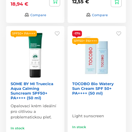
12,55 €
18,94 €
Compare
Compare
SPF50+ PA++++
-17%
SPF50+ PA++++
SOME BY MI Truecica
TOCOBO Bio Watery
Aqua Calming
Sun Cream SPF 50+
Suncream SPF50+
PA++++ (50 ml)
PA++++ (50 ml)
Opalovací krém ideální
pro citlivou a
Light sunscreen
problematickou pleť.
In stock
In stock