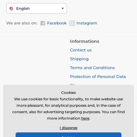
English
We are also on:
Facebook
Instagram
Informations
Contact us
Shipping
Terms and Conditions
Protection of Personal Data
Blog
Cookies
We use cookies for basic functionality, to make website use
more pleasant, for analytical purposes and, in the case of
consent, also for advertising targeting purposes. You can find
more information
here
.
I disagree