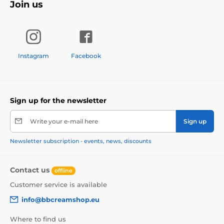
Join us
Instagram
Facebook
Sign up for the newsletter
Write your e-mail here
Sign up
Newsletter subscription - events, news, discounts
Contact us
offline
Customer service is available
info@bbcreamshop.eu
Where to find us