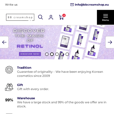
info@bbcreamshop.eu
Write us
0
Menu
Tradition
Guarantee of originality - We have been enjoying Korean
cosmetics since 2009
Gift
Gift with every order.
Warehouse
We have a large stock and 99% of the goods we offer are in
stock.