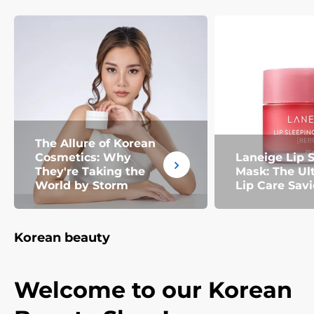
The Allure of Korean
Cosmetics: Why
Laneige Lip 
They're Taking the
Mask: The Ul
World by Storm
Lip Care Savi
Korean beauty
Welcome to our Korean