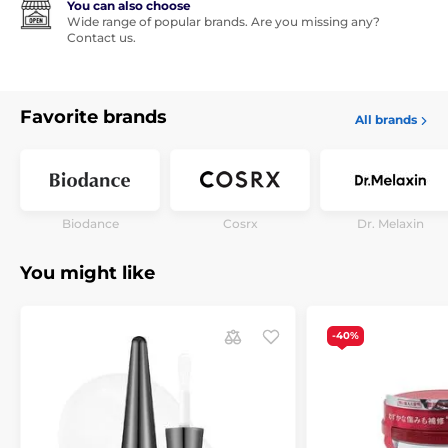
You can also choose
Wide range of popular brands. Are you missing any?
Contact us.
Favorite brands
All brands
Biodance
Cosrx
Dr. Melaxin
You might like
-40%