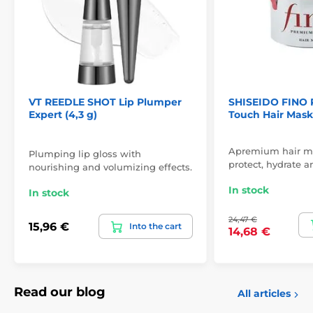
VT REEDLE SHOT Lip Plumper
SHISEIDO FINO
Expert (4,3 g)
Touch Hair Mask
Apremium hair ma
Plumping lip gloss with
protect, hydrate a
nourishing and volumizing effects.
In stock
In stock
24,47 €
15,96 €
Into the cart
14,68 €
Read our blog
All articles