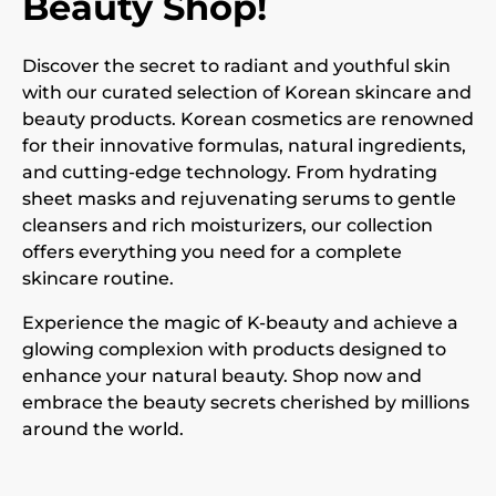
Beauty Shop!
Discover the secret to radiant and youthful skin
with our curated selection of Korean skincare and
beauty products. Korean cosmetics are renowned
for their innovative formulas, natural ingredients,
and cutting-edge technology. From hydrating
sheet masks and rejuvenating serums to gentle
cleansers and rich moisturizers, our collection
offers everything you need for a complete
skincare routine.
Experience the magic of K-beauty and achieve a
glowing complexion with products designed to
enhance your natural beauty. Shop now and
embrace the beauty secrets cherished by millions
around the world.