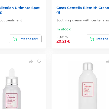
llection Ultimate Spot
Cosrx Centella Blemish Crea
g)
g)
pot treatment
Soothing cream with centella as
In stock
21,06 €
Into the cart
Into the
20,21 €