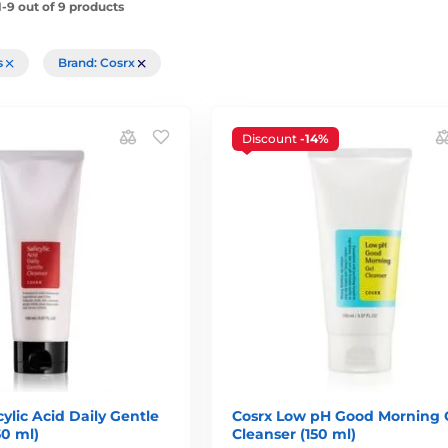
-9 out of 9 products
rs
Brand: Cosrx
Discount
-14%
ylic Acid Daily Gentle
Cosrx Low pH Good Morning 
50 ml)
Cleanser (150 ml)