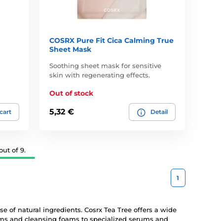
COSRX Pure Fit Cica Calming True
Sheet Mask
Soothing sheet mask for sensitive
skin with regenerating effects.
Out of stock
5,32 €
 cart
Detail
ut of 9.
1
se of natural ingredients. Cosrx Tea Tree offers a wide
eams and cleansing foams to specialized serums and