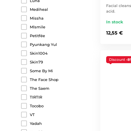
Luna
Facial clean
Mediheal
acid.
Missha
In stock
Mlsmile
12,55 €
Petitfée
Pyunkang Yul
Skin1004
Discount
-8
Skin79
Some By Mi
The Face Shop
The Saem
TIRTIR
Tocobo
VT
Yadah