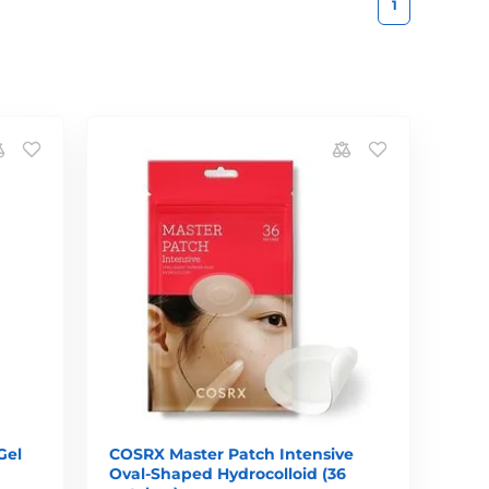
1
Gel
COSRX Master Patch Intensive
Oval-Shaped Hydrocolloid (36