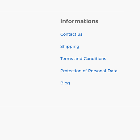
Informations
Contact us
Shipping
Terms and Conditions
Protection of Personal Data
Blog