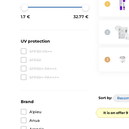
1.7 €
32.77 €
UV protection
SPF30 PA++
SPF50
SPF50+ PA+++
SPF50+ PA++++
Sort by:
Reco
Brand
A'pieu
It is on offer 
Anua