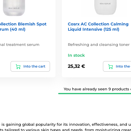
llection Blemish Spot
Cosrx AC Collection Calming
erum (40 ml)
Liquid Intensive (125 ml)
onal treatment serum
Refreshing and cleansing toner
In stock
25,32 €
Into the cart
Into the
You have already seen 9 products o
is gaining global popularity for its innovation, effectiveness, and u
ts tailored to various skin types and needs, from moisturizing cr