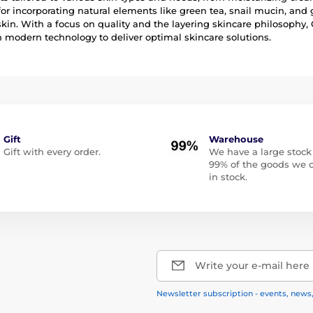
r incorporating natural elements like green tea, snail mucin, and 
skin. With a focus on quality and the layering skincare philosophy,
modern technology to deliver optimal skincare solutions.
Gift
Warehouse
Gift with every order.
We have a large stock
99% of the goods we o
in stock.
Write your e-mail here
Newsletter subscription - events, news