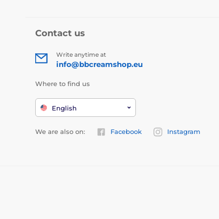
Contact us
Write anytime at
info@bbcreamshop.eu
Where to find us
English
We are also on:
Facebook
Instagram