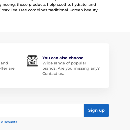
ginseng, these products help soothe, hydrate, and
 Cosrx Tea Tree combines traditional Korean beauty
You can also choose
 and
Wide range of popular
ffer are
brands. Are you missing any?
Contact us.
Sign up
, discounts