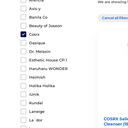
Arencia
We are showing 1
Axis-y
Banila Co
Cancel all filte
Beauty of Joseon
Cosrx
Dasique
Dr. Melaxin
Esthetic House CP-1
Haruharu WONDER
Heimish
Holika Holika
iUnik
Kundal
Laneige
COSRX Salic
La´dor
Cleanser (1