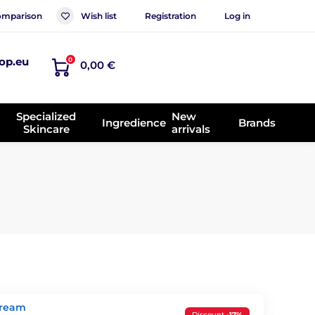
mparison
Wish list
Registration
Log in
op.eu
0
0,00 €
Specialized
New
Ingredience
Brands
Skincare
arrivals
Cream
Discount
-17%