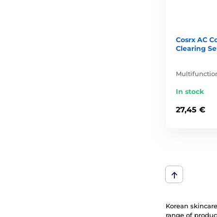
Cosrx AC Co
Clearing S
Multifuncti
In stock
27,45 €
Korean skincare 
range of produc