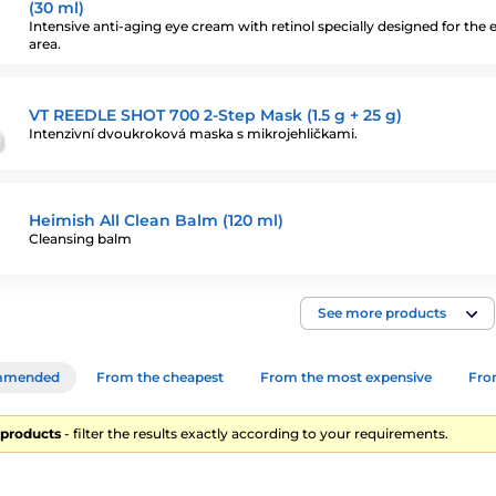
(30 ml)
Intensive anti-aging eye cream with retinol specially designed for the 
area.
VT REEDLE SHOT 700 2-Step Mask (1.5 g + 25 g)
Intenzivní dvoukroková maska s mikrojehličkami.
Heimish All Clean Balm (120 ml)
Cleansing balm
See more products
mmended
From the cheapest
From the most expensive
From
9 products
- filter the results exactly according to your requirements.