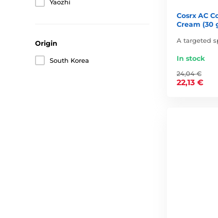
Yaozhi
Cosrx AC Co
Cream (30 
A targeted s
Origin
In stock
South Korea
24,04 €
22,13 €