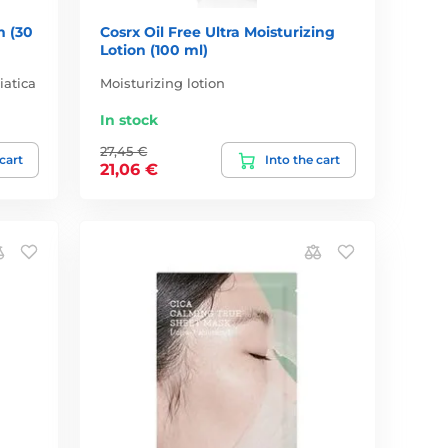
m (30
Cosrx Oil Free Ultra Moisturizing
Lotion (100 ml)
iatica
Moisturizing lotion
In stock
27,45 €
 cart
Into the cart
21,06 €