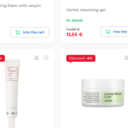
sing foam with sacylic
Gentle cleansing gel
In stock
14,68 €
Into the
Into the cart
12,55 €
%
Discount
-4%