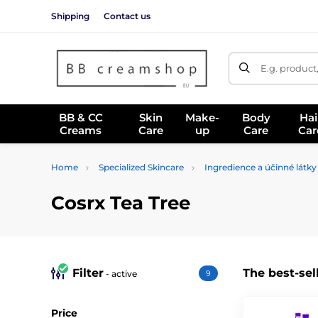
Shipping
Contact us
E.g. product
BB & CC
Skin
Make-
Body
Hai
Creams
Care
up
Care
Car
Home
Specialized Skincare
Ingredience a účinné látky
Cosrx Tea Tree
Filter
The best-sel
- active
9
Price