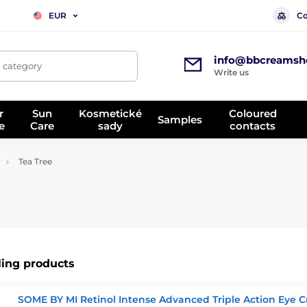
Co
EUR
info@bbcreamsh
, category
Write us
r
Sun
Kosmetické
Coloured
Samples
e
Care
sady
contacts
Tea Tree
ling products
SOME BY MI Retinol Intense Advanced Triple Action Eye 