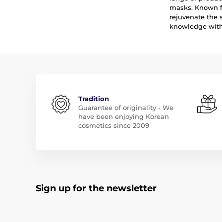
masks. Known fo
rejuvenate the 
knowledge with 
Tradition
Guarantee of originality - We
have been enjoying Korean
cosmetics since 2009
Sign up for the newsletter