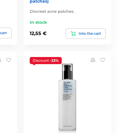
patches)
Discreet acne patches.
In stock
 cart
12,55 €
Into the cart
Discount
-23%