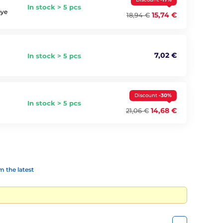
In stock > 5 pcs
eye
15,74 €
18,94 €
7,02 €
In stock > 5 pcs
Discount
-30%
In stock > 5 pcs
14,68 €
21,06 €
 the latest