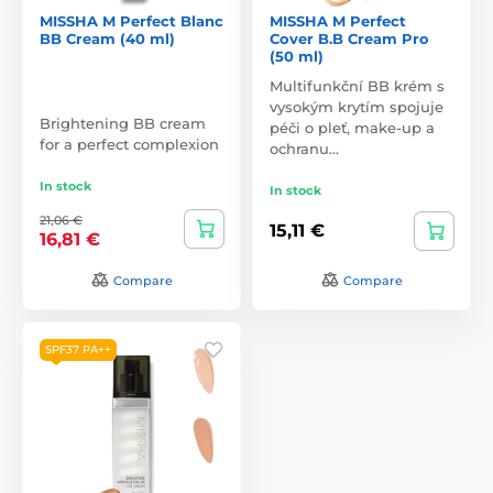
MISSHA M Perfect Blanc
MISSHA M Perfect
BB Cream (40 ml)
Cover B.B Cream Pro
(50 ml)
Multifunkční BB krém s
vysokým krytím spojuje
Brightening BB cream
péči o pleť, make-up a
for a perfect complexion
ochranu…
In stock
In stock
21,06 €
15,11 €
16,81 €
Compare
Compare
SPF37 PA++