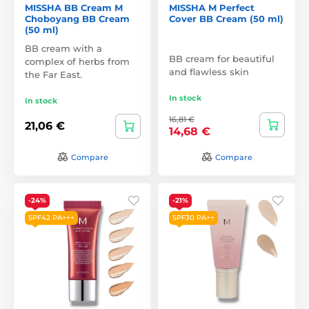
MISSHA BB Cream M
MISSHA M Perfect
Choboyang BB Cream
Cover BB Cream (50 ml)
(50 ml)
BB cream with a
BB cream for beautiful
complex of herbs from
and flawless skin
the Far East.
In stock
In stock
16,81 €
21,06 €
14,68 €
Compare
Compare
-24%
-21%
SPF42 PA+++
SPF30 PA++