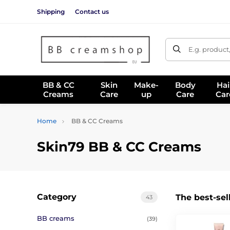
Shipping
Contact us
E.g. product
BB & CC
Skin
Make-
Body
Hai
Creams
Care
up
Care
Car
Home
BB & CC Creams
Skin79 BB & CC Creams
Category
The best-sel
43
BB creams
(39)