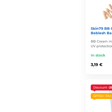
Skin79 BB 
Beblesh Bal
BB Cream in 
UV protection
In stock
3,19 €
Discount
-2
SPF50+ PA+