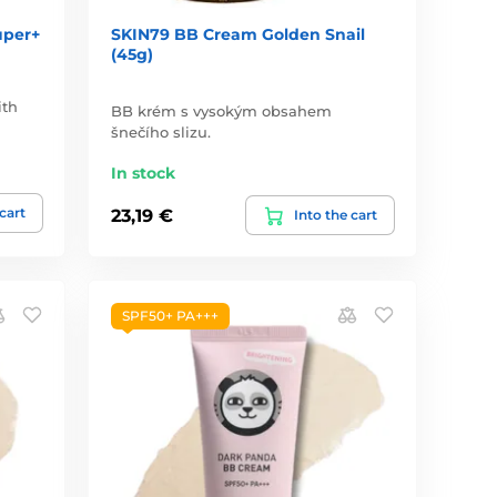
uper+
SKIN79 BB Cream Golden Snail
(45g)
ith
BB krém s vysokým obsahem
šnečího slizu.
In stock
 cart
23,19 €
Into the cart
SPF50+ PA+++