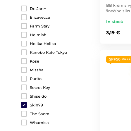
BB krém s 
Dr. Jart+
šnečího slizu
Elizavecca
In stock
Farm Stay
3,19 €
Heimish
Holika Holika
Kanebo Kate Tokyo
SPF50 PA++
Kosé
Missha
Purito
Secret Key
Shiseido
Skin79
The Saem
Whamisa