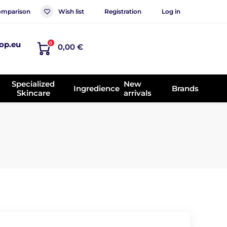
mparison
Wish list
Registration
Log in
op.eu
0
0,00 €
Specialized
New
Ingredience
Brands
Skincare
arrivals