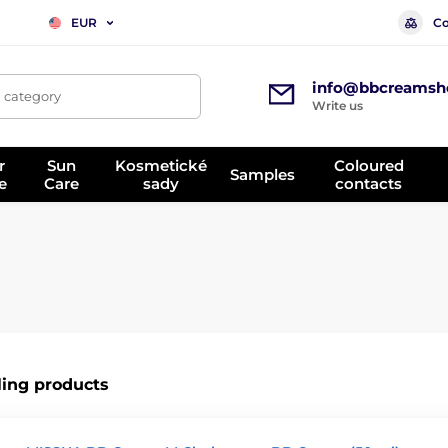
Co
EUR
info@bbcreamsh
, category
Write us
r
Sun
Kosmetické
Coloured
Samples
e
Care
sady
contacts
ling products