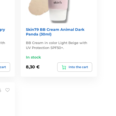
gry
Skin79 BB Cream Animal Dark
Panda (30ml)
ith
BB Cream in color Light Beige with
UV Protection SPF50+.
In stock
8,30 €
 cart
Into the cart