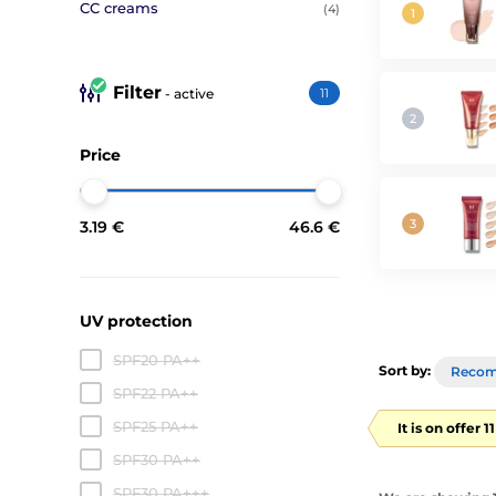
CC creams
(4)
Filter
- active
11
Price
3.19 €
46.6 €
UV protection
SPF20 PA++
Sort by:
Reco
SPF22 PA++
SPF25 PA++
It is on offer 
SPF30 PA++
SPF30 PA+++