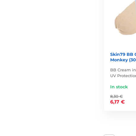
Skin79 BB 
Monkey (30
BB Cream in 
UV Protectio
In stock
8,30 €
6,17 €