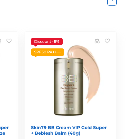
Discount
-8%
SPF50 PA++++
uper
Skin79 BB Cream VIP Gold Super
ize
+ Beblesh Balm (40g)