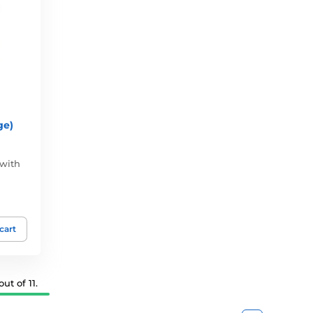
ge)
 with
 cart
ut of 11.