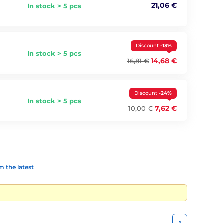
21,06 €
In stock > 5 pcs
Discount
-13%
In stock > 5 pcs
14,68 €
16,81 €
Discount
-24%
In stock > 5 pcs
7,62 €
10,00 €
 the latest
1