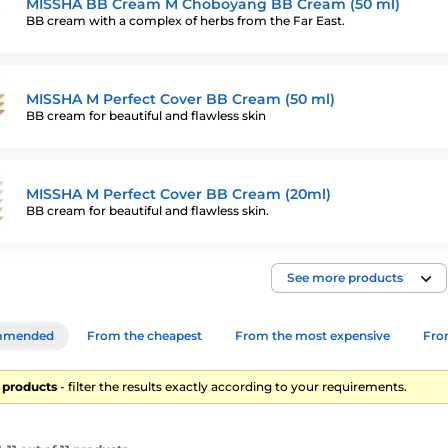
MISSHA BB Cream M Choboyang BB Cream (50 ml)
BB cream with a complex of herbs from the Far East.
MISSHA M Perfect Cover BB Cream (50 ml)
BB cream for beautiful and flawless skin
MISSHA M Perfect Cover BB Cream (20ml)
BB cream for beautiful and flawless skin.
See more products
mmended
From the cheapest
From the most expensive
From
11 products
- filter the results exactly according to your requirements.