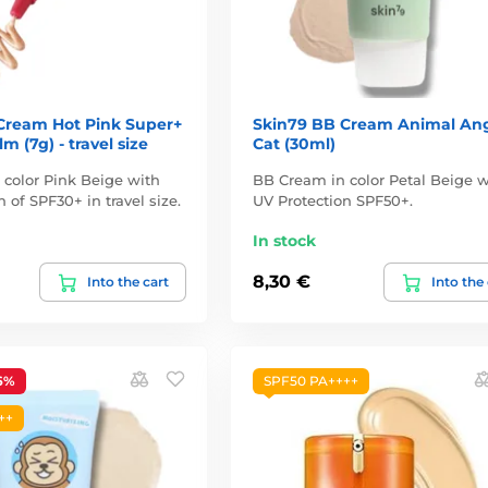
Cream Hot Pink Super+
Skin79 BB Cream Animal An
m (7g) - travel size
Cat (30ml)
color Pink Beige with
BB Cream in color Petal Beige w
 of SPF30+ in travel size.
UV Protection SPF50+.
In stock
8,30 €
Into the cart
Into the
6%
SPF50 PA++++
++