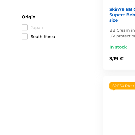
Skin79 BB 
Super+ Bebl
Origin
size
Japan
BB Cream in 
UV protection
South Korea
In stock
3,19 €
SPF50 PA++