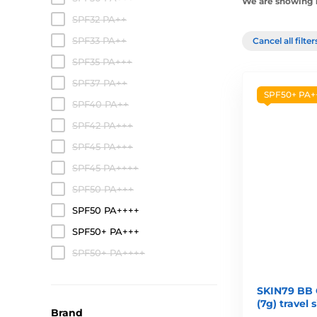
We are showing 1-
SPF32 PA++
SPF33 PA++
Cancel all filte
SPF35 PA+++
SPF37 PA++
SPF50+ PA+
SPF40 PA++
SPF42 PA+++
SPF45 PA+++
SPF45 PA++++
SPF50 PA+++
SPF50 PA++++
SPF50+ PA+++
SPF50+ PA++++
SKIN79 BB 
(7g) travel 
Brand