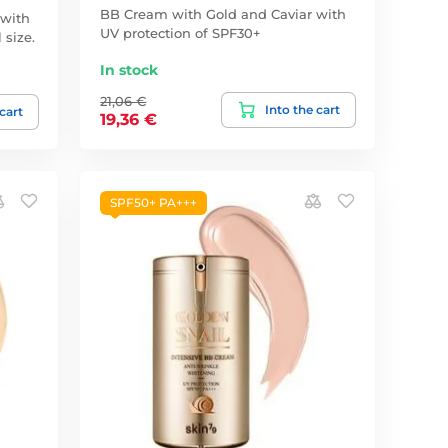
BB Cream with Gold and Caviar with
 with
UV protection of SPF30+
 size.
In stock
21,06 €
Into the cart
 cart
19,36 €
SPF50+ PA+++