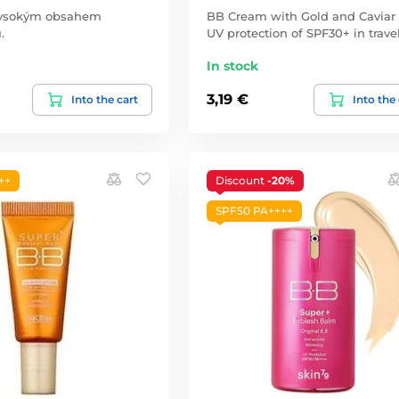
vysokým obsahem
BB Cream with Gold and Caviar
.
UV protection of SPF30+ in travel
In stock
3,19 €
Into the cart
Into the
++
Discount
-20%
SPF50 PA++++