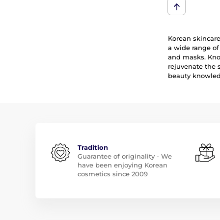
Korean skincare 
a wide range of
and masks. Know
rejuvenate the 
beauty knowledg
Tradition
Guarantee of originality - We
have been enjoying Korean
cosmetics since 2009