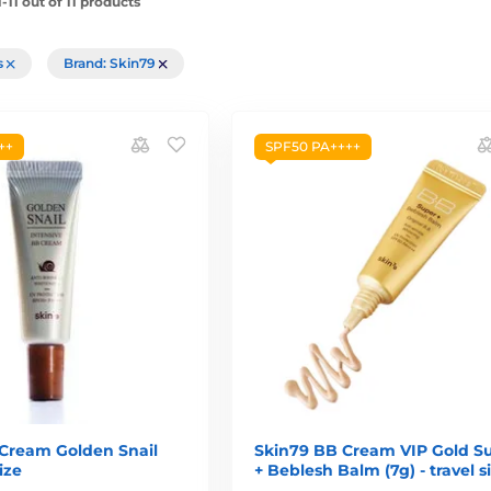
11 out of 11 products
rs
Brand: Skin79
++
SPF50 PA++++
Cream Golden Snail
Skin79 BB Cream VIP Gold S
size
+ Beblesh Balm (7g) - travel s