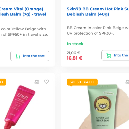
Cream Vital (Orange)
Skin79 BB Cream Hot Pink S
esh Balm (7g) - travel
Beblesh Balm (40g)
BB Cream in color Pink Beige w
color Yellow Beige with
UV protection of SPF30+.
 of SPF50+ in travel size.
In stock
21,06 €
Into the
Into the cart
16,81 €
++
SPF50+ PA+++