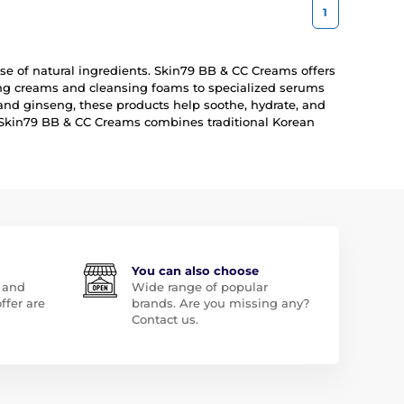
1
 use of natural ingredients. Skin79 BB & CC Creams offers
zing creams and cleansing foams to specialized serums
and ginseng, these products help soothe, hydrate, and
y, Skin79 BB & CC Creams combines traditional Korean
You can also choose
 and
Wide range of popular
ffer are
brands. Are you missing any?
Contact us.