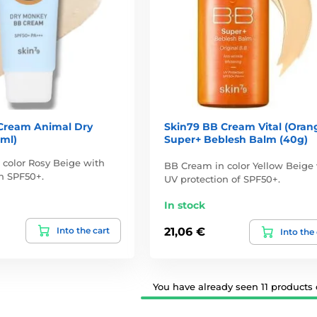
Cream Animal Dry
Skin79 BB Cream Vital (Oran
ml)
Super+ Beblesh Balm (40g)
color Rosy Beige with
BB Cream in color Yellow Beige
n SPF50+.
UV protection of SPF50+.
In stock
Into the cart
21,06 €
Into the
You have already seen 11 products o