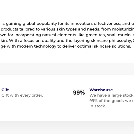
is gaining global popularity for its innovation, effectiveness, and
 products tailored to various skin types and needs, from moisturi
n for incorporating natural elements like green tea, snail mucin, 
skin. With a focus on quality and the layering skincare philosoph
e with modern technology to deliver optimal skincare solutions.
Gift
Warehouse
Gift with every order.
We have a large stock
99% of the goods we o
in stock.