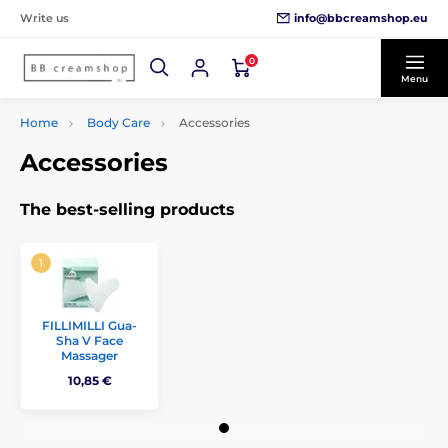
info@bbcreamshop.eu
Write us
0
Menu
Home
Body Care
Accessories
Accessories
The best-selling products
FILLIMILLI Gua-
Sha V Face
Massager
10,85 €