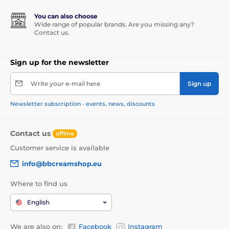
You can also choose
Wide range of popular brands. Are you missing any?
Contact us.
Sign up for the newsletter
Write your e-mail here
Sign up
Newsletter subscription - events, news, discounts
Contact us
offline
Customer service is available
info@bbcreamshop.eu
Where to find us
English
We are also on:
Facebook
Instagram