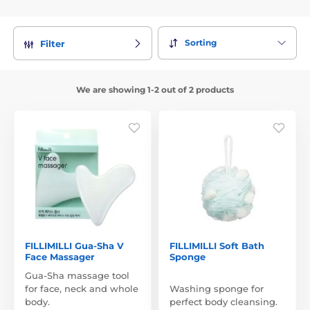
Sorting
Filter
We are showing 1-2 out of 2 products
FILLIMILLI Gua-Sha V
FILLIMILLI Soft Bath
Face Massager
Sponge
Gua-Sha massage tool
for face, neck and whole
Washing sponge for
body.
perfect body cleansing.