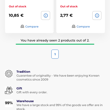
Out of stock
Out of stock
10,85 €
2,77 €
Compare
Compare
You have already seen 2 products out of 2.
1
Tradition
Guarantee of originality - We have been enjoying Korean
cosmetics since 2009
Gift
Gift with every order.
Warehouse
We have a large stock and 99% of the goods we offer are in
stock.