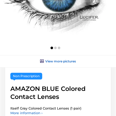
View more pictures
Non Prescription
AMAZON BLUE Colored
Contact Lenses
Itself Gray Colored Contact Lenses (1 pair)
More information ›