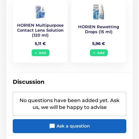
BC
8.6
HORIEN Multipurpose
HORIEN Rewetting
Life Span
1 year
Contact Lens Solution
Drops (15 ml)
(120 ml)
5,96 €
5,11 €
CE (0068)
,
GMP
,
ISO
Certificates
13485
,
ISO 9001
,
KFDA
Add
Add
Discussion
No questions have been added yet. Ask
us, we will be happy to advise
Ask a question