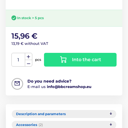
In stock > 5 pcs
15,96 €
13,19 € without VAT
Into the cart
pcs
Do you need advice?
E-mail us
info@bbcreamshop.eu
Description and parameters
Accessories
(2)