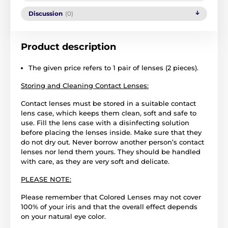
Discussion
(0)
Product description
The given price refers to 1 pair of lenses (2 pieces).
Storing and Cleaning Contact Lenses:
Contact lenses must be stored in a suitable contact
lens case, which keeps them clean, soft and safe to
use. Fill the lens case with a disinfecting solution
before placing the lenses inside. Make sure that they
do not dry out. Never borrow another person’s contact
lenses nor lend them yours. They should be handled
with care, as they are very soft and delicate.
PLEASE NOTE:
Please remember that Colored Lenses may not cover
100% of your iris and that the overall effect depends
on your natural eye color.