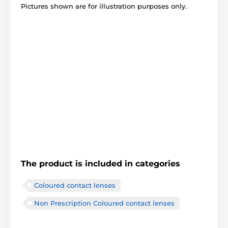
Pictures shown are for illustration purposes only.
The product is included in categories
Coloured contact lenses
Non Prescription Coloured contact lenses