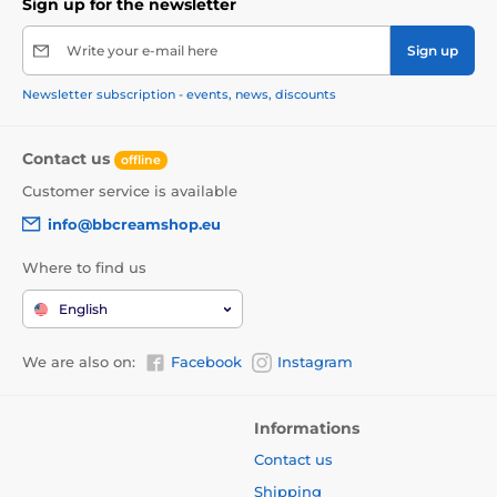
Sign up for the newsletter
Write your e-mail here
Sign up
Newsletter subscription - events, news, discounts
Contact us
offline
Customer service is available
info@bbcreamshop.eu
Where to find us
English
We are also on:
Facebook
Instagram
Informations
Contact us
Shipping