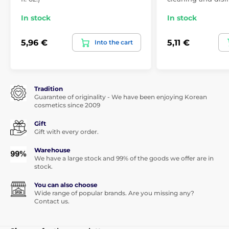
In stock
In stock
5,96 €
5,11 €
Into the cart
Tradition
Guarantee of originality - We have been enjoying Korean
cosmetics since 2009
Gift
Gift with every order.
Warehouse
We have a large stock and 99% of the goods we offer are in
stock.
You can also choose
Wide range of popular brands. Are you missing any?
Contact us.