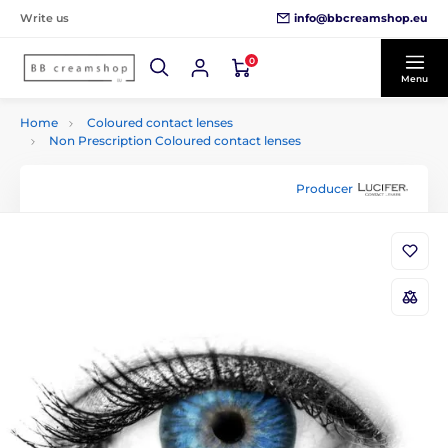
info@bbcreamshop.eu
Write us
0
Menu
Home
Coloured contact lenses
Non Prescription Coloured contact lenses
Producer