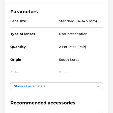
Parameters
Lens size
Standard (14–14.5 mm)
Type of lenses
Non-prescription
Quantity
2 Per Pack (Pair)
Origin
South Korea
Color
Blue
Water Content
40%
Show all parameters
Material
Silicone hydrogel
Recommended accessories
DIA
14.0