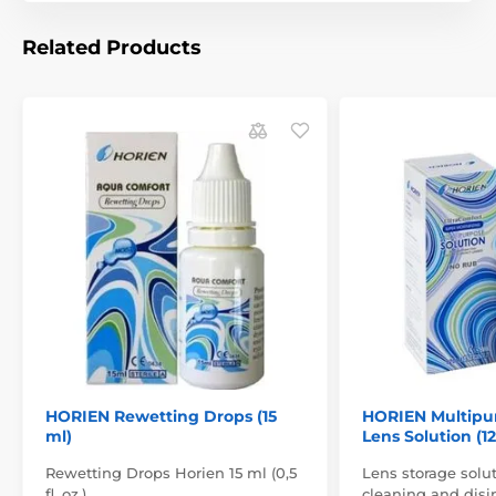
Related Products
HORIEN Rewetting Drops (15
HORIEN Multipu
ml)
Lens Solution (1
Rewetting Drops Horien 15 ml (0,5
Lens storage solut
fl. oz.)
cleaning and disin