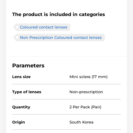
The product is included in categories
Coloured contact lenses
Non Prescription Coloured contact lenses
Parameters
Lens size
Mini sclera (17 mm)
Type of lenses
Non-prescription
Quantity
2 Per Pack (Pair)
Origin
South Korea