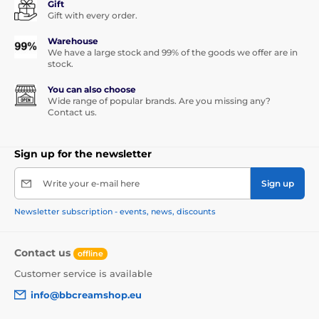
Gift
Gift with every order.
Warehouse
We have a large stock and 99% of the goods we offer are in
stock.
You can also choose
Wide range of popular brands. Are you missing any?
Contact us.
Sign up for the newsletter
Write your e-mail here
Sign up
Newsletter subscription - events, news, discounts
Contact us
offline
Customer service is available
info@bbcreamshop.eu