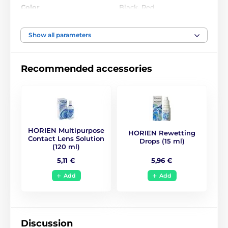
Color
Black
,
Red
Water Content
40%
Show all parameters
Material
Silicone hydrogel
Recommended accessories
DIA
17
BC
10
HORIEN Multipurpose
HORIEN Rewetting
Life Span
6 months
Contact Lens Solution
Drops (15 ml)
(120 ml)
5,96 €
5,11 €
CE (0068)
,
GMP
,
ISO
Certificates
13485
,
ISO 9001
,
KFDA
Add
Add
Anime, Naruto, Manga
,
Style
Halloween - Horror
Discussion