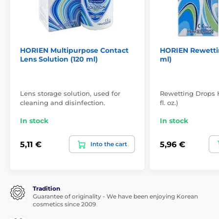
HORIEN Multipurpose Contact
HORIEN Rewettin
Lens Solution (120 ml)
ml)
Lens storage solution, used for
Rewetting Drops H
cleaning and disinfection.
fl. oz.)
In stock
In stock
5,11 €
5,96 €
Into the cart
Tradition
Guarantee of originality - We have been enjoying Korean
cosmetics since 2009