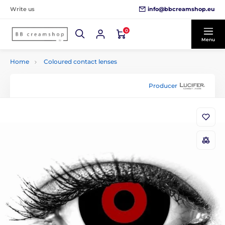
info@bbcreamshop.eu
Write us
0
Menu
Home
Coloured contact lenses
Producer