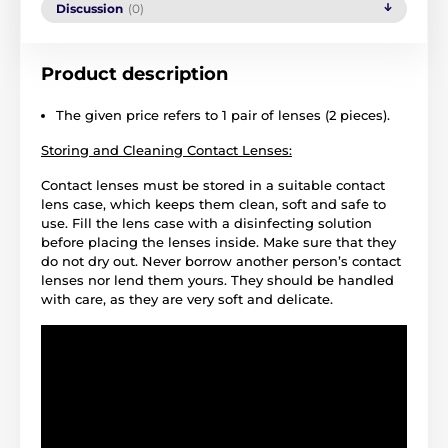
Discussion
(0)
Product description
The given price refers to 1 pair of lenses (2 pieces).
Storing and Cleaning Contact Lenses:
Contact lenses must be stored in a suitable contact
lens case, which keeps them clean, soft and safe to
use. Fill the lens case with a disinfecting solution
before placing the lenses inside. Make sure that they
do not dry out. Never borrow another person’s contact
lenses nor lend them yours. They should be handled
with care, as they are very soft and delicate.