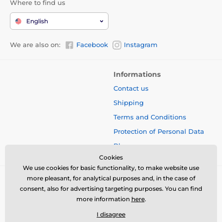
Where to find us
English
We are also on:
Facebook
Instagram
Informations
Contact us
Shipping
Terms and Conditions
Protection of Personal Data
Blog
Cookies
We use cookies for basic functionality, to make website use
more pleasant, for analytical purposes and, in the case of
consent, also for advertising targeting purposes. You can find
more information
here
.
I disagree