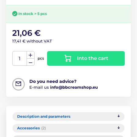
In stock > 5 pcs
21,06 €
17,41 € without VAT
Into the cart
pcs
Do you need advice?
E-mail us
info@bbcreamshop.eu
Description and parameters
Accessories
(2)