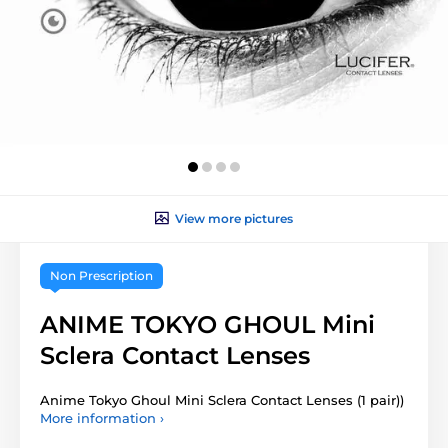
View more pictures
Non Prescription
ANIME TOKYO GHOUL Mini
Sclera Contact Lenses
Anime Tokyo Ghoul Mini Sclera Contact Lenses (1 pair))
More information ›