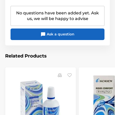
No questions have been added yet. Ask
us, we will be happy to advise
Ask a question
Related Products