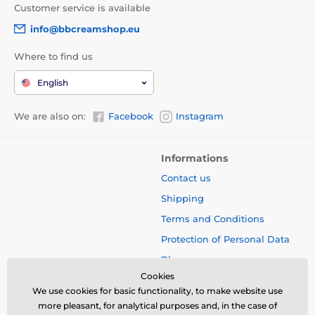
Customer service is available
info@bbcreamshop.eu
Where to find us
English
We are also on:
Facebook
Instagram
Informations
Contact us
Shipping
Terms and Conditions
Protection of Personal Data
Blog
Cookies
We use cookies for basic functionality, to make website use
more pleasant, for analytical purposes and, in the case of