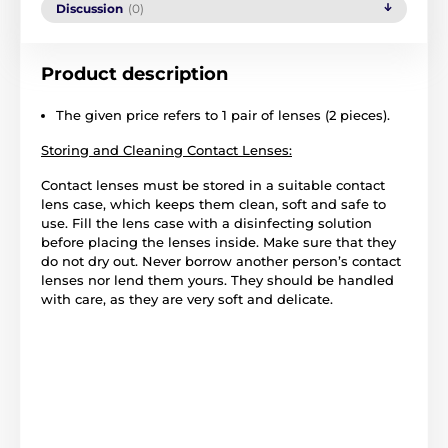
Discussion
(0)
Product description
The given price refers to 1 pair of lenses (2 pieces).
Storing and Cleaning Contact Lenses:
Contact lenses must be stored in a suitable contact
lens case, which keeps them clean, soft and safe to
use. Fill the lens case with a disinfecting solution
before placing the lenses inside. Make sure that they
do not dry out. Never borrow another person’s contact
lenses nor lend them yours. They should be handled
with care, as they are very soft and delicate.