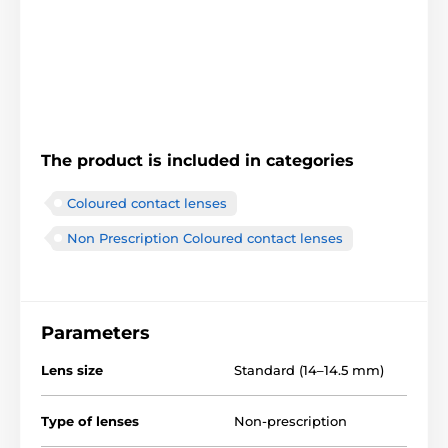
The product is included in categories
Coloured contact lenses
Non Prescription Coloured contact lenses
Parameters
Lens size
Standard (14–14.5 mm)
Type of lenses
Non-prescription