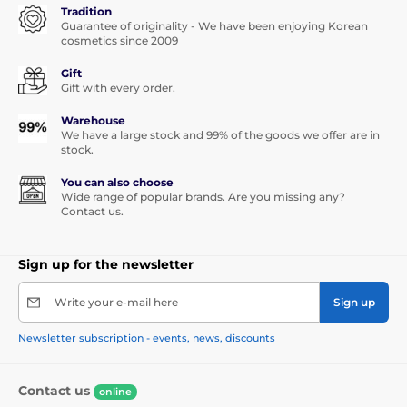
Tradition
Guarantee of originality - We have been enjoying Korean
cosmetics since 2009
Gift
Gift with every order.
Warehouse
We have a large stock and 99% of the goods we offer are in
stock.
You can also choose
Wide range of popular brands. Are you missing any?
Contact us.
Sign up for the newsletter
Write your e-mail here
Sign up
Newsletter subscription - events, news, discounts
Contact us
online