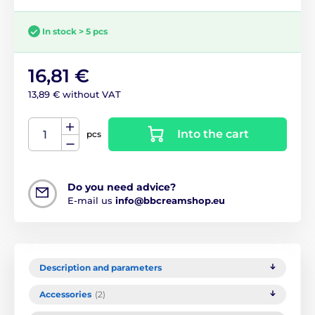
In stock > 5 pcs
16,81 €
13,89 € without VAT
Into the cart
pcs
Do you need advice?
E-mail us
info@bbcreamshop.eu
Description and parameters
Accessories
(2)