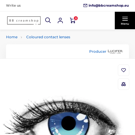
info@bbcreamshop.eu
Write us
0
Menu
Home
Coloured contact lenses
Producer