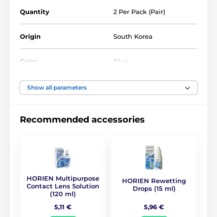
Quantity
2 Per Pack (Pair)
Origin
South Korea
Color
Blue
Water Content
40%
Show all parameters
Material
Silicone hydrogel
Recommended accessories
DIA
14.5
BC
8.8
HORIEN Multipurpose
HORIEN Rewetting
Life Span
1 year
Contact Lens Solution
Drops (15 ml)
(120 ml)
5,96 €
5,11 €
CE (0068)
,
GMP
,
ISO
Certificates