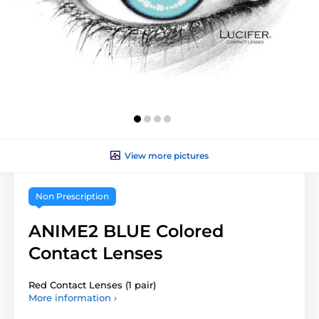
View more pictures
Non Prescription
ANIME2 BLUE Colored
Contact Lenses
Red Contact Lenses (1 pair)
More information ›