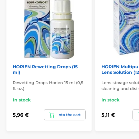
HORIEN Rewetting Drops (15
HORIEN Multipu
ml)
Lens Solution (1
Rewetting Drops Horien 15 ml (0,5
Lens storage solut
fl. oz.)
cleaning and disin
In stock
In stock
5,96 €
5,11 €
Into the cart