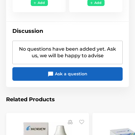
13485
,
ISO 9001
,
KFDA
Add
Add
Anime, Naruto, Manga
,
Style
Movie
,
Funky
,
Uni Color
Discussion
No questions have been added yet. Ask
us, we will be happy to advise
Ask a question
Related Products