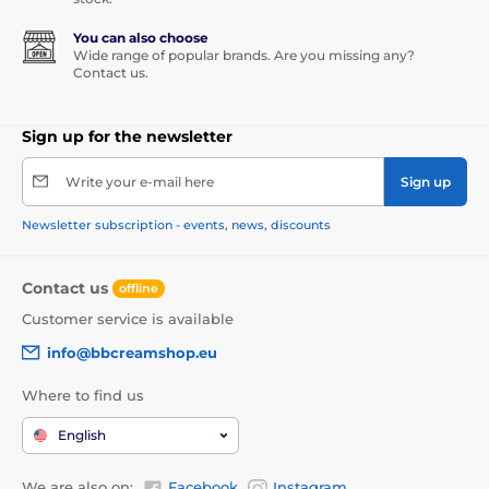
You can also choose
Wide range of popular brands. Are you missing any?
Contact us.
Sign up for the newsletter
Write your e-mail here
Sign up
Newsletter subscription - events, news, discounts
Contact us
offline
Customer service is available
info@bbcreamshop.eu
Where to find us
English
We are also on:
Facebook
Instagram