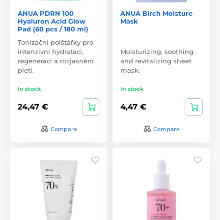
ANUA PDRN 100
ANUA Birch Moisture
Hyaluron Acid Glow
Mask
Pad (60 pcs / 180 ml)
Tonizační polštářky pro
intenzivní hydrataci,
Moisturizing, soothing
regeneraci a rozjasnění
and revitalizing sheet
pleti.
mask.
In stock
In stock
24,47 €
4,47 €
Compare
Compare