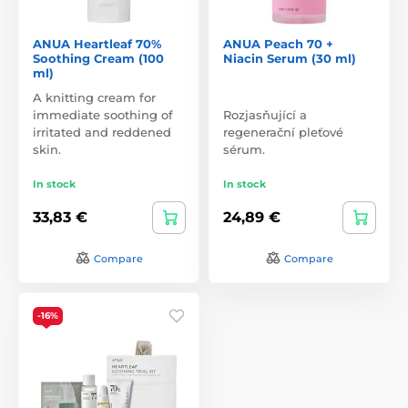
ANUA Heartleaf 70%
ANUA Peach 70 +
Soothing Cream (100
Niacin Serum (30 ml)
ml)
A knitting cream for
immediate soothing of
Rozjasňující a
irritated and reddened
regenerační pleťové
skin.
sérum.
In stock
In stock
33,83 €
24,89 €
Compare
Compare
-16%