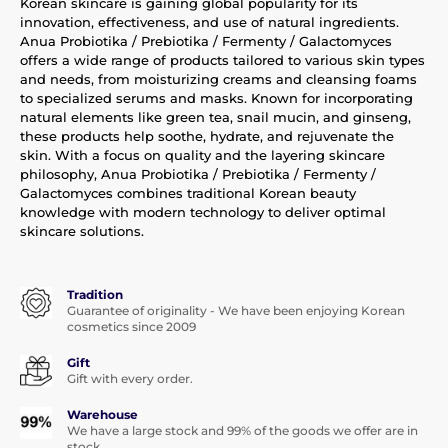
Korean skincare is gaining global popularity for its
innovation, effectiveness, and use of natural ingredients.
Anua Probiotika / Prebiotika / Fermenty / Galactomyces
offers a wide range of products tailored to various skin types
and needs, from moisturizing creams and cleansing foams
to specialized serums and masks. Known for incorporating
natural elements like green tea, snail mucin, and ginseng,
these products help soothe, hydrate, and rejuvenate the
skin. With a focus on quality and the layering skincare
philosophy, Anua Probiotika / Prebiotika / Fermenty /
Galactomyces combines traditional Korean beauty
knowledge with modern technology to deliver optimal
skincare solutions.
Tradition
Guarantee of originality - We have been enjoying Korean
cosmetics since 2009
Gift
Gift with every order.
Warehouse
We have a large stock and 99% of the goods we offer are in
stock.