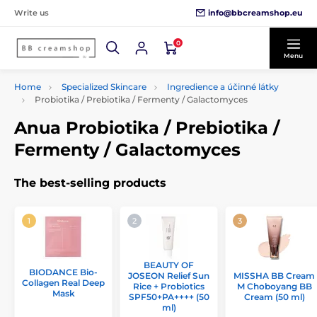
info@bbcreamshop.eu
Write us
0
Menu
Home
Specialized Skincare
Ingredience a účinné látky
Probiotika / Prebiotika / Fermenty / Galactomyces
Anua Probiotika / Prebiotika /
Fermenty / Galactomyces
The best-selling products
BEAUTY OF
BIODANCE Bio-
JOSEON Relief Sun
MISSHA BB Cream
Collagen Real Deep
Rice + Probiotics
M Choboyang BB
Mask
SPF50+PA++++ (50
Cream (50 ml)
ml)