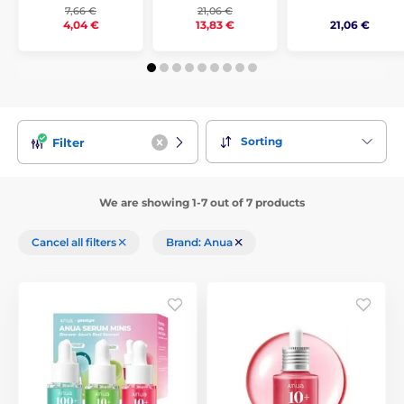
7,66 €
21,06 €
21,06 €
4,04 €
13,83 €
Sorting
Filter
We are showing 1-7 out of 7 products
Cancel all filters
Brand: Anua