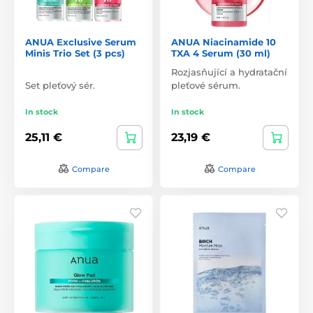
ANUA Exclusive Serum
ANUA Niacinamide 10
Minis Trio Set (3 pcs)
TXA 4 Serum (30 ml)
Rozjasňující a hydratační
Set pleťový sér.
pleťové sérum.
In stock
In stock
25,11 €
23,19 €
Compare
Compare