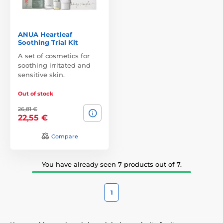
ANUA Heartleaf
Soothing Trial Kit
A set of cosmetics for
soothing irritated and
sensitive skin.
Out of stock
26,81 €
22,55 €
Compare
You have already seen 7 products out of 7.
1