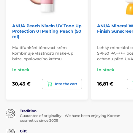
ANUA Peach Niacin UV Tone Up
ANUA Mineral W
Protection 01 Melting Peach (50
Finish Sunscreen
ml)
Multifunkční tónovací krém
Lehký minerální 
kombinuje vlastnosti make-up
SPF50 PA++++ pos
báze, opalovacího krému…
ochranu před UV
In stock
In stock
30,43 €
16,81 €
Into the cart
Tradition
Guarantee of originality - We have been enjoying Korean
cosmetics since 2009
Gift