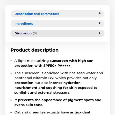
Description and parameters
Ingredients
Discussion
(0)
Product description
A light moisturizing
sunscreen with high sun
protection with SPF50+ PA++++.
The sunscreen is enriched with rice seed water and
panthenol (vitamin B5), which provides not only
protection
but also
intense hydration,
nourishment and soothing for skin exposed to
sunlight and external stressors.
It prevents the appearance of pigment spots and
evens skin tone.
Oat and green tea extracts have
antioxidant