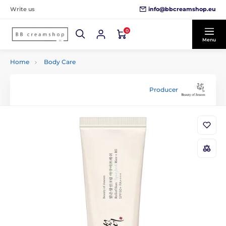
info@bbcreamshop.eu
Write us
0
Menu
Home
Body Care
Producer