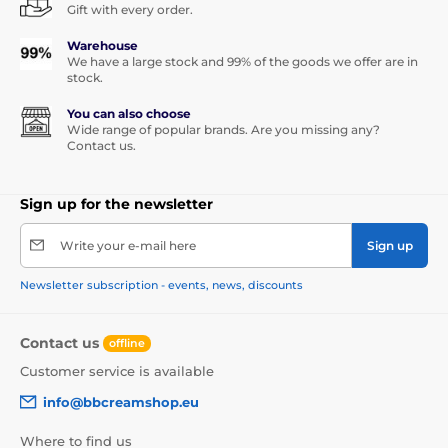
Gift with every order.
Warehouse
We have a large stock and 99% of the goods we offer are in
stock.
You can also choose
Wide range of popular brands. Are you missing any?
Contact us.
Sign up for the newsletter
Write your e-mail here
Sign up
Newsletter subscription - events, news, discounts
Contact us
offline
Customer service is available
info@bbcreamshop.eu
Where to find us