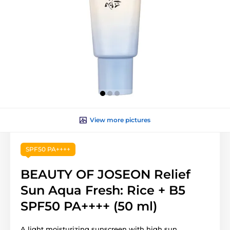
View more pictures
SPF50 PA++++
BEAUTY OF JOSEON Relief
Sun Aqua Fresh: Rice + B5
SPF50 PA++++ (50 ml)
A light moisturizing sunscreen with high sun