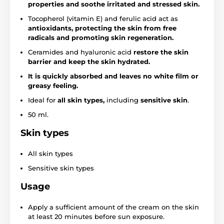
properties and soothe irritated and stressed skin.
Tocopherol (vitamin E) and ferulic acid act as
antioxidants, protecting the skin from free
radicals and promoting skin regeneration.
Ceramides and hyaluronic acid
restore the skin
barrier and keep the skin hydrated.
It is quickly absorbed and leaves no white film or
greasy feeling.
Ideal for
all skin types,
including
sensitive
skin
.
50 ml.
Skin types
All skin types
Sensitive skin types
Usage
Apply a sufficient amount of the cream on the skin
at least 20 minutes before sun exposure.