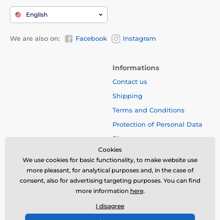
English
We are also on:
Facebook
Instagram
Informations
Contact us
Shipping
Terms and Conditions
Protection of Personal Data
Blog
Cookies
We use cookies for basic functionality, to make website use
more pleasant, for analytical purposes and, in the case of
consent, also for advertising targeting purposes. You can find
more information
here
.
I disagree