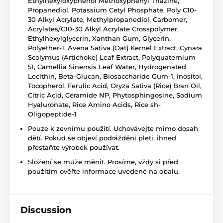
Ethylhexyloxyphenol Methoxyphenyl Triazine,
Propanediol, Potassium Cetyl Phosphate, Poly C10-
30 Alkyl Acrylate, Methylpropanediol, Carbomer,
Acrylates/C10-30 Alkyl Acrylate Crosspolymer,
Ethylhexylglycerin, Xanthan Gum, Glycerin,
Polyether-1, Avena Sativa (Oat) Kernel Extract, Cynara
Scolymus (Artichoke) Leaf Extract, Polyquaternium-
51, Camellia Sinensis Leaf Water, Hydrogenated
Lecithin, Beta-Glucan, Biosaccharide Gum-1, Inositol,
Tocopherol, Ferulic Acid, Oryza Sativa (Rice) Bran Oil,
Citric Acid, Ceramide NP, Phytosphingosine, Sodium
Hyaluronate, Rice Amino Acids, Rice sh-
Oligopeptide-1
Pouze k zevnímu použití. Uchovávejte mimo dosah
dětí. Pokud se objeví podráždění pleti, ihned
přestaňte výrobek používat.
Složení se může měnit. Prosíme, vždy si před
použitím ověřte informace uvedené na obalu.
Discussion