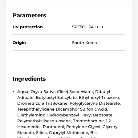
Parameters
UV protection
SPF50+ PA++++
Origin
South Korea
Ingredients
Aqua, Oryza Sativa (Rice) Seed Water, Dibutyl
Adipate, Butyloctyl Salicylate, Ethylhexyl Triazone,
Drometrizole Trisiloxane, Polyglyceryl-3 Distearate,
Terephthalylidene Dicamphor Sulfonic Acid,
Diethylamino Hydroxybenzoyl Hexyl Benzoate,
Polymethylsilsesquioxane, Tromethamine, 1,2-
Hexanediol, Panthenol, Pentylene Glycol, Glyceryl
Stearate, Silica, Caprylyl Methicone, Bis-