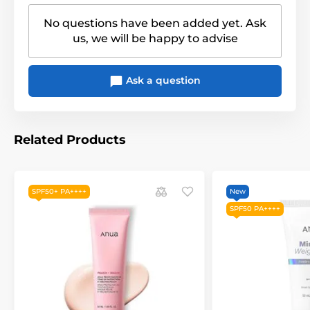
No questions have been added yet. Ask
us, we will be happy to advise
Ask a question
Related Products
SPF50+ PA++++
New
SPF50 PA++++