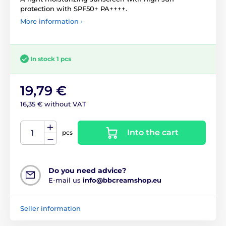
protection with SPF50+ PA++++.
More information ›
In stock 1 pcs
19,79 €
16,35 € without VAT
Into the cart
pcs
Do you need advice?
E-mail us
info@bbcreamshop.eu
Seller information