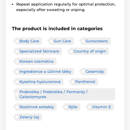
Repeat application regularly for optimal protection,
especially after sweating or wiping.
The product is included in categories
Body Care
Sun Care
Sunscreens
Specialized Skincare
Country of origin
Korean cosmetics
Ingredience a účinné látky
Ceramidy
Kyselina hyaluronová
Panthenol
Probiotika / Prebiotika / Fermenty /
Galactomyces
Rostlinné extrakty
Rýže
Vitamin E
Zelený čaj