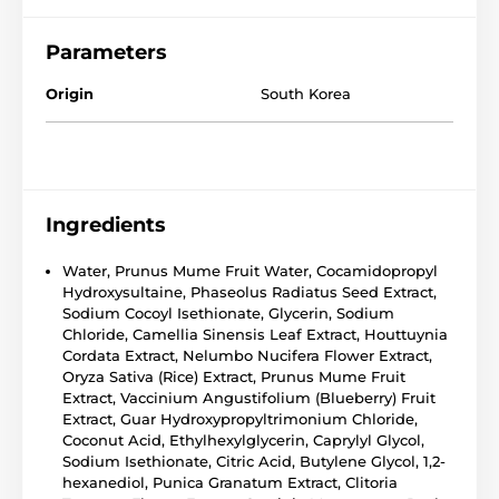
Parameters
Origin
South Korea
Ingredients
Water, Prunus Mume Fruit Water, Cocamidopropyl
Hydroxysultaine, Phaseolus Radiatus Seed Extract,
Sodium Cocoyl Isethionate, Glycerin, Sodium
Chloride, Camellia Sinensis Leaf Extract, Houttuynia
Cordata Extract, Nelumbo Nucifera Flower Extract,
Oryza Sativa (Rice) Extract, Prunus Mume Fruit
Extract, Vaccinium Angustifolium (Blueberry) Fruit
Extract, Guar Hydroxypropyltrimonium Chloride,
Coconut Acid, Ethylhexylglycerin, Caprylyl Glycol,
Sodium Isethionate, Citric Acid, Butylene Glycol, 1,2-
hexanediol, Punica Granatum Extract, Clitoria