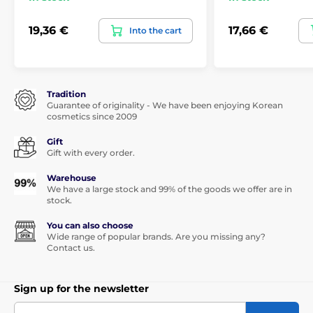
19,36 €
17,66 €
Into the cart
Tradition
Guarantee of originality - We have been enjoying Korean
cosmetics since 2009
Gift
Gift with every order.
Warehouse
We have a large stock and 99% of the goods we offer are in
stock.
You can also choose
Wide range of popular brands. Are you missing any?
Contact us.
Sign up for the newsletter