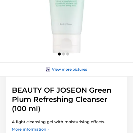
View more pictures
BEAUTY OF JOSEON Green
Plum Refreshing Cleanser
(100 ml)
A light cleansing gel with moisturising effects.
More information ›