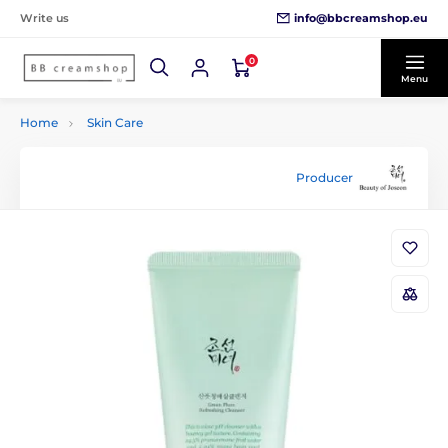
info@bbcreamshop.eu
Write us
0
Menu
Home
Skin Care
Producer