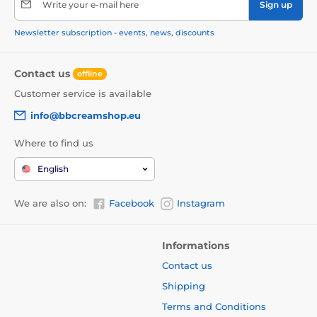
Write your e-mail here
Sign up
Newsletter subscription - events, news, discounts
Contact us
offline
Customer service is available
info@bbcreamshop.eu
Where to find us
English
We are also on:
Facebook
Instagram
Informations
Contact us
Shipping
Terms and Conditions