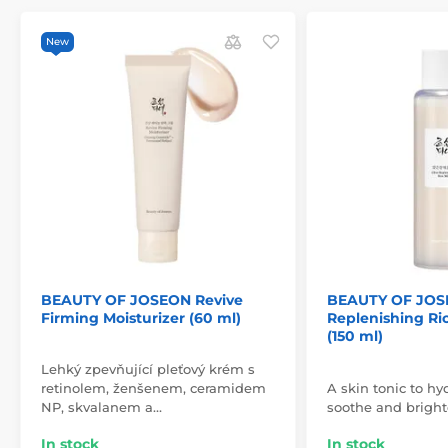
New
BEAUTY OF JOSEON Revive
BEAUTY OF JOS
Firming Moisturizer (60 ml)
Replenishing Ri
(150 ml)
Lehký zpevňující pleťový krém s
retinolem, ženšenem, ceramidem
A skin tonic to hyd
NP, skvalanem a…
soothe and bright
In stock
In stock