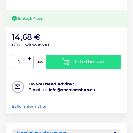
In stock 4 pcs
14,68 €
12,13 € without VAT
Into the cart
pcs
Do you need advice?
E-mail us
info@bbcreamshop.eu
Seller information
Description and parameters