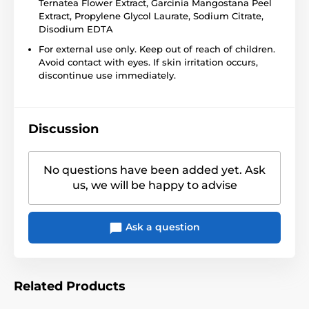
Ternatea Flower Extract, Garcinia Mangostana Peel
Extract, Propylene Glycol Laurate, Sodium Citrate,
Disodium EDTA
For external use only. Keep out of reach of children.
Avoid contact with eyes. If skin irritation occurs,
discontinue use immediately.
Discussion
No questions have been added yet. Ask
us, we will be happy to advise
Ask a question
Related Products