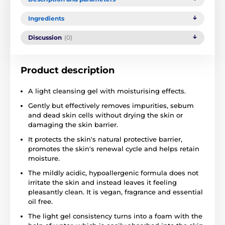
Ingredients
Discussion
(0)
Product description
A light cleansing gel with moisturising effects.
Gently but effectively removes impurities, sebum
and dead skin cells without drying the skin or
damaging the skin barrier.
It protects the skin's natural protective barrier,
promotes the skin's renewal cycle and helps retain
moisture.
The mildly acidic, hypoallergenic formula does not
irritate the skin and instead leaves it feeling
pleasantly clean. It is vegan, fragrance and essential
oil free.
The light gel consistency turns into a foam with the