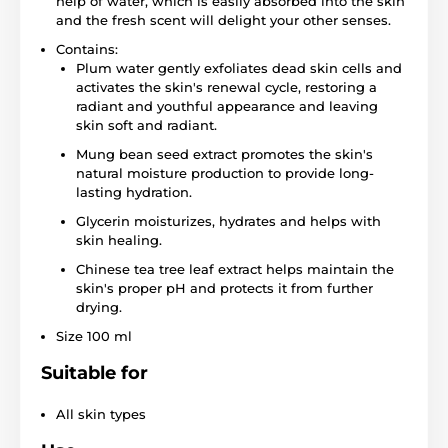
help of water, which is easily absorbed into the skin
and the fresh scent will delight your other senses.
Contains:
Plum water gently exfoliates dead skin cells and
activates the skin's renewal cycle, restoring a
radiant and youthful appearance and leaving
skin soft and radiant.
Mung bean seed extract promotes the skin's
natural moisture production to provide long-
lasting hydration.
Glycerin moisturizes, hydrates and helps with
skin healing.
Chinese tea tree leaf extract helps maintain the
skin's proper pH and protects it from further
drying.
Size 100 ml
Suitable for
All skin types