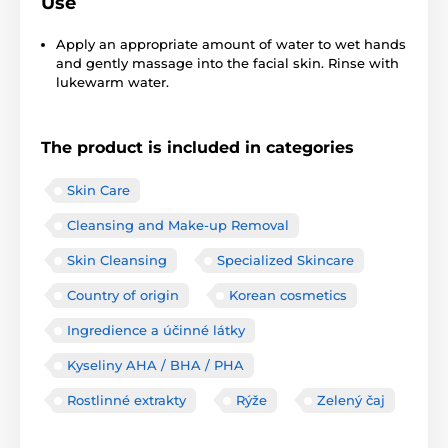
Use
Apply an appropriate amount of water to wet hands
and gently massage into the facial skin. Rinse with
lukewarm water.
The product is included in categories
Skin Care
Cleansing and Make-up Removal
Skin Cleansing
Specialized Skincare
Country of origin
Korean cosmetics
Ingredience a účinné látky
Kyseliny AHA / BHA / PHA
Rostlinné extrakty
Rýže
Zelený čaj