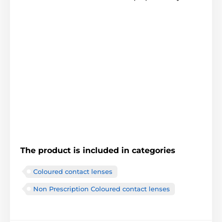
The product is included in categories
Coloured contact lenses
Non Prescription Coloured contact lenses