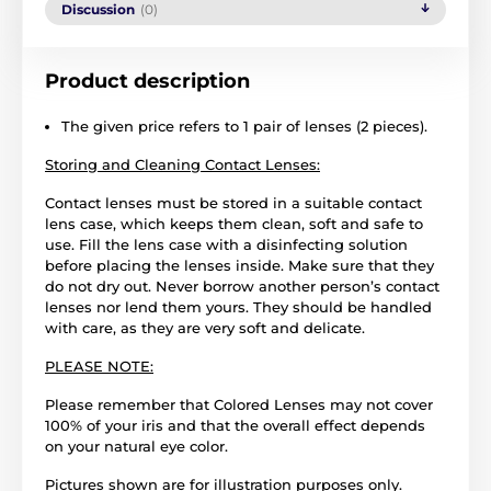
Discussion
(0)
Product description
The given price refers to 1 pair of lenses (2 pieces).
Storing and Cleaning Contact Lenses:
Contact lenses must be stored in a suitable contact
lens case, which keeps them clean, soft and safe to
use. Fill the lens case with a disinfecting solution
before placing the lenses inside. Make sure that they
do not dry out. Never borrow another person’s contact
lenses nor lend them yours. They should be handled
with care, as they are very soft and delicate.
PLEASE NOTE:
Please remember that Colored Lenses may not cover
100% of your iris and that the overall effect depends
on your natural eye color.
Pictures shown are for illustration purposes only.