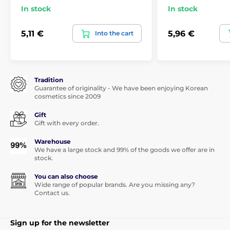
In stock
In stock
5,11 €
5,96 €
Into the cart
Tradition
Guarantee of originality - We have been enjoying Korean
cosmetics since 2009
Gift
Gift with every order.
Warehouse
We have a large stock and 99% of the goods we offer are in
stock.
You can also choose
Wide range of popular brands. Are you missing any?
Contact us.
Sign up for the newsletter