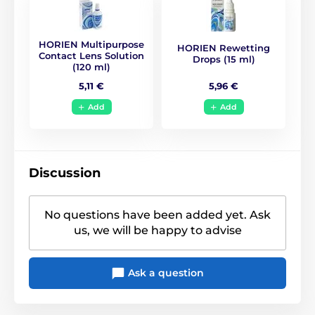
BC
8.6
HORIEN Multipurpose
HORIEN Rewetting
Life Span
1 year
Contact Lens Solution
Drops (15 ml)
(120 ml)
5,96 €
5,11 €
CE (0068)
,
GMP
,
ISO
Certificates
13485
,
ISO 9001
,
KFDA
Add
Add
Discussion
No questions have been added yet. Ask
us, we will be happy to advise
Ask a question