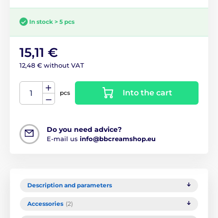
In stock > 5 pcs
15,11 €
12,48 € without VAT
Into the cart
pcs
Do you need advice?
E-mail us
info@bbcreamshop.eu
Description and parameters
Accessories
(2)