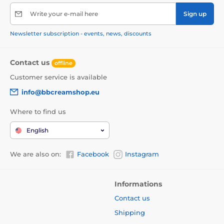
Write your e-mail here
Sign up
Newsletter subscription - events, news, discounts
Contact us
offline
Customer service is available
info@bbcreamshop.eu
Where to find us
English
We are also on:
Facebook
Instagram
Informations
Contact us
Shipping