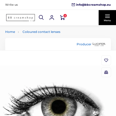
info@bbcreamshop.eu
Write us
0
Menu
Home
Coloured contact lenses
Producer