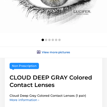
View more pictures
Non Prescription
CLOUD DEEP GRAY Colored
Contact Lenses
Cloud Deep Gray Colored Contact Lenses (1 pair)
More information ›