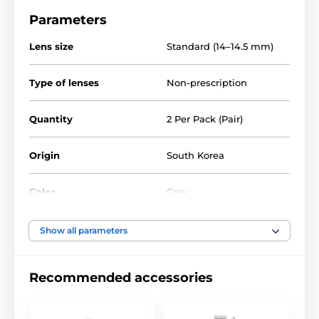
Parameters
Lens size
Standard (14–14.5 mm)
Type of lenses
Non-prescription
Quantity
2 Per Pack (Pair)
Origin
South Korea
Color
Gray
Water Content
40%
Show all parameters
Material
Silicone hydrogel
Recommended accessories
DIA
14.0