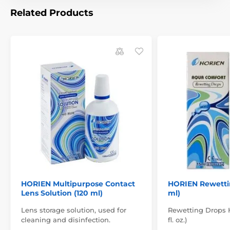
Related Products
HORIEN Multipurpose Contact
HORIEN Rewettin
Lens Solution (120 ml)
ml)
Lens storage solution, used for
Rewetting Drops H
cleaning and disinfection.
fl. oz.)