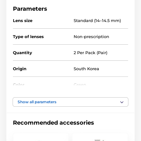
Parameters
Lens size
Standard (14–14.5 mm)
Type of lenses
Non-prescription
Quantity
2 Per Pack (Pair)
Origin
South Korea
Color
Green
Water Content
40%
Show all parameters
Material
Silicone hydrogel
Recommended accessories
DIA
14.0