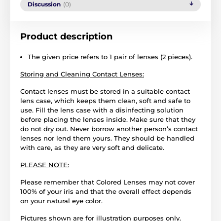
Discussion
(0)
Product description
The given price refers to 1 pair of lenses (2 pieces).
Storing and Cleaning Contact Lenses:
Contact lenses must be stored in a suitable contact
lens case, which keeps them clean, soft and safe to
use. Fill the lens case with a disinfecting solution
before placing the lenses inside. Make sure that they
do not dry out. Never borrow another person’s contact
lenses nor lend them yours. They should be handled
with care, as they are very soft and delicate.
PLEASE NOTE:
Please remember that Colored Lenses may not cover
100% of your iris and that the overall effect depends
on your natural eye color.
Pictures shown are for illustration purposes only.