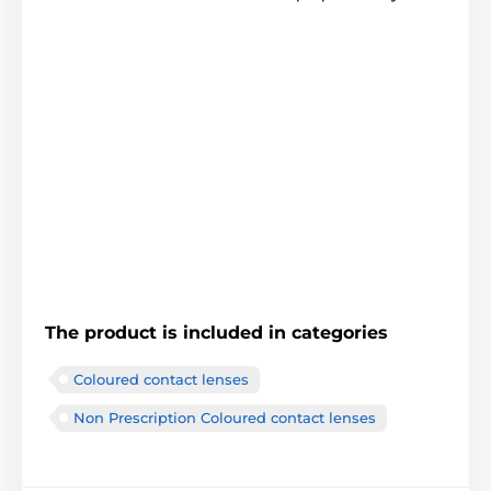
The product is included in categories
Coloured contact lenses
Non Prescription Coloured contact lenses