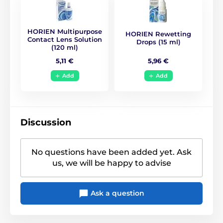
BC
8.6
HORIEN Multipurpose
HORIEN Rewetting
Life Span
1 year
Contact Lens Solution
Drops (15 ml)
(120 ml)
5,96 €
5,11 €
CE (0068)
,
GMP
,
ISO
Certificates
13485
,
ISO 9001
,
KFDA
Add
Add
Discussion
No questions have been added yet. Ask
us, we will be happy to advise
Ask a question