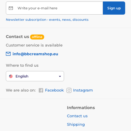
Write your e-mail here
Sign up
Newsletter subscription - events, news, discounts
Contact us
offline
Customer service is available
info@bbcreamshop.eu
Where to find us
English
We are also on:
Facebook
Instagram
Informations
Contact us
Shipping