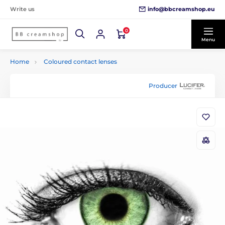
info@bbcreamshop.eu
Write us
0
Menu
Home
Coloured contact lenses
Producer