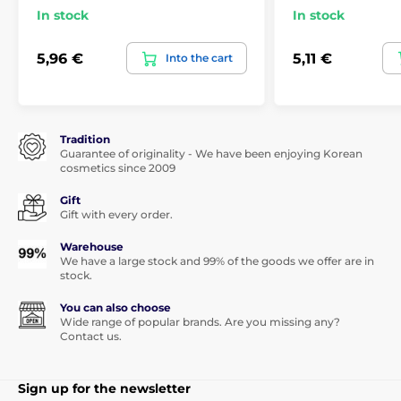
In stock
In stock
5,96 €
5,11 €
Into the cart
Tradition
Guarantee of originality - We have been enjoying Korean
cosmetics since 2009
Gift
Gift with every order.
Warehouse
We have a large stock and 99% of the goods we offer are in
stock.
You can also choose
Wide range of popular brands. Are you missing any?
Contact us.
Sign up for the newsletter