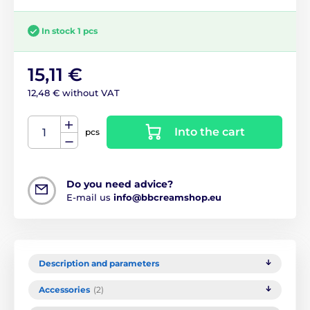
In stock 1 pcs
15,11 €
12,48 € without VAT
Into the cart
pcs
Do you need advice?
E-mail us
info@bbcreamshop.eu
Description and parameters
Accessories
(2)