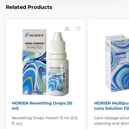
Related Products
HORIEN Rewetting Drops (15
HORIEN Multipu
ml)
Lens Solution (1
Rewetting Drops Horien 15 ml (0,5
Lens storage solut
fl. oz.)
cleaning and disin