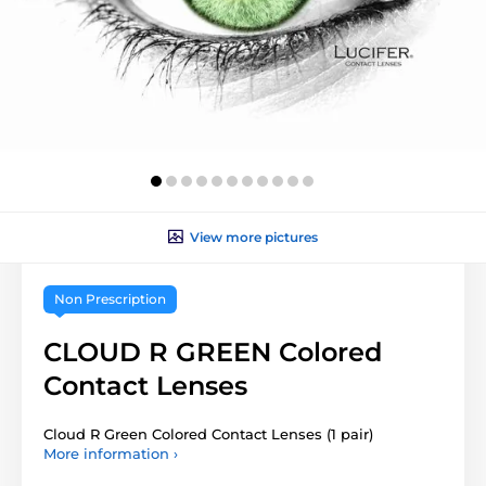
View more pictures
Non Prescription
CLOUD R GREEN Colored
Contact Lenses
Cloud R Green Colored Contact Lenses (1 pair)
More information ›