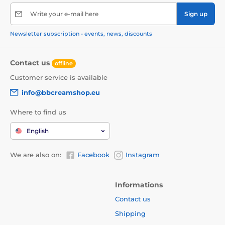
Write your e-mail here
Sign up
Newsletter subscription - events, news, discounts
Contact us
offline
Customer service is available
info@bbcreamshop.eu
Where to find us
English
We are also on:
Facebook
Instagram
Informations
Contact us
Shipping