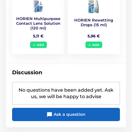
BC
8.6
HORIEN Multipurpose
HORIEN Rewetting
Life Span
1 year
Contact Lens Solution
Drops (15 ml)
(120 ml)
5,96 €
5,11 €
CE (0068)
,
GMP
,
ISO
Certificates
13485
,
ISO 9001
,
KFDA
Add
Add
Discussion
No questions have been added yet. Ask
us, we will be happy to advise
Ask a question