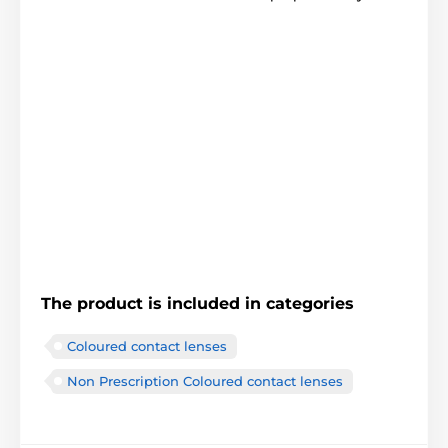
The product is included in categories
Coloured contact lenses
Non Prescription Coloured contact lenses