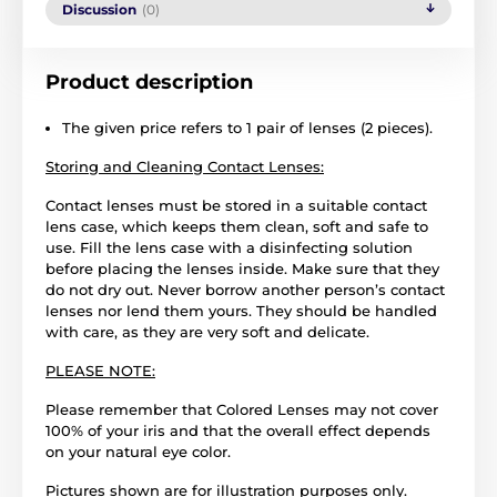
Discussion
(0)
Product description
The given price refers to 1 pair of lenses (2 pieces).
Storing and Cleaning Contact Lenses:
Contact lenses must be stored in a suitable contact
lens case, which keeps them clean, soft and safe to
use. Fill the lens case with a disinfecting solution
before placing the lenses inside. Make sure that they
do not dry out. Never borrow another person’s contact
lenses nor lend them yours. They should be handled
with care, as they are very soft and delicate.
PLEASE NOTE:
Please remember that Colored Lenses may not cover
100% of your iris and that the overall effect depends
on your natural eye color.
Pictures shown are for illustration purposes only.