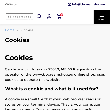
info@bbcreamshop.eu
Write us
0
Menu
Home
Cookies
Cookies
Cookies
Gaudete s.r.o., Horynova 2389/1, 149 00 Prague 4, as the
operator of the www.bbcreamshop.eu online shop, uses
cookies to operate this website.
What is a cookie and what is it used for?
A cookie is a small file that your web browser reads or
stores on your terminal device. That is, your computer,
laptop or phone. Cookies ensure that the website is