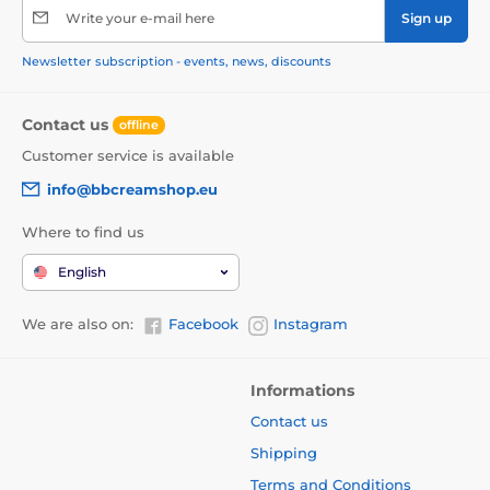
Write your e-mail here
Sign up
Newsletter subscription - events, news, discounts
Contact us
offline
Customer service is available
info@bbcreamshop.eu
Where to find us
English
We are also on:
Facebook
Instagram
Informations
Contact us
Shipping
Terms and Conditions