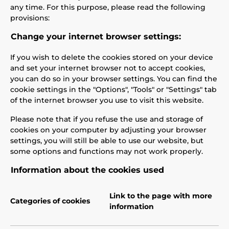
any time. For this purpose, please read the following
provisions:
Change your internet browser settings:
If you wish to delete the cookies stored on your device
and set your internet browser not to accept cookies,
you can do so in your browser settings. You can find the
cookie settings in the "Options", "Tools" or "Settings" tab
of the internet browser you use to visit this website.
Please note that if you refuse the use and storage of
cookies on your computer by adjusting your browser
settings, you will still be able to use our website, but
some options and functions may not work properly.
Information about the cookies used
Link to the page with more
Categories of cookies
information