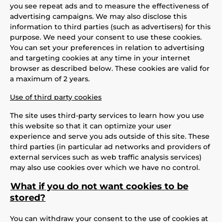
you see repeat ads and to measure the effectiveness of
advertising campaigns. We may also disclose this
information to third parties (such as advertisers) for this
purpose. We need your consent to use these cookies.
You can set your preferences in relation to advertising
and targeting cookies at any time in your internet
browser as described below. These cookies are valid for
a maximum of 2 years.
Use of third party cookies
The site uses third-party services to learn how you use
this website so that it can optimize your user
experience and serve you ads outside of this site. These
third parties (in particular ad networks and providers of
external services such as web traffic analysis services)
may also use cookies over which we have no control.
What if you do not want cookies to be
stored?
You can withdraw your consent to the use of cookies at