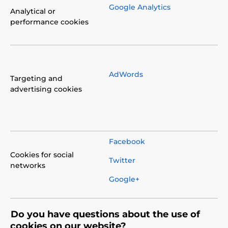
Google Analytics
Analytical or
performance cookies
AdWords
Targeting and
advertising cookies
Facebook
Cookies for social
Twitter
networks
Google+
Do you have questions about the use of
cookies on our website?