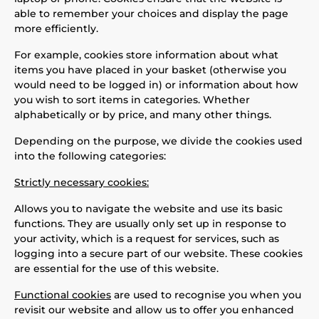
able to remember your choices and display the page
more efficiently.
For example, cookies store information about what
items you have placed in your basket (otherwise you
would need to be logged in) or information about how
you wish to sort items in categories. Whether
alphabetically or by price, and many other things.
Depending on the purpose, we divide the cookies used
into the following categories:
Strictly necessary cookies:
Allows you to navigate the website and use its basic
functions. They are usually only set up in response to
your activity, which is a request for services, such as
logging into a secure part of our website. These cookies
are essential for the use of this website.
Functional cookies
are used to recognise you when you
revisit our website and allow us to offer you enhanced