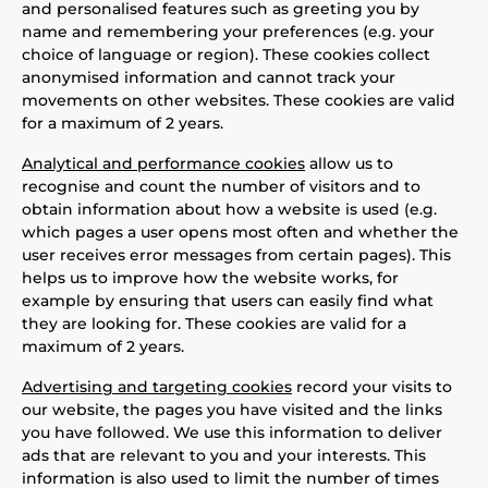
and personalised features such as greeting you by
name and remembering your preferences (e.g. your
choice of language or region). These cookies collect
anonymised information and cannot track your
movements on other websites. These cookies are valid
for a maximum of 2 years.
Analytical and performance cookies
allow us to
recognise and count the number of visitors and to
obtain information about how a website is used (e.g.
which pages a user opens most often and whether the
user receives error messages from certain pages). This
helps us to improve how the website works, for
example by ensuring that users can easily find what
they are looking for. These cookies are valid for a
maximum of 2 years.
Advertising and targeting cookies
record your visits to
our website, the pages you have visited and the links
you have followed. We use this information to deliver
ads that are relevant to you and your interests. This
information is also used to limit the number of times