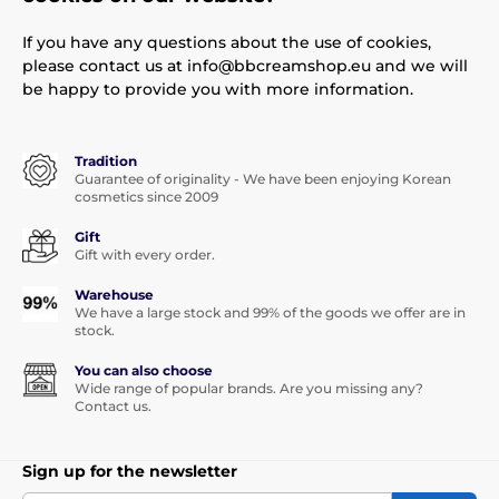
If you have any questions about the use of cookies,
please contact us at info@bbcreamshop.eu and we will
be happy to provide you with more information.
Tradition
Guarantee of originality - We have been enjoying Korean
cosmetics since 2009
Gift
Gift with every order.
Warehouse
We have a large stock and 99% of the goods we offer are in
stock.
You can also choose
Wide range of popular brands. Are you missing any?
Contact us.
Sign up for the newsletter