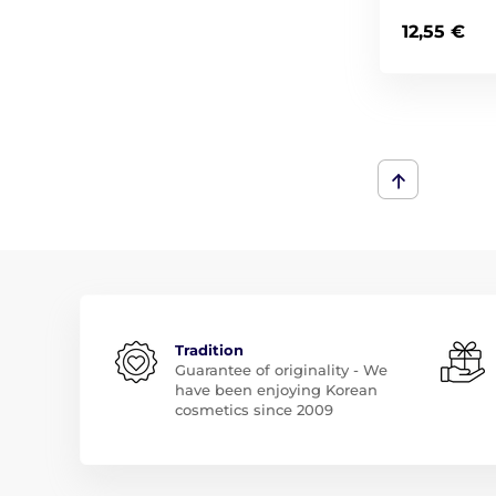
12,55 €
Tradition
Guarantee of originality - We
have been enjoying Korean
cosmetics since 2009