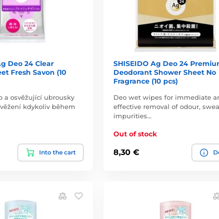
g Deo 24 Clear
SHISEIDO Ag Deo 24 Premi
et Fresh Savon (10
Deodorant Shower Sheet No
Fragrance (10 pcs)
o a osvěžující ubrousky
Deo wet wipes for immediate a
svěžení kdykoliv během
effective removal of odour, swea
impurities…
Out of stock
8,30 €
Into the cart
De