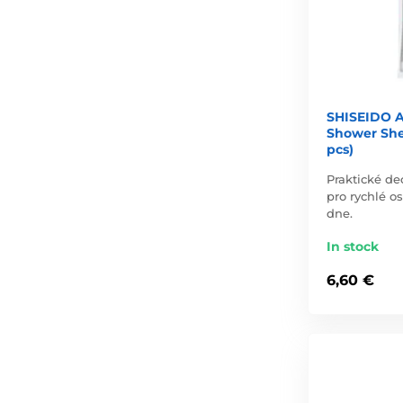
SHISEIDO A
Shower She
pcs)
Praktické de
pro rychlé o
dne.
In stock
6,60 €