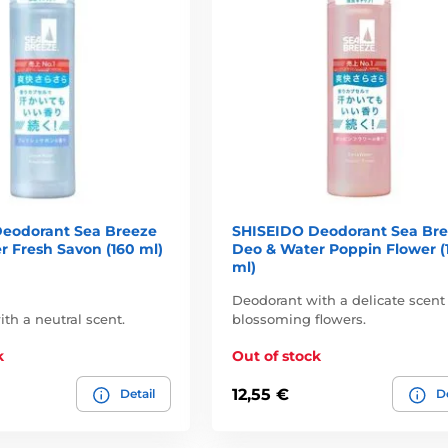
eodorant Sea Breeze
SHISEIDO Deodorant Sea Br
r Fresh Savon (160 ml)
Deo & Water Poppin Flower (
ml)
Deodorant with a delicate scent
th a neutral scent.
blossoming flowers.
k
Out of stock
12,55 €
Detail
De