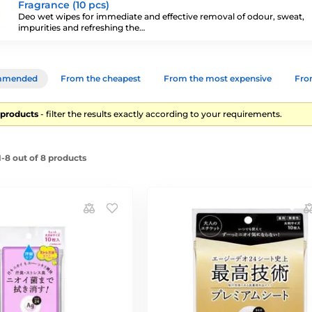
Fragrance (10 pcs)
Deo wet wipes for immediate and effective removal of odour, sweat,
impurities and refreshing the…
mmended
From the cheapest
From the most expensive
From
8 products
- filter the results exactly according to your requirements.
-8 out of 8 products