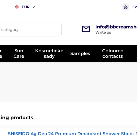
Co
EUR
info@bbcreamsh
, category
Write us
r
Sun
Kosmetické
Coloured
Samples
e
Care
sady
contacts
ling products
SHISEIDO Ag Deo 24 Premium Deodorant Shower Sheet 