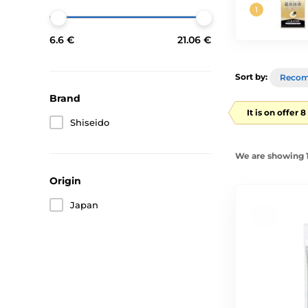
6.6 €
21.06 €
Sort by:
Reco
Brand
It is on offer 
Shiseido
We are showing 1
Origin
Japan