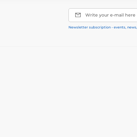
Write your e-mail here
Newsletter subscription - events, news