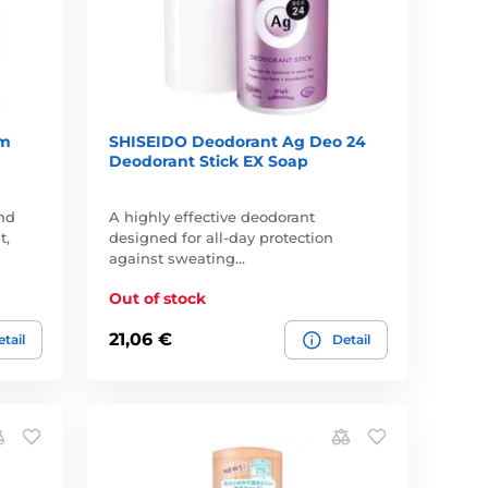
um
SHISEIDO Deodorant Ag Deo 24
Deodorant Stick EX Soap
nd
A highly effective deodorant
t,
designed for all-day protection
against sweating…
Out of stock
21,06 €
tail
Detail