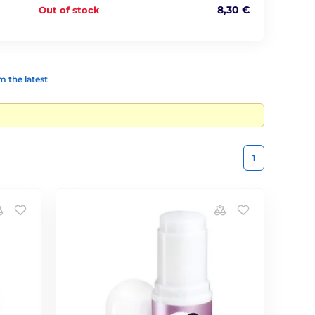
8,30 €
Out of stock
 the latest
1