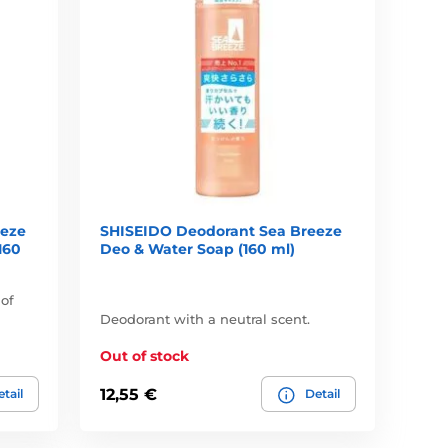
eeze
SHISEIDO Deodorant Sea Breeze
160
Deo & Water Soap (160 ml)
 of
Deodorant with a neutral scent.
Out of stock
12,55 €
tail
Detail