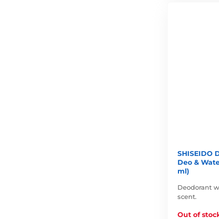
SHISEIDO D
Deo & Wate
ml)
Deodorant wit
scent.
Out of stoc