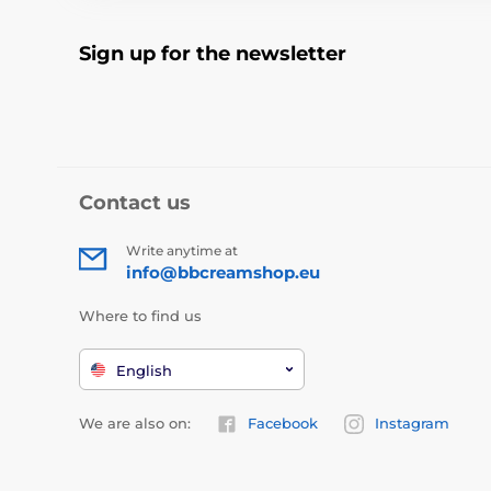
Sign up for the newsletter
Contact us
Write anytime at
info@bbcreamshop.eu
Where to find us
English
We are also on:
Facebook
Instagram