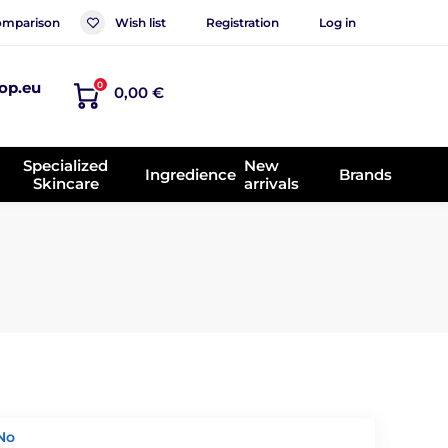
mparison
Wish list
Registration
Log in
op.eu
0
0,00 €
Specialized
New
Ingredience
Brands
Skincare
arrivals
No