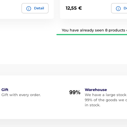
12,55 €
Detail
De
You have already seen 8 products o
Gift
Warehouse
Gift with every order.
We have a large stock
99% of the goods we o
in stock.