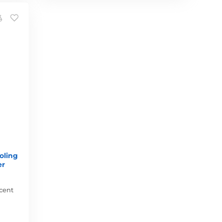
oling
er
cent