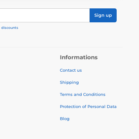
Sign up
, discounts
Informations
Contact us
Shipping
Terms and Conditions
Protection of Personal Data
Blog