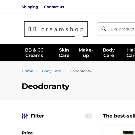
Shipping
Contact us
E.g. product
BB & CC
Skin
Make-
Body
Hai
Creams
Care
up
Care
Car
Home
Body Care
Deodoranty
Deodoranty
Filter
The best-sel
8
Price