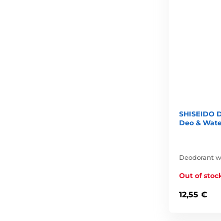
SHISEIDO D
Deo & Wate
Deodorant wi
Out of stoc
12,55 €