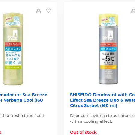
eodorant Sea Breeze
SHISEIDO Deodorant with Co
r Verbena Cool (160
Effect Sea Breeze Deo & Wat
Citrus Sorbet (160 ml)
h a fresh citrus floral
Deodorant with a citrus sorbet s
with a cooling effect.
k
Out of stock