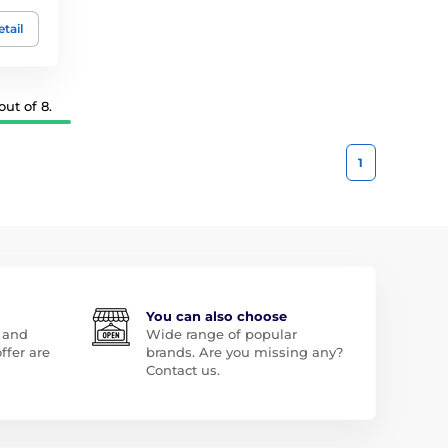
tail
ut of 8.
1
You can also choose
 and
Wide range of popular
ffer are
brands. Are you missing any?
Contact us.