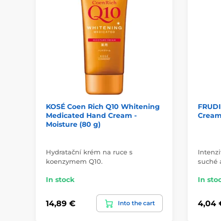
KOSÉ Coen Rich Q10 Whitening
FRUDI
Medicated Hand Cream -
Cream 
Moisture (80 g)
Hydratační krém na ruce s
Intenz
koenzymem Q10.
suché 
In stock
In sto
14,89 €
4,04 
Into the cart