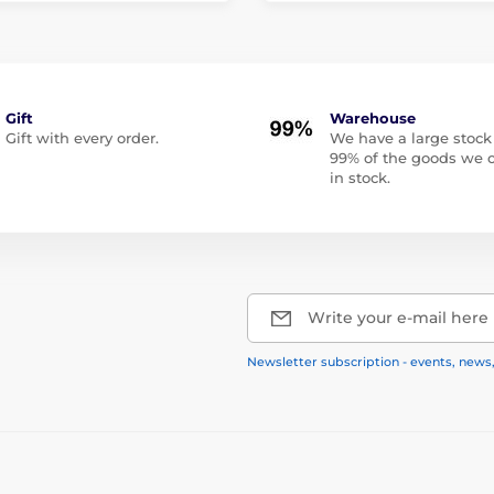
Gift
Warehouse
Gift with every order.
We have a large stock
99% of the goods we o
in stock.
Write your e-mail here
Newsletter subscription - events, news