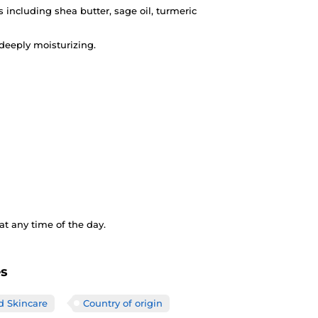
s including shea butter, sage oil, turmeric
deeply moisturizing.
t any time of the day.
es
d Skincare
Country of origin