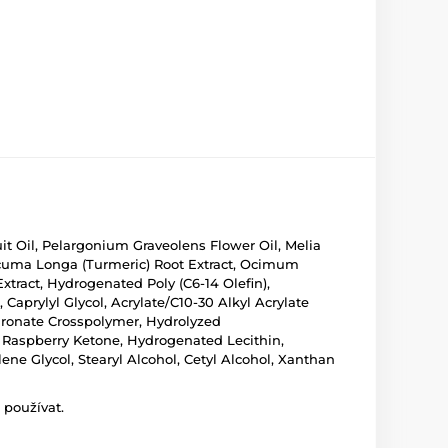
uit Oil, Pelargonium Graveolens Flower Oil, Melia
Curcuma Longa (Turmeric) Root Extract, Ocimum
xtract, Hydrogenated Poly (C6-14 Olefin),
 Caprylyl Glycol, Acrylate/C10-30 Alkyl Acrylate
ronate Crosspolymer, Hydrolyzed
, Raspberry Ketone, Hydrogenated Lecithin,
e Glycol, Stearyl Alcohol, Cetyl Alcohol, Xanthan
 používat.