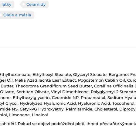
 látky
Ceramidy
Oleje a másla
l Ethylhexanoate, Ethylhexyl Stearate, Glyceryl Stearate, Bergamot Fr
(Sage) Oil, Melia Azadirachta Leaf Extract, Pogostemon Cablin Oil, 
utter, Theobroma Grandiflorum Seed Butter, Corallina Officinalis E
Olivate, Sorbitan Olivate, Vinyl Dimethicone, Polyglyceryl-2 Stearate,
one, Ethylhexylglycerin, Ceramide NP, Propanediol, Sodium Hyalu
 Glycol, Hydrolyzed Hyaluronic Acid, Hyaluronic Acid, Tocopherol
de NS, Cetyl-PG Hydroxyethyl Palmitamide, Cholesterol, Dipropylen
iol, Limonene, Linalool
h dětí. Pokud se objeví podráždění pleti, ihned přestaňte výrobek