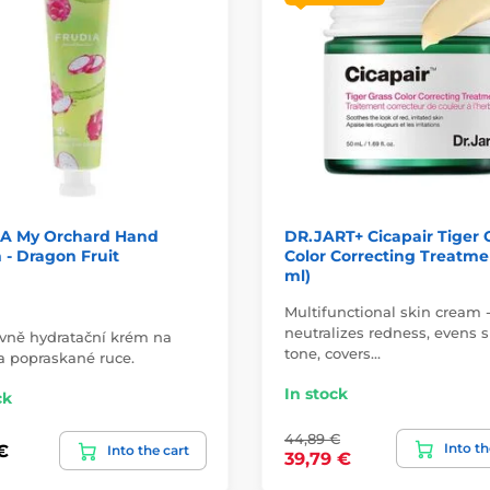
A My Orchard Hand
DR.JART+ Cicapair Tiger 
- Dragon Fruit
Color Correcting Treatme
ml)
Multifunctional skin cream 
neutralizes redness, evens s
ivně hydratační krém na
tone, covers…
a popraskané ruce.
In stock
ck
44,89 €
Into th
€
Into the cart
39,79 €