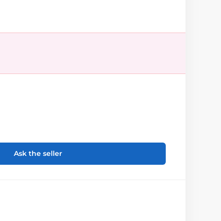
Ask the seller