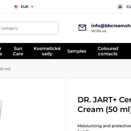
Co
EUR
info@bbcreamsh
, category
Write us
r
Sun
Kosmetické
Coloured
Samples
e
Care
sady
contacts
50 ml)
DR. JART+ Ce
Cream (50 ml
Moisturizing and protective