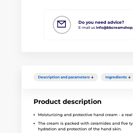
Do you need advice?
E-mail us
info@bbcreamshop
Description and parameters
Ingredients
Product description
Moisturizing and protective hand cream - a real
The cream is packed with ceramides and five typ
hydration and protection of the hand skin.