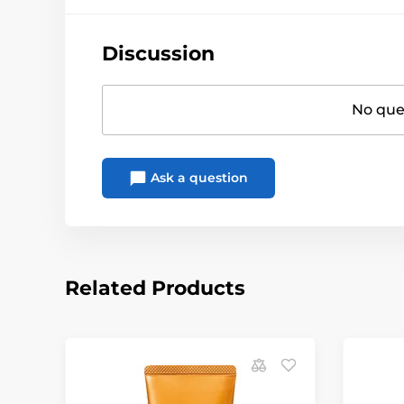
Discussion
No ques
Ask a question
Related Products