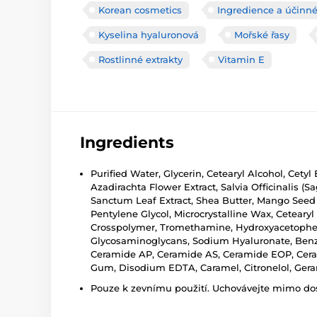
Korean cosmetics
Ingredience a účinné
Kyselina hyaluronová
Mořské řasy
Rostlinné extrakty
Vitamin E
Ingredients
Purified Water, Glycerin, Cetearyl Alcohol, Cety
Azadirachta Flower Extract, Salvia Officinalis 
Sanctum Leaf Extract, Shea Butter, Mango Seed B
Pentylene Glycol, Microcrystalline Wax, Cetearyl 
Crosspolymer, Tromethamine, Hydroxyacetophen
Glycosaminoglycans, Sodium Hyaluronate, Benzyl
Ceramide AP, Ceramide AS, Ceramide EOP, Cerami
Gum, Disodium EDTA, Caramel, Citronelol, Geran
Pouze k zevnímu použití. Uchovávejte mimo dosa