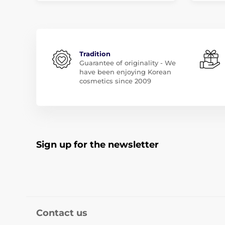
Tradition
Guarantee of originality - We
have been enjoying Korean
cosmetics since 2009
Sign up for the newsletter
Contact us