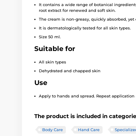
It contains a wide range of botanical ingredient
root extract for renewed and soft skin.
The cream is non-greasy, quickly absorbed, yet 
It is dermatologically tested for all skin types.
Size 50 ml.
Suitable for
All skin types
Dehydrated and chapped skin
Use
Apply to hands and spread. Repeat application a
The product is included in categori
Body Care
Hand Care
Specialize