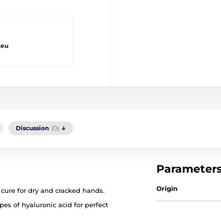
.eu
Discussion
(0)
Parameter
Origin
 cure for dry and cracked hands.
es of hyaluronic acid for perfect