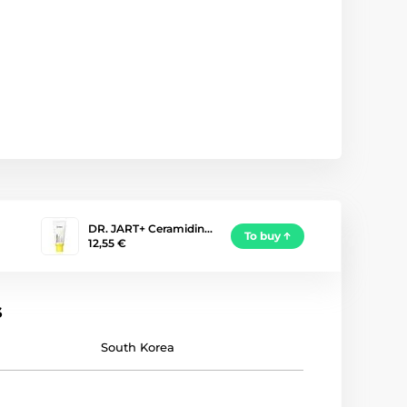
DR. JART+ Ceramidin…
To buy
12,55 €
s
South Korea