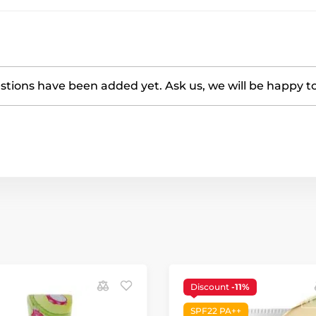
tions have been added yet. Ask us, we will be happy t
Discount
-11%
SPF22 PA++