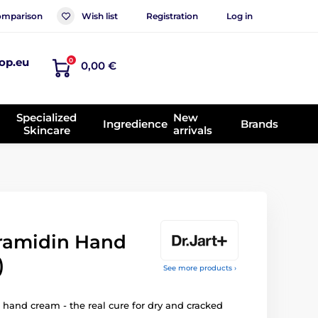
mparison
Wish list
Registration
Log in
op.eu
0
0,00 €
Specialized
New
Ingredience
Brands
Skincare
arrivals
ramidin Hand
)
See more products ›
 hand cream - the real cure for dry and cracked