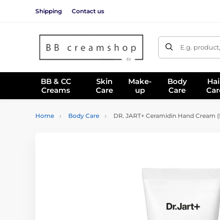
Shipping
Contact us
E.g. product
BB & CC
Skin
Make-
Body
Hai
Creams
Care
up
Care
Car
Home
Body Care
DR. JART+ Ceramidin Hand Cream (