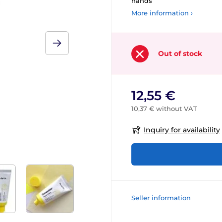
hands
More information ›
Out of stock
12,55 €
10,37 € without VAT
Inquiry for availability
Seller information