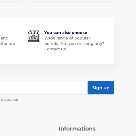
You can also choose
 and
Wide range of popular
ffer are
brands. Are you missing any?
Contact us.
Sign up
, discounts
Informations