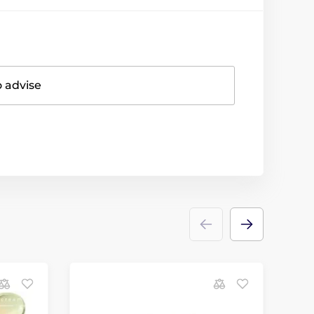
o advise