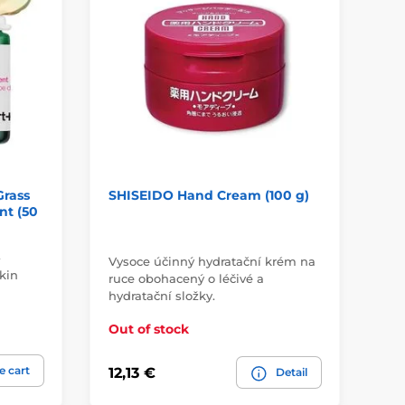
Grass
SHISEIDO Hand Cream (100 g)
FR
nt (50
Cr
-
Vysoce účinný hydratační krém na
kin
ruce obohacený o léčivé a
In
hydratační složky.
su
Out of stock
Ou
e cart
12,13 €
4,
Detail