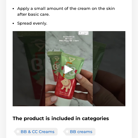
Apply a small amount of the cream on the skin
after basic care.
Spread evenly.
The product is included in categories
BB & CC Creams
BB creams