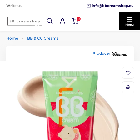
info@bbcreamshop.eu
Write us
0
Menu
Home
BB & CC Creams
Producer