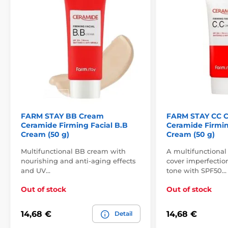
FARM STAY BB Cream
FARM STAY CC 
Ceramide Firming Facial B.B
Ceramide Firmin
Cream (50 g)
Cream (50 g)
Multifunctional BB cream with
A multifunctional
nourishing and anti-aging effects
cover imperfectio
and UV…
tone with SPF50…
Out of stock
Out of stock
14,68 €
14,68 €
Detail