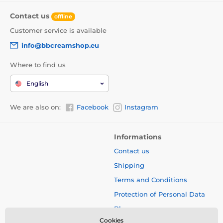
Contact us
offline
Customer service is available
info@bbcreamshop.eu
Where to find us
English
We are also on:
Facebook
Instagram
Informations
Contact us
Shipping
Terms and Conditions
Protection of Personal Data
Blog
Cookies