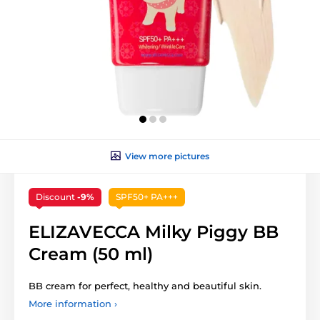
View more pictures
Discount
-9%
SPF50+ PA+++
ELIZAVECCA Milky Piggy BB
Cream (50 ml)
BB cream for perfect, healthy and beautiful skin.
More information ›