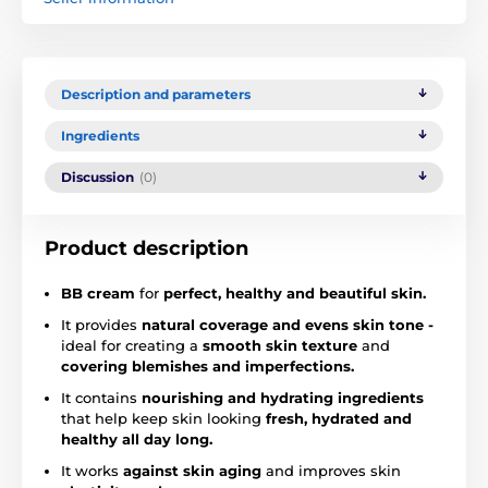
Description and parameters
Ingredients
Discussion
(0)
Product description
BB cream
for
perfect, healthy and beautiful skin.
It provides
natural coverage and evens skin tone -
ideal for creating a
smooth skin texture
and
covering blemishes and imperfections.
It contains
nourishing and hydrating ingredients
that help keep skin looking
fresh, hydrated and
healthy all day long.
It works
against skin aging
and improves skin