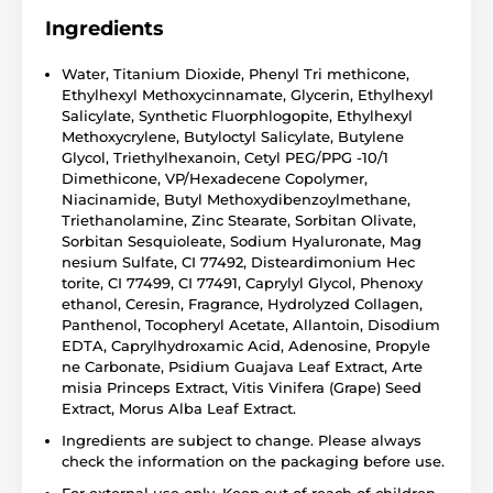
Ingredients
Water, Titanium Dioxide, Phenyl Tri methicone,
Ethylhexyl Methoxycinnamate, Glycerin, Ethylhexyl
Salicylate, Synthetic Fluorphlogopite, Ethylhexyl
Methoxycrylene, Butyloctyl Salicylate, Butylene
Glycol, Triethylhexanoin, Cetyl PEG/PPG -10/1
Dimethicone, VP/Hexadecene Copolymer,
Niacinamide, Butyl Methoxydibenzoylmethane,
Triethanolamine, Zinc Stearate, Sorbitan Olivate,
Sorbitan Sesquioleate, Sodium Hyaluronate, Mag
nesium Sulfate, CI 77492, Disteardimonium Hec
torite, CI 77499, CI 77491, Caprylyl Glycol, Phenoxy
ethanol, Ceresin, Fragrance, Hydrolyzed Collagen,
Panthenol, Tocopheryl Acetate, Allantoin, Disodium
EDTA, Caprylhydroxamic Acid, Adenosine, Propyle
ne Carbonate, Psidium Guajava Leaf Extract, Arte
misia Princeps Extract, Vitis Vinifera (Grape) Seed
Extract, Morus Alba Leaf Extract.
Ingredients are subject to change. Please always
check the information on the packaging before use.
For external use only. Keep out of reach of children.