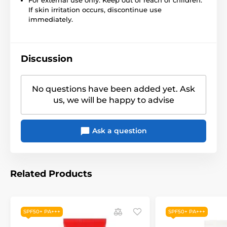
If skin irritation occurs, discontinue use
immediately.
Discussion
No questions have been added yet. Ask
us, we will be happy to advise
Ask a question
Related Products
SPF50+ PA+++
SPF50+ PA+++