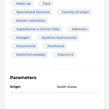
Make-up
Face
Specialized Skincare
Country of origin
Korean cosmetics
Ingredience a účinné látky
Adenosin
Kolagen
Kyselina hyaluronová
Niacinamid
Panthenol
Rostlinné extrakty
Vitamin E
Parameters
Origin
South Korea