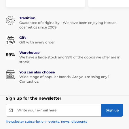
Tradition
Guarantee of originality - We have been enjoying Korean
cosmetics since 2009
Gift
Gift with every order.
Warehouse
We have a large stock and 99% of the goods we offer are in
stock.
You can also choose
Wide range of popular brands. Are you missing any?
Contact us.
Sign up for the newsletter
Write your e-mail here
Sign up
Newsletter subscription - events, news, discounts