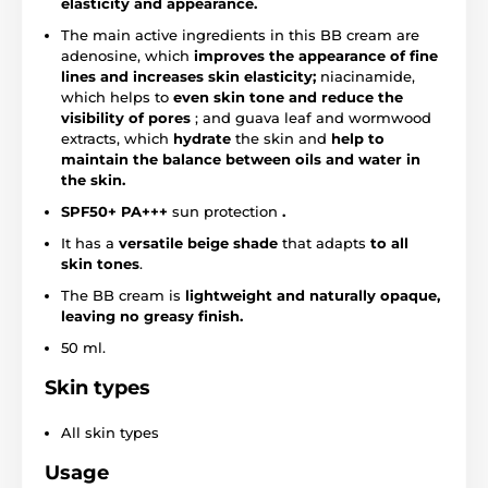
elasticity and appearance.
The main active ingredients in this BB cream are
adenosine, which
improves the appearance of fine
lines and increases skin elasticity;
niacinamide,
which helps to
even skin tone and reduce the
visibility of pores
; and guava leaf and wormwood
extracts, which
hydrate
the skin and
help to
maintain the balance between oils and water in
the skin.
SPF50+ PA+++
sun protection
.
It has a
versatile beige shade
that adapts
to all
skin tones
.
The BB cream is
lightweight and naturally opaque,
leaving no greasy finish.
50 ml.
Skin types
All skin types
Usage