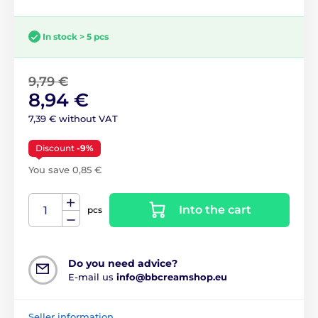
In stock > 5 pcs
9,79 €
8,94 €
7,39 € without VAT
Discount
-9%
You save 0,85 €
Into the cart
pcs
Do you need advice?
E-mail us
info@bbcreamshop.eu
Seller information