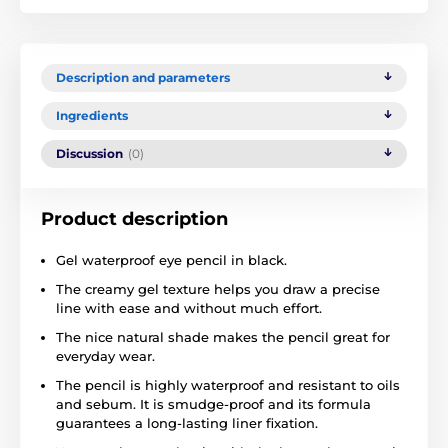
Description and parameters
Ingredients
Discussion
(0)
Product description
Gel waterproof eye pencil in black.
The creamy gel texture helps you draw a precise
line with ease and without much effort.
The nice natural shade makes the pencil great for
everyday wear.
The pencil is highly waterproof and resistant to oils
and sebum. It is smudge-proof and its formula
guarantees a long-lasting liner fixation.