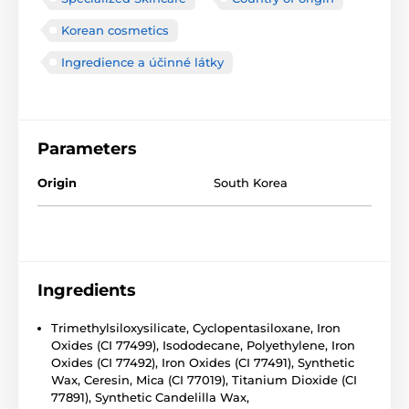
Korean cosmetics
Ingredience a účinné látky
Parameters
Origin
South Korea
Ingredients
Trimethylsiloxysilicate, Cyclopentasiloxane, Iron
Oxides (CI 77499), Isododecane, Polyethylene, Iron
Oxides (CI 77492), Iron Oxides (CI 77491), Synthetic
Wax, Ceresin, Mica (CI 77019), Titanium Dioxide (CI
77891), Synthetic Candelilla Wax,