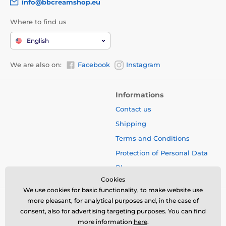
info@bbcreamshop.eu
Where to find us
English
We are also on:
Facebook
Instagram
Informations
Contact us
Shipping
Terms and Conditions
Protection of Personal Data
Blog
Cookies
We use cookies for basic functionality, to make website use
more pleasant, for analytical purposes and, in the case of
consent, also for advertising targeting purposes. You can find
more information
here
.