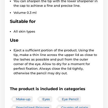
You can sharpen the tip with the lower sharpener in
the cap to achieve a fine and precise line.
Volume 0.3 ml
Suitable for
All skin types
Use
Eject a sufficient portion of the product. Using the
tip, make a thin line across the upper lid as close to
the lashes as possible and pull from the outer
corner of the eye. Allow to dry for a moment for
perfect fixation. Always close the lid tightly,
otherwise the pencil may dry out.
The product is included in categories
Make-up
Eyes
Eye Pencil
Specialized Skincare
Country of origin