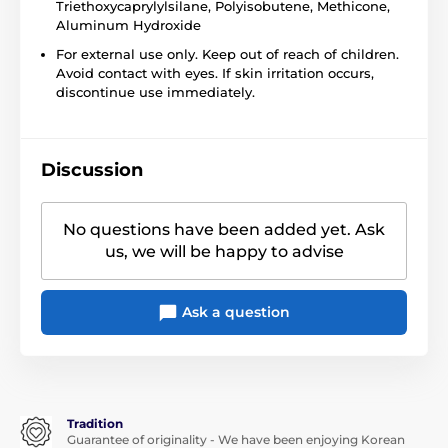
Triethoxycaprylylsilane, Polyisobutene, Methicone,
Aluminum Hydroxide
For external use only. Keep out of reach of children.
Avoid contact with eyes. If skin irritation occurs,
discontinue use immediately.
Discussion
No questions have been added yet. Ask
us, we will be happy to advise
Ask a question
Tradition
Guarantee of originality - We have been enjoying Korean