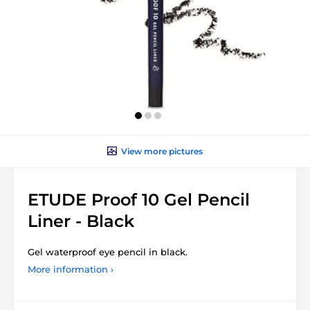
View more pictures
ETUDE Proof 10 Gel Pencil
Liner - Black
Gel waterproof eye pencil in black.
More information ›