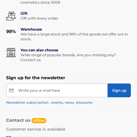
cosmetics since 2009
Gift
Gift with every order.
Warehouse
We have a large stock and 99% of the goods we offer are in
stock.
You can also choose
Wide range of popular brands. Are you missing any?
Contact us.
Sign up for the newsletter
Write your e-mail here
Sign up
Newsletter subscription - events, news, discounts
Contact us
offline
Customer service is available