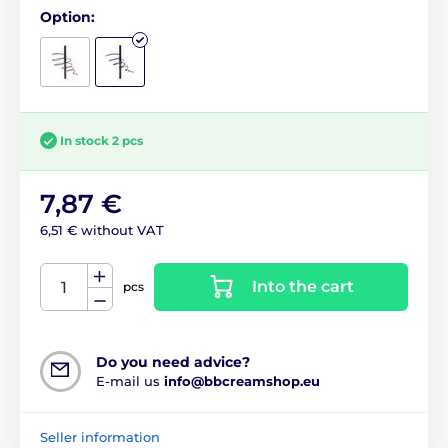
Option:
In stock 2 pcs
7,87 €
6,51 € without VAT
Into the cart
pcs
Do you need advice?
E-mail us
info@bbcreamshop.eu
Seller information