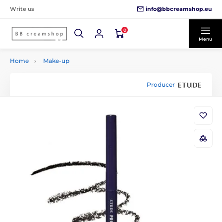
info@bbcreamshop.eu
Write us
0
Menu
Home
Make-up
Producer