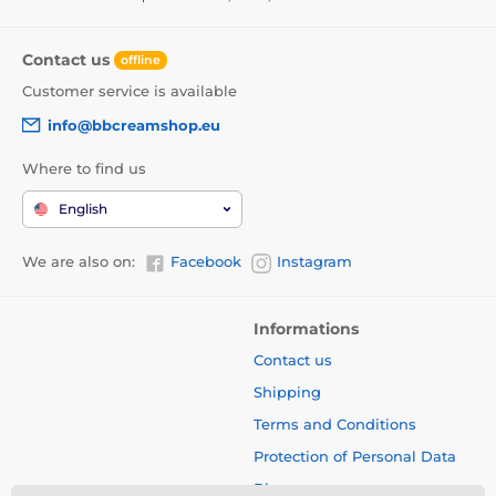
Contact us
offline
Customer service is available
info@bbcreamshop.eu
Where to find us
English
We are also on:
Facebook
Instagram
Informations
Contact us
Shipping
Terms and Conditions
Protection of Personal Data
Blog