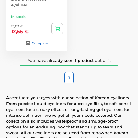
eyeliner.
In stock
13,83 €
12,55 €
Compare
You have already seen 1 product out of 1.
1
Accentuate your eyes with our selection of Korean eyeliners.
From precise liquid eyeliners for a cat-eye flick, to soft pencil
eyeliners for a smoky effect, or long-lasting gel eyeliners for
intense definition, we've got all your needs covered. Our
collection also includes waterproof and smudge-proof
options for an enduring look that stands up to tears and
sweat. All our eyeliners are sourced from renowned Korean