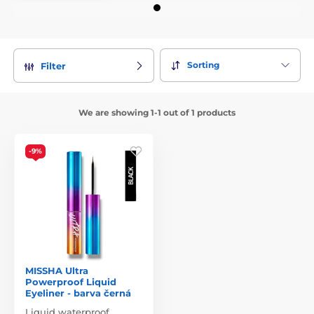
Sorting
Filter
We are showing 1-1 out of 1 products
-9%
MISSHA Ultra
Powerproof Liquid
Eyeliner - barva černá
Liquid waterproof