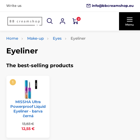
info@bbcreamshop.eu
Write us
0
Menu
Home
Make-up
Eyes
Eyeliner
Eyeliner
The best-selling products
MISSHA Ultra
Powerproof Liquid
Eyeliner - barva
černá
13,83 €
12,55 €