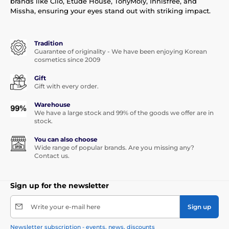
brands like Clio, Etude House, TonyMoly, Innisfree, and
Missha, ensuring your eyes stand out with striking impact.
Tradition
Guarantee of originality - We have been enjoying Korean
cosmetics since 2009
Gift
Gift with every order.
Warehouse
We have a large stock and 99% of the goods we offer are in
stock.
You can also choose
Wide range of popular brands. Are you missing any?
Contact us.
Sign up for the newsletter
Write your e-mail here
Sign up
Newsletter subscription - events, news, discounts