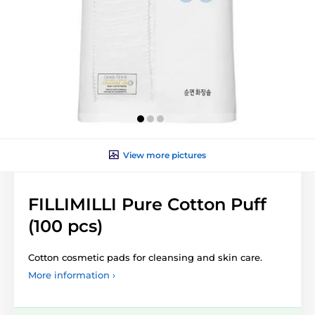
View more pictures
FILLIMILLI Pure Cotton Puff
(100 pcs)
Cotton cosmetic pads for cleansing and skin care.
More information ›