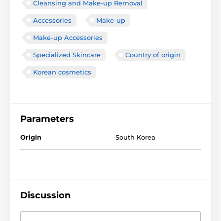
Cleansing and Make-up Removal
Accessories
Make-up
Make-up Accessories
Specialized Skincare
Country of origin
Korean cosmetics
Parameters
Origin
South Korea
Discussion