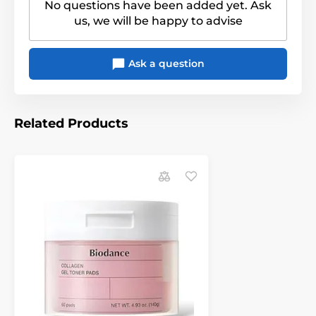
No questions have been added yet. Ask
us, we will be happy to advise
Ask a question
Related Products