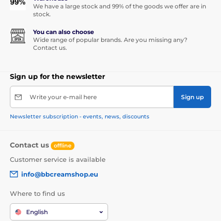
We have a large stock and 99% of the goods we offer are in
stock.
You can also choose
Wide range of popular brands. Are you missing any?
Contact us.
Sign up for the newsletter
Write your e-mail here
Sign up
Newsletter subscription - events, news, discounts
Contact us
offline
Customer service is available
info@bbcreamshop.eu
Where to find us
English