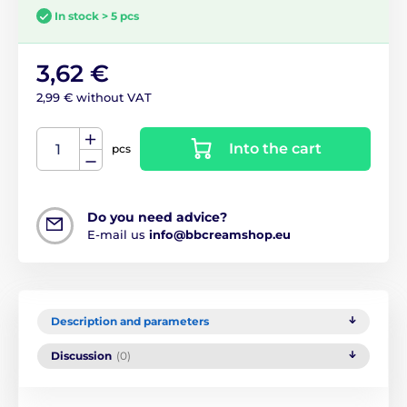
In stock > 5 pcs
3,62 €
2,99 € without VAT
Into the cart
pcs
Do you need advice?
E-mail us
info@bbcreamshop.eu
Description and parameters
Discussion
(0)