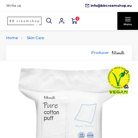
info@bbcreamshop.eu
Write us
0
Menu
Home
Skin Care
Producer