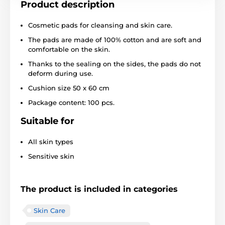
Product description
Cosmetic pads for cleansing and skin care.
The pads are made of 100% cotton and are soft and
comfortable on the skin.
Thanks to the sealing on the sides, the pads do not
deform during use.
Cushion size 50 x 60 cm
Package content: 100 pcs.
Suitable for
All skin types
Sensitive skin
The product is included in categories
Skin Care