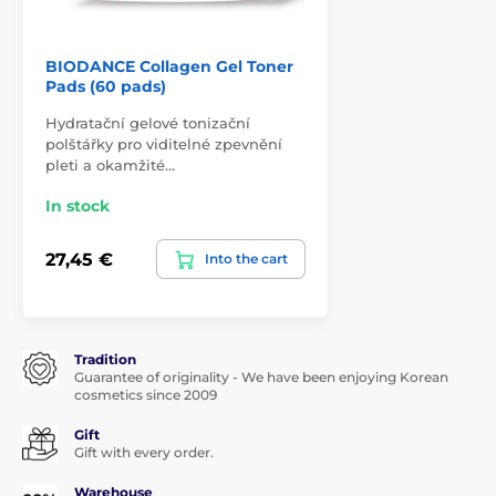
BIODANCE Collagen Gel Toner
Pads (60 pads)
Hydratační gelové tonizační
polštářky pro viditelné zpevnění
pleti a okamžité…
In stock
27,45 €
Into the cart
Tradition
Guarantee of originality - We have been enjoying Korean
cosmetics since 2009
Gift
Gift with every order.
Warehouse