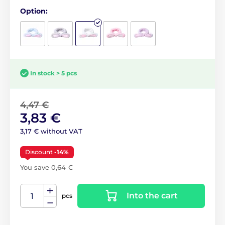
Option:
In stock > 5 pcs
4,47 €
3,83 €
3,17 € without VAT
Discount
-14%
You save 0,64 €
Into the cart
pcs