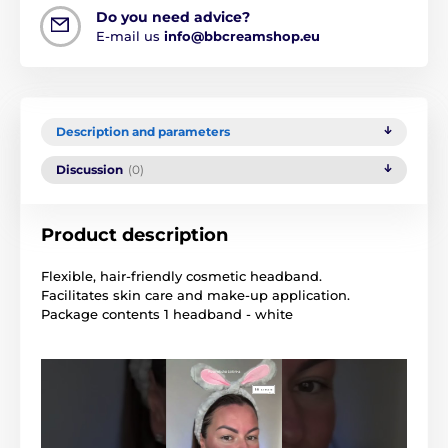
Do you need advice?
E-mail us
info@bbcreamshop.eu
Description and parameters
Discussion
(0)
Product description
Flexible, hair-friendly cosmetic headband.
Facilitates skin care and make-up application.
Package contents 1 headband - white