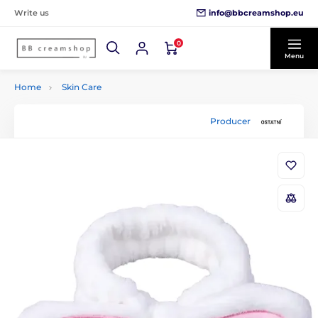
info@bbcreamshop.eu
Write us
0
Menu
Home
Skin Care
Producer