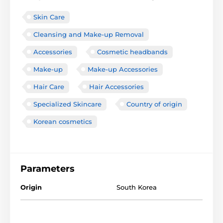
Skin Care
Cleansing and Make-up Removal
Accessories
Cosmetic headbands
Make-up
Make-up Accessories
Hair Care
Hair Accessories
Specialized Skincare
Country of origin
Korean cosmetics
Parameters
Origin
South Korea