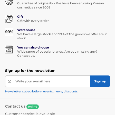
Guarantee of originality - We have been enjoying Korean
cosmetics since 2009
Gift
Gift with every order.
Warehouse
We have a large stock and 99% of the goods we offer are in
stock.
You can also choose
Wide range of popular brands. Are you missing any?
Contact us.
Sign up for the newsletter
Write your e-mail here
Sign up
Newsletter subscription - events, news, discounts
Contact us
online
Customer service is available