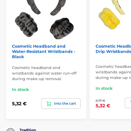
Cosmetic Headband and
Cosmetic Headb
Water-Resistant Wristbands -
Drip Wristbands 
Black
Cosmetic headba
Cosmetic headband and
wristbands agains
wristbands against water run-off
during make-up r
during make-up removal.
In stock
In stock
6,17 €
5,32 €
Into the cart
5,32 €
Tradition