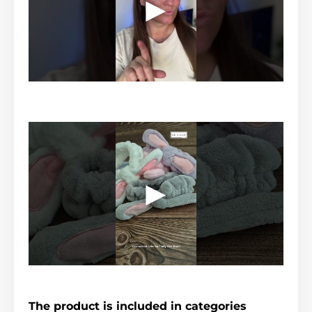
The product is included in categories