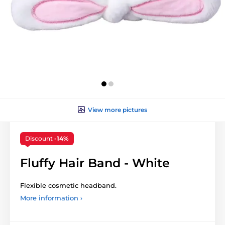
View more pictures
Discount
-14%
Fluffy Hair Band - White
Flexible cosmetic headband.
More information ›