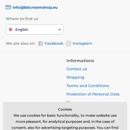
info@bbcreamshop.eu
Where to find us
English
We are also on:
Facebook
Instagram
Informations
Contact us
Shipping
Terms and Conditions
Protection of Personal Data
Blog
Cookies
We use cookies for basic functionality, to make website use
more pleasant, for analytical purposes and, in the case of
consent, also for advertising targeting purposes. You can find