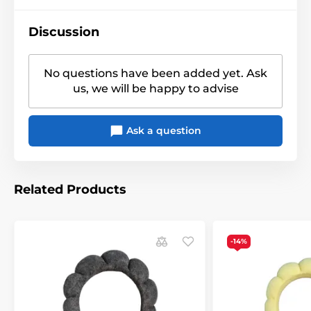
Discussion
No questions have been added yet. Ask
us, we will be happy to advise
Ask a question
Related Products
-14%