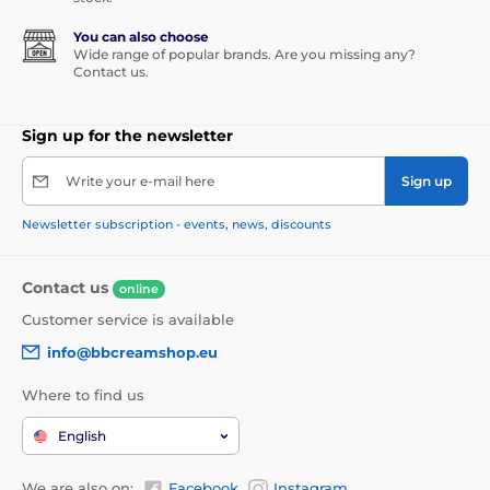
You can also choose
Wide range of popular brands. Are you missing any?
Contact us.
Sign up for the newsletter
Write your e-mail here
Sign up
Newsletter subscription - events, news, discounts
Contact us
online
Customer service is available
info@bbcreamshop.eu
Where to find us
English
We are also on:
Facebook
Instagram