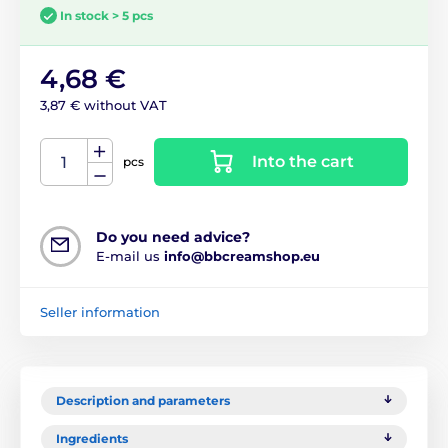
In stock > 5 pcs
4,68 €
3,87 € without VAT
Into the cart
pcs
Do you need advice?
E-mail us
info@bbcreamshop.eu
Seller information
Description and parameters
Ingredients