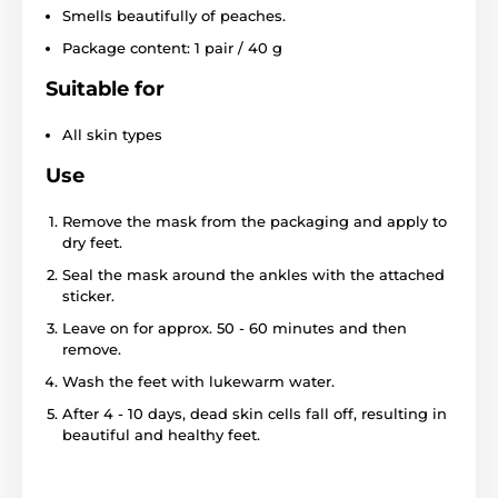
Smells beautifully of peaches.
Package content: 1 pair / 40 g
Suitable for
All skin types
Use
Remove the mask from the packaging and apply to
dry feet.
Seal the mask around the ankles with the attached
sticker.
Leave on for approx. 50 - 60 minutes and then
remove.
Wash the feet with lukewarm water.
After 4 - 10 days, dead skin cells fall off, resulting in
beautiful and healthy feet.