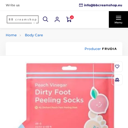
info@bbcreamshop.eu
Write us
0
Menu
Home
Body Care
Producer