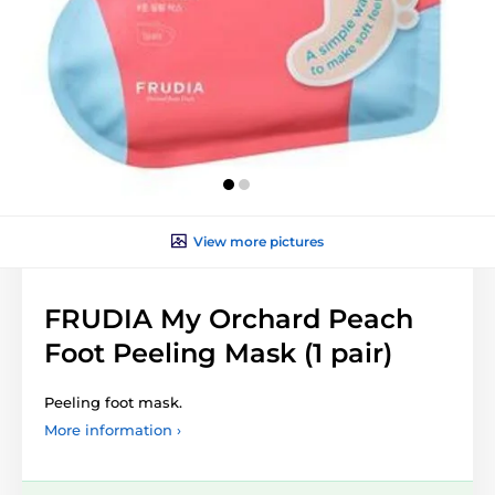
View more pictures
FRUDIA My Orchard Peach
Foot Peeling Mask (1 pair)
Peeling foot mask.
More information ›