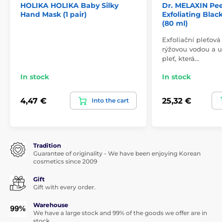
HOLIKA HOLIKA Baby Silky
Dr. MELAXIN Pee
Hand Mask (1 pair)
Exfoliating Bla
(80 ml)
Exfoliační pleťov
rýžovou vodou a 
pleť, která…
In stock
In stock
4,47 €
25,32 €
Into the cart
Tradition
Guarantee of originality - We have been enjoying Korean
cosmetics since 2009
Gift
Gift with every order.
Warehouse
We have a large stock and 99% of the goods we offer are in
stock.