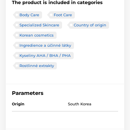
The product is included in categories
Body Care
Foot Care
Specialized Skincare
Country of origin
Korean cosmetics
Ingredience a účinné látky
Kyseliny AHA / BHA / PHA
Rostlinné extrakty
Parameters
Origin
South Korea