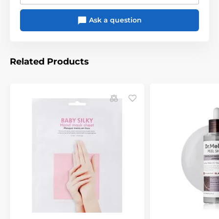
Ask a question
Related Products