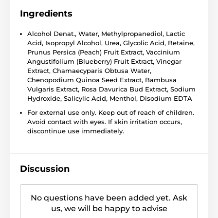
Ingredients
Alcohol Denat., Water, Methylpropanediol, Lactic
Acid, Isopropyl Alcohol, Urea, Glycolic Acid, Betaine,
Prunus Persica (Peach) Fruit Extract, Vaccinium
Angustifolium (Blueberry) Fruit Extract, Vinegar
Extract, Chamaecyparis Obtusa Water,
Chenopodium Quinoa Seed Extract, Bambusa
Vulgaris Extract, Rosa Davurica Bud Extract, Sodium
Hydroxide, Salicylic Acid, Menthol, Disodium EDTA
For external use only. Keep out of reach of children.
Avoid contact with eyes. If skin irritation occurs,
discontinue use immediately.
Discussion
No questions have been added yet. Ask
us, we will be happy to advise