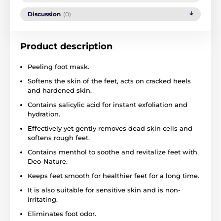
Discussion
(0)
Product description
Peeling foot mask.
Softens the skin of the feet, acts on cracked heels
and hardened skin.
Contains salicylic acid for instant exfoliation and
hydration.
Effectively yet gently removes dead skin cells and
softens rough feet.
Contains menthol to soothe and revitalize feet with
Deo-Nature.
Keeps feet smooth for healthier feet for a long time.
It is also suitable for sensitive skin and is non-
irritating.
Eliminates foot odor.