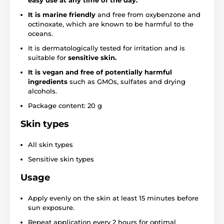
easy use at any time of the day.
It is marine friendly
and free from oxybenzone and
octinoxate, which are known to be harmful to the
oceans.
It is dermatologically tested for irritation and is
suitable for
sensitive skin.
It is vegan
and free of potentially harmful
ingredients
such as GMOs, sulfates and drying
alcohols.
Package content: 20 g
Skin types
All skin types
Sensitive skin types
Usage
Apply evenly on the skin at least 15 minutes before
sun exposure.
Repeat application every 2 hours for optimal