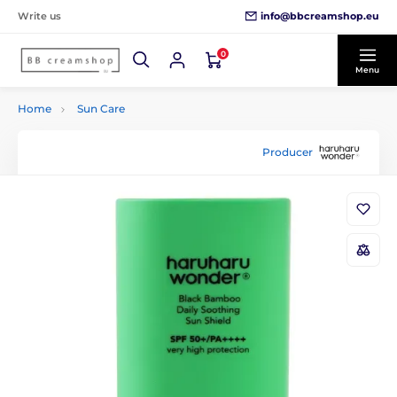
info@bbcreamshop.eu
Write us
0
Menu
Home
Sun Care
Producer