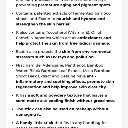
preventing
premature aging and pigment spots.
Contains patented extracts of fermented bamboo
shoots and Ecotin to
nourish and hydrate and
strengthen the skin barrier.
It also contains Tocopherol (Vitamin E), Oil of
Camellia Japonica which act as
antioxidants and
help protect the skin from free radical damage.
Ecotin also protects the
skin from environmental
stressors such as UV rays and pollution.
Niacinamide, Adenosine, Panthenol, Bamboo
Water, Black Bamboo Leaf Extract, Moso Bamboo
Shoot Bark Extract and Betaine have
anti-
inflammatory and soothing effects, promote skin
regeneration and help improve skin elasticity.
It has
a soft and powdery texture
that leaves a
semi-matte
and
cooling finish without greasiness.
The stick can also be used on makeup without
damaging it.
A handy little stick
that fits in any handbag for