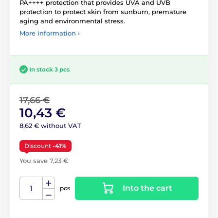
PA++++ protection that provides UVA and UVB
protection to protect skin from sunburn, premature
aging and environmental stress.
More information ›
In stock 3 pcs
17,66 €
10,43 €
8,62 € without VAT
Discount
-41%
You save 7,23 €
Into the cart
pcs