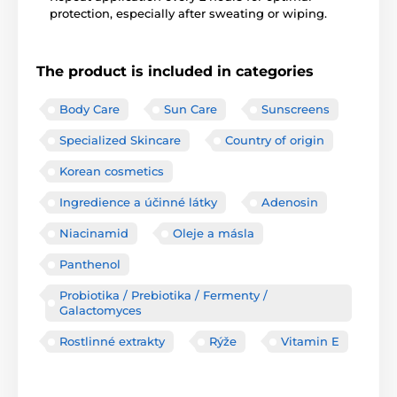
protection, especially after sweating or wiping.
The product is included in categories
Body Care
Sun Care
Sunscreens
Specialized Skincare
Country of origin
Korean cosmetics
Ingredience a účinné látky
Adenosin
Niacinamid
Oleje a másla
Panthenol
Probiotika / Prebiotika / Fermenty /
Galactomyces
Rostlinné extrakty
Rýže
Vitamin E