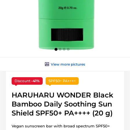
View more pictures
Discount
-41%
SPF50+ PA++++
HARUHARU WONDER Black
Bamboo Daily Soothing Sun
Shield SPF50+ PA++++ (20 g)
Vegan sunscreen bar with broad spectrum SPF50+