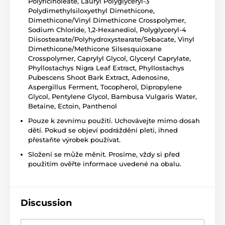
Polyricinoleate, Lauryl Polyglyceryl-3
Polydimethylsiloxyethyl Dimethicone,
Dimethicone/Vinyl Dimethicone Crosspolymer,
Sodium Chloride, 1,2-Hexanediol, Polyglyceryl-4
Diisostearate/Polyhydroxystearate/Sebacate, Vinyl
Dimethicone/Methicone Silsesquioxane
Crosspolymer, Caprylyl Glycol, Glyceryl Caprylate,
Phyllostachys Nigra Leaf Extract, Phyllostachys
Pubescens Shoot Bark Extract, Adenosine,
Aspergillus Ferment, Tocopherol, Dipropylene
Glycol, Pentylene Glycol, Bambusa Vulgaris Water,
Betaine, Ectoin, Panthenol
Pouze k zevnímu použití. Uchovávejte mimo dosah
dětí. Pokud se objeví podráždění pleti, ihned
přestaňte výrobek používat.
Složení se může měnit. Prosíme, vždy si před
použitím ověřte informace uvedené na obalu.
Discussion