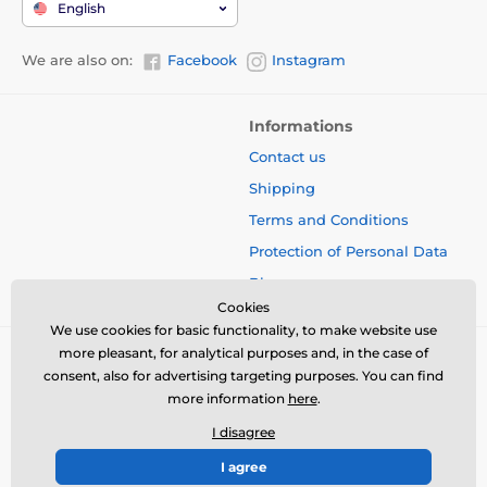
English
We are also on:
Facebook
Instagram
Informations
Contact us
Shipping
Terms and Conditions
Protection of Personal Data
Blog
Cookies
We use cookies for basic functionality, to make website use
more pleasant, for analytical purposes and, in the case of
consent, also for advertising targeting purposes. You can find
more information
here
.
I disagree
I agree
© 2026 www.bbcreamshop.eu ⦁ E-shop created by
SIMPLIA.cz