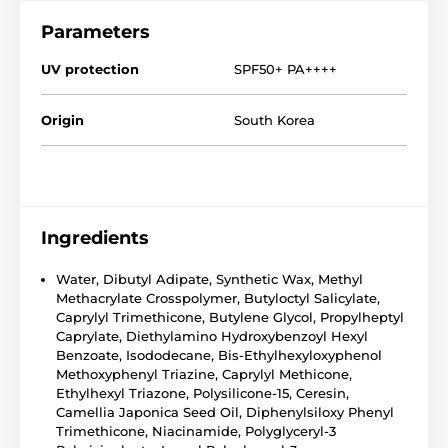
Parameters
UV protection
SPF50+ PA++++
Origin
South Korea
Ingredients
Water, Dibutyl Adipate, Synthetic Wax, Methyl
Methacrylate Crosspolymer, Butyloctyl Salicylate,
Caprylyl Trimethicone, Butylene Glycol, Propylheptyl
Caprylate, Diethylamino Hydroxybenzoyl Hexyl
Benzoate, Isododecane, Bis-Ethylhexyloxyphenol
Methoxyphenyl Triazine, Caprylyl Methicone,
Ethylhexyl Triazone, Polysilicone-15, Ceresin,
Camellia Japonica Seed Oil, Diphenylsiloxy Phenyl
Trimethicone, Niacinamide, Polyglyceryl-3