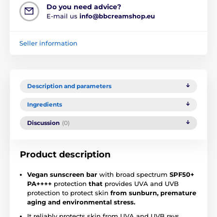
Do you need advice?
E-mail us
info@bbcreamshop.eu
Seller information
Description and parameters
Ingredients
Discussion
(0)
Product description
Vegan sunscreen bar
with broad spectrum
SPF50+
PA++++
protection
that
provides UVA and UVB
protection to protect skin
from sunburn, premature
aging and environmental stress.
It reliably protects skin from UVA and UVB rays,