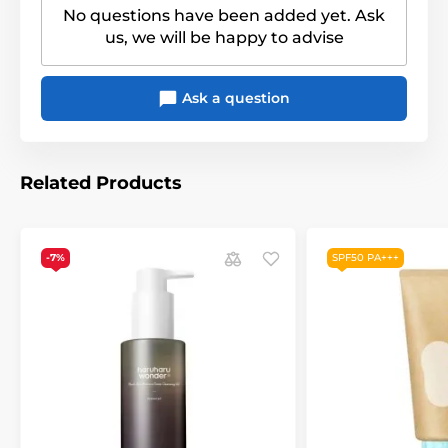
No questions have been added yet. Ask
us, we will be happy to advise
Ask a question
Related Products
-7%
SPF50 PA+++