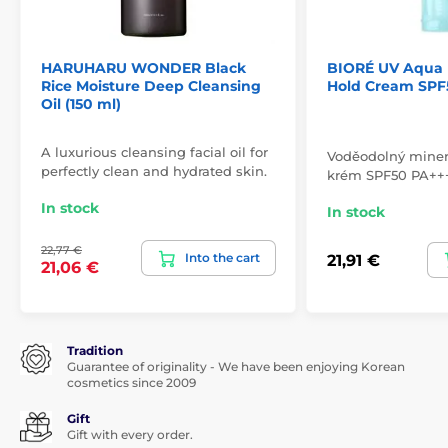
HARUHARU WONDER Black
BIORÉ UV Aqua 
Rice Moisture Deep Cleansing
Hold Cream SPF5
Oil (150 ml)
A luxurious cleansing facial oil for
Voděodolný minerá
perfectly clean and hydrated skin.
krém SPF50 PA++
In stock
In stock
22,77 €
Into the cart
21,91 €
21,06 €
Tradition
Guarantee of originality - We have been enjoying Korean
cosmetics since 2009
Gift
Gift with every order.