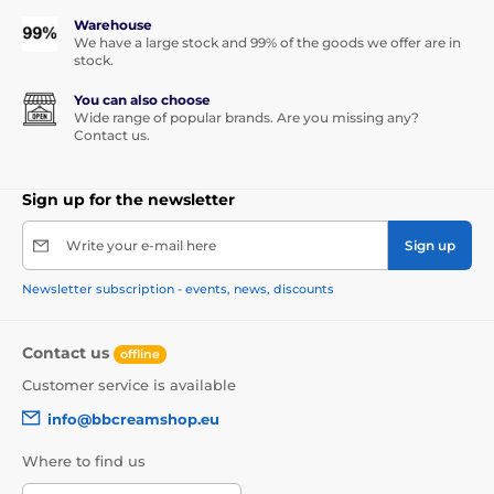
Warehouse
We have a large stock and 99% of the goods we offer are in
stock.
You can also choose
Wide range of popular brands. Are you missing any?
Contact us.
Sign up for the newsletter
Write your e-mail here
Sign up
Newsletter subscription - events, news, discounts
Contact us
offline
Customer service is available
info@bbcreamshop.eu
Where to find us