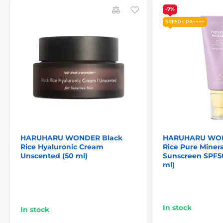
-7%
SPF50+ PA++++
HARUHARU WONDER Black
HARUHARU WON
Rice Hyaluronic Cream
Rice Pure Minera
Unscented (50 ml)
Sunscreen SPF5
ml)
In stock
In stock