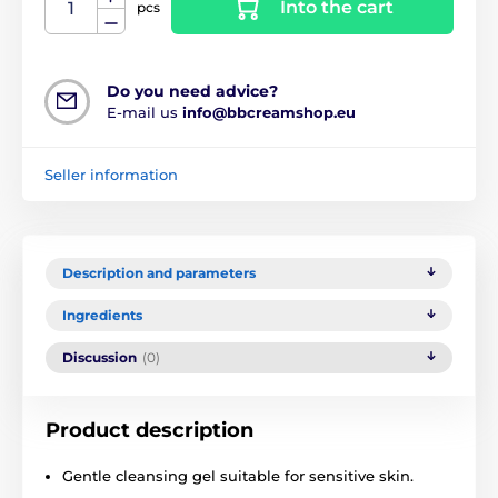
Into the cart
pcs
Do you need advice?
E-mail us
info@bbcreamshop.eu
Seller information
Description and parameters
Ingredients
Discussion
(0)
Product description
Gentle cleansing gel suitable for sensitive skin.