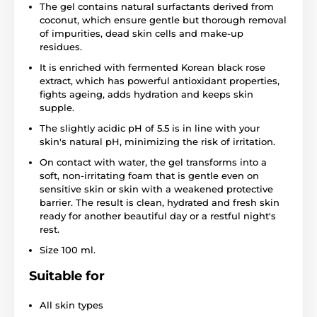
The gel contains natural surfactants derived from
coconut, which ensure gentle but thorough removal
of impurities, dead skin cells and make-up
residues.
It is enriched with fermented Korean black rose
extract, which has powerful antioxidant properties,
fights ageing, adds hydration and keeps skin
supple.
The slightly acidic pH of 5.5 is in line with your
skin's natural pH, minimizing the risk of irritation.
On contact with water, the gel transforms into a
soft, non-irritating foam that is gentle even on
sensitive skin or skin with a weakened protective
barrier. The result is clean, hydrated and fresh skin
ready for another beautiful day or a restful night's
rest.
Size 100 ml.
Suitable for
All skin types