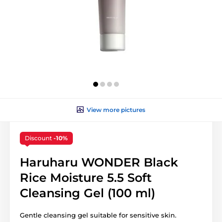
View more pictures
Discount
-10%
Haruharu WONDER Black
Rice Moisture 5.5 Soft
Cleansing Gel (100 ml)
Gentle cleansing gel suitable for sensitive skin.