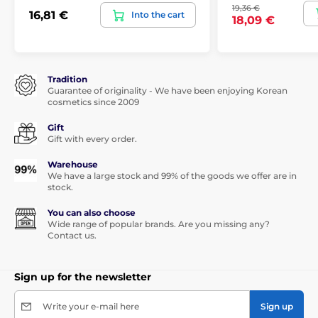
19,36 €
16,81 €
Into the cart
18,09 €
Tradition
Guarantee of originality - We have been enjoying Korean
cosmetics since 2009
Gift
Gift with every order.
Warehouse
We have a large stock and 99% of the goods we offer are in
stock.
You can also choose
Wide range of popular brands. Are you missing any?
Contact us.
Sign up for the newsletter
Write your e-mail here
Sign up