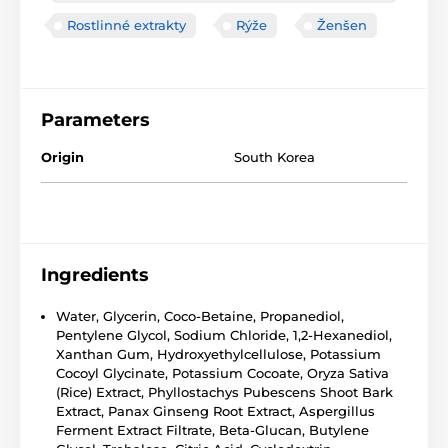
Rostlinné extrakty
Rýže
Ženšen
Parameters
Origin
South Korea
Ingredients
Water, Glycerin, Coco-Betaine, Propanediol,
Pentylene Glycol, Sodium Chloride, 1,2-Hexanediol,
Xanthan Gum, Hydroxyethylcellulose, Potassium
Cocoyl Glycinate, Potassium Cocoate, Oryza Sativa
(Rice) Extract, Phyllostachys Pubescens Shoot Bark
Extract, Panax Ginseng Root Extract, Aspergillus
Ferment Extract Filtrate, Beta-Glucan, Butylene