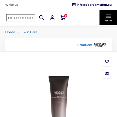
info@bbcreamshop.eu
Write us
0
Menu
Home
Skin Care
Producer