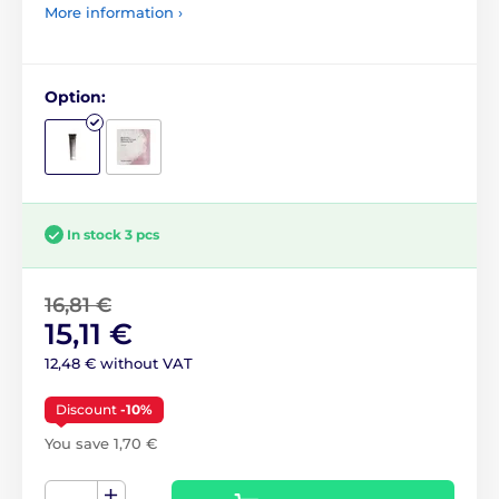
More information ›
Option:
In stock 3 pcs
16,81 €
15,11 €
12,48 € without VAT
Discount
-10%
You save 1,70 €