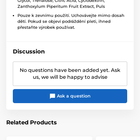
Glycol, Trehalose, Citric Acid, Cyclodextrin,
Zanthoxylum Piperitum Fruit Extract, Puls
Pouze k zevnímu použití. Uchovávejte mimo dosah
dětí. Pokud se objeví podráždění pleti, ihned
přestaňte výrobek používat.
Discussion
No questions have been added yet. Ask
us, we will be happy to advise
Ask a question
Related Products