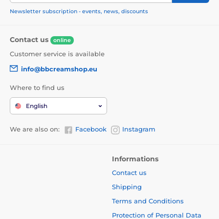
Newsletter subscription - events, news, discounts
Contact us
online
Customer service is available
info@bbcreamshop.eu
Where to find us
English
We are also on:
Facebook
Instagram
Informations
Contact us
Shipping
Terms and Conditions
Protection of Personal Data