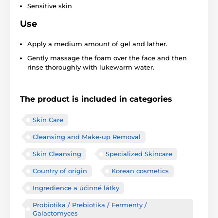
Sensitive skin
Use
Apply a medium amount of gel and lather.
Gently massage the foam over the face and then
rinse thoroughly with lukewarm water.
The product is included in categories
Skin Care
Cleansing and Make-up Removal
Skin Cleansing
Specialized Skincare
Country of origin
Korean cosmetics
Ingredience a účinné látky
Probiotika / Prebiotika / Fermenty /
Galactomyces