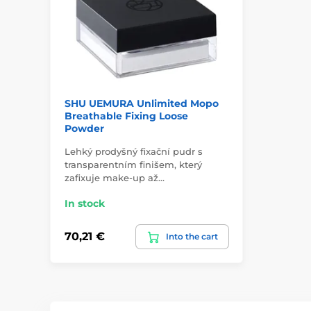
SHU UEMURA Unlimited Mopo
Breathable Fixing Loose
Powder
Lehký prodyšný fixační pudr s
transparentním finišem, který
zafixuje make-up až…
In stock
70,21 €
Into the cart