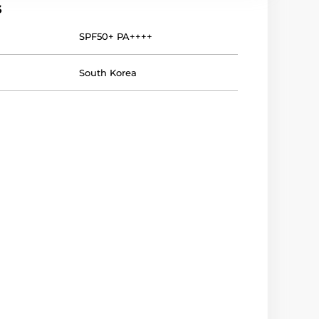
s
SPF50+ PA++++
South Korea