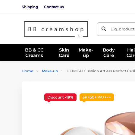
Shipping
Contact us
E.g. product
BB & CC
Skin
Make-
Body
Hai
Creams
Care
up
Care
Car
Home
Make-up
HEIMISH Cushion Artless Perfect Cushi
Discount
-19%
SPF50+ PA++++