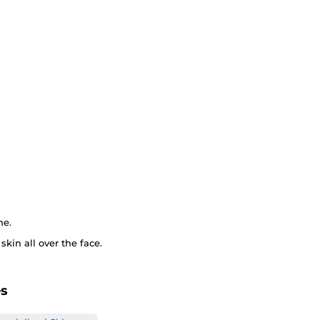
ne.
kin all over the face.
es