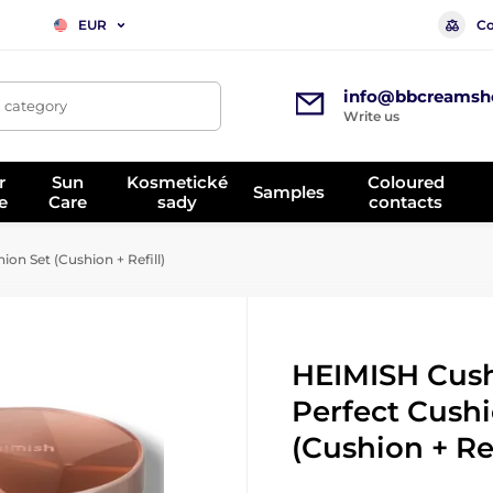
Co
EUR
info@bbcreamsh
, category
Write us
r
Sun
Kosmetické
Coloured
Samples
e
Care
sady
contacts
on Set (Cushion + Refill)
HEIMISH Cush
Perfect Cushi
(Cushion + Ref