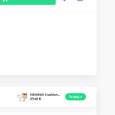
HEIMISH Cushion…
To buy
27,45 €