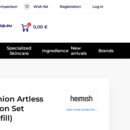
mparison
Wish list
Registration
Log in
op.eu
0
0,00 €
Specialized
New
Ingredience
Brands
Skincare
arrivals
ion Artless
on Set
See more products ›
ill)