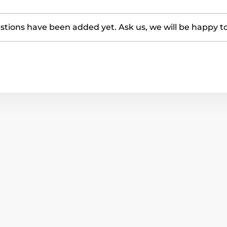
tions have been added yet. Ask us, we will be happy t