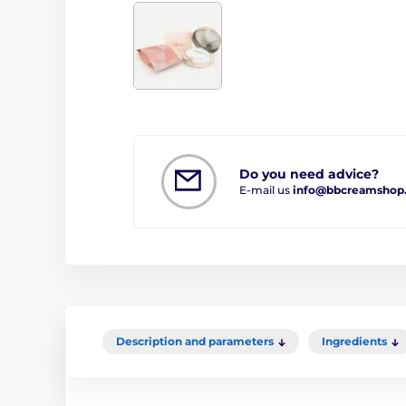
Do you need advice?
E-mail us
info@bbcreamshop
Description and parameters
Ingredients