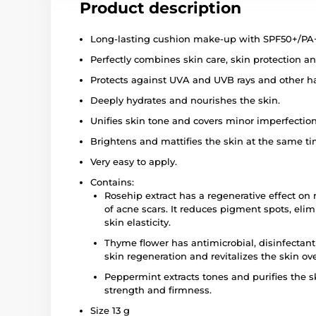
Product description
Long-lasting cushion make-up with SPF50+/PA
Perfectly combines skin care, skin protection a
Protects against UVA and UVB rays and other h
Deeply hydrates and nourishes the skin.
Unifies skin tone and covers minor imperfection
Brightens and mattifies the skin at the same ti
Very easy to apply.
Contains:
Rosehip extract has a regenerative effect on
of acne scars. It reduces pigment spots, el
skin elasticity.
Thyme flower has antimicrobial, disinfectant
skin regeneration and revitalizes the skin ove
Peppermint extracts tones and purifies the ski
strength and firmness.
Size 13 g