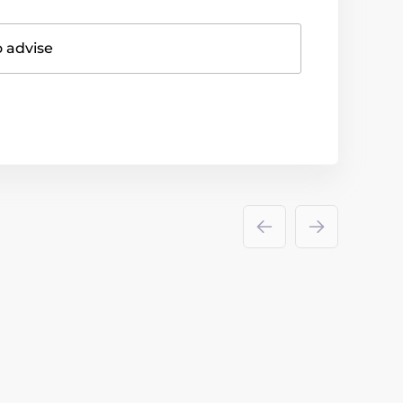
o advise