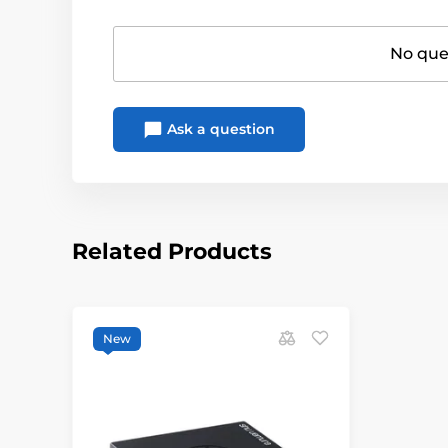
No ques
Ask a question
Related Products
New