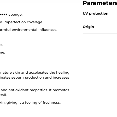
Parameter
UV protection
++++ sponge.
nd imperfection coverage.
Origin
armful environmental influences.
s.
me.
 mature skin and accelerates the healing
iminates sebum production and increases
 and antioxidant properties. It promotes
rall.
n, giving it a feeling of freshness,