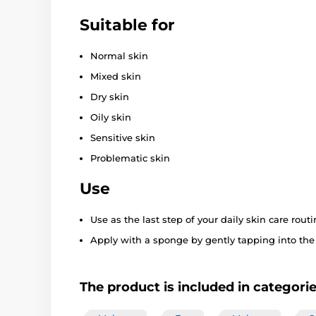
Suitable for
Normal skin
Mixed skin
Dry skin
Oily skin
Sensitive skin
Problematic skin
Use
Use as the last step of your daily skin care routi
Apply with a sponge by gently tapping into the s
The product is included in categori