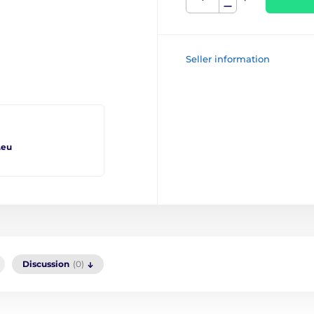
Seller information
.eu
Discussion
(0)