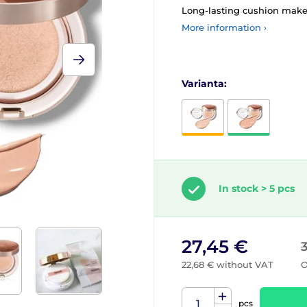
Long-lasting cushion mak
More information ›
Varianta:
In stock > 5 pcs
27,45 €
22,68 € without VAT
O
pcs