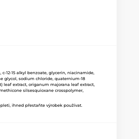
c-12-15 alkyl benzoate, glycerin, niacinamide,
ene glycol, sodium chloride, quaternium-18
) leaf extract, origanum majorana leaf extract,
e/methicone silsesquioxane crosspolymer,
leti, ihned přestaňte výrobek používat.