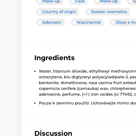
Make-up
Face
Make-up
S
Country of origin
Korean cosmetics
Adenosin
Niacinamid
Oleje a m
Ingredients
Water, titanium dioxide, ethylhexyl methoxycinna
octocrylene, bis-diglyceryl polyacyladipate-2, 
bentonite, dimethicone, rosa canina fruit extrac
copernicia cerifera (carnauba) wax, chlorphene
adenosine, perfume, (+/-) iron oxides (ci 77492, c
Pouze k zevnímu použití. Uchovávejte mimo dosa
Discussion