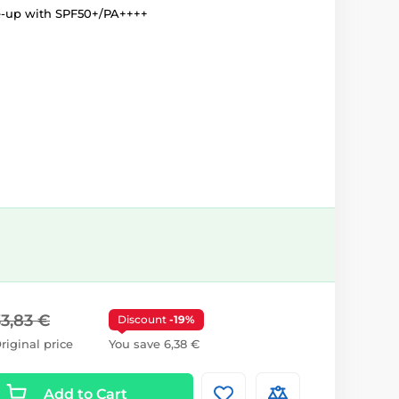
e-up with SPF50+/PA++++
33,83 €
Discount
-19%
riginal price
You save 6,38 €
Add to Cart