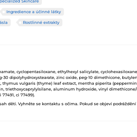
pecialized Skincare
Ingredience a účinné látky
ásla
Rostlinné extrakty
mate, cyclopentasiloxane, ethylhexyl salicylate, cyclohexasiloxane, 
peg-30 dipolyhydroxystearate, zinc oxide, peg-10 dimethicone, butyl
t, thymus vulgaris (thyme) leaf extract, mentha piperita (peppermint
sin, triethoxycaprylylsilane, aluminum hydroxide, vinyl dimethicon
i 77491, ci 77499).
h dětí. Vyhněte se kontaktu s očima. Pokud se objeví podráždění p