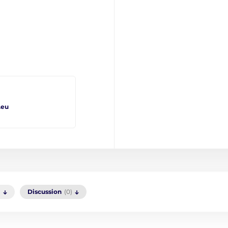
.eu
)
Discussion
(0)