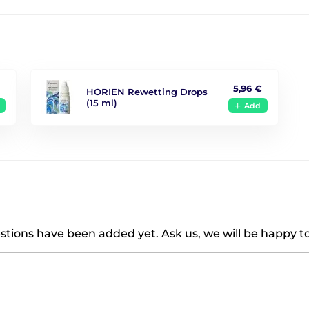
5,96 €
HORIEN Rewetting Drops
(15 ml)
Add
tions have been added yet. Ask us, we will be happy t