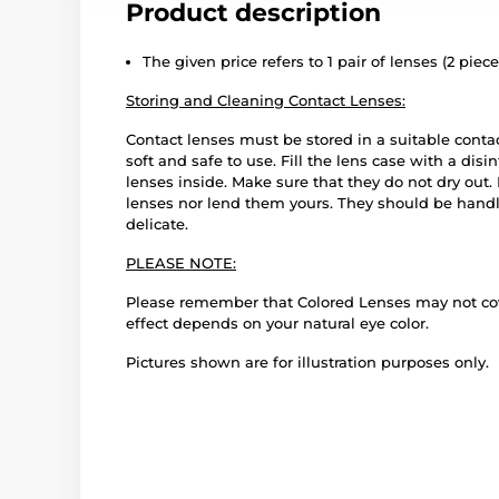
Product description
The given price refers to 1 pair of lenses (2 piece
Storing and Cleaning Contact Lenses:
Contact lenses must be stored in a suitable conta
soft and safe to use. Fill the lens case with a disi
lenses inside. Make sure that they do not dry out
lenses nor lend them yours. They should be handle
delicate.
PLEASE NOTE:
Please remember that Colored Lenses may not cover
effect depends on your natural eye color.
Pictures shown are for illustration purposes only.