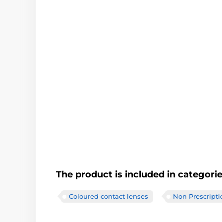
The product is included in categori
Coloured contact lenses
Non Prescripti