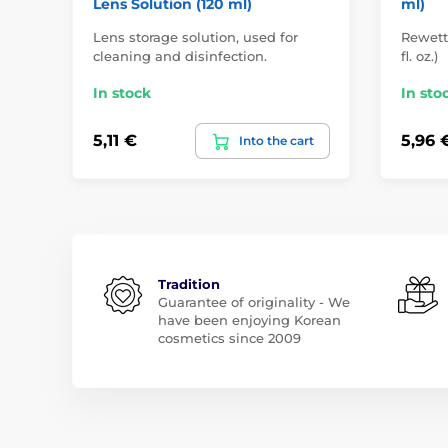
Lens Solution (120 ml)
ml)
Lens storage solution, used for
Rewett
cleaning and disinfection.
fl. oz.)
In stock
In sto
5,11 €
5,96 
Into the cart
Tradition
Guarantee of originality - We
have been enjoying Korean
cosmetics since 2009