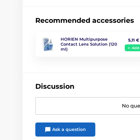
Recommended accessories
HORIEN Multipurpose
5,11 €
Contact Lens Solution (120
Add
ml)
Discussion
No ques
Ask a question