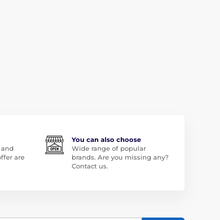
You can also choose
 and
Wide range of popular
ffer are
brands. Are you missing any?
Contact us.