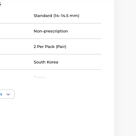
s
Standard (14–14.5 mm)
Non-prescription
2 Per Pack (Pair)
South Korea
Green
40%
rs
Silicone hydrogel
14.3