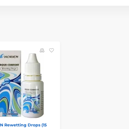
N Rewetting Drops (15