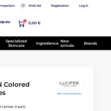
mparison
Wish list
Registration
Log in
op.eu
0
0,00 €
Specialized
New
Ingredience
Brands
Skincare
arrivals
 Colored
es
See more products ›
 Lenses (1 pair)