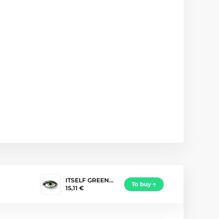
ITSELF GREEN…
To buy
15,11 €