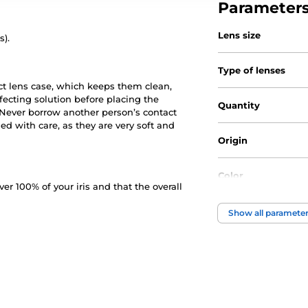
Parameter
Lens size
s).
Type of lenses
ct lens case, which keeps them clean,
nfecting solution before placing the
Quantity
. Never borrow another person’s contact
d with care, as they are very soft and
Origin
Color
 100% of your iris and that the overall
Water Content
Show all paramete
Material
DIA