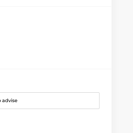
o advise