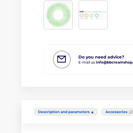
Do you need advice?
E-mail us
info@bbcreamshop
Description and parameters
Accessories
(2