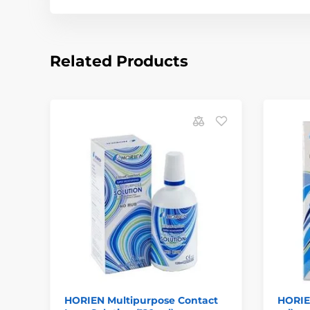
Related Products
HORIEN Multipurpose Contact
HORIE