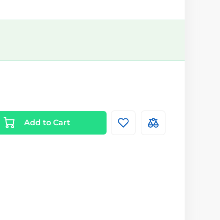
Add to Cart