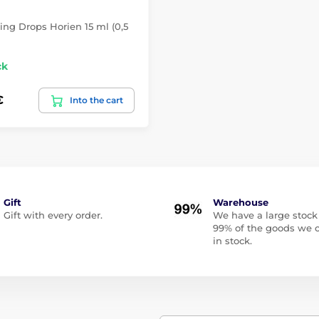
ing Drops Horien 15 ml (0,5
ck
€
Into the cart
Gift
Warehouse
Gift with every order.
We have a large stock
99% of the goods we o
in stock.