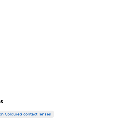
BC
Life Span
Certificates
es
on Coloured contact lenses