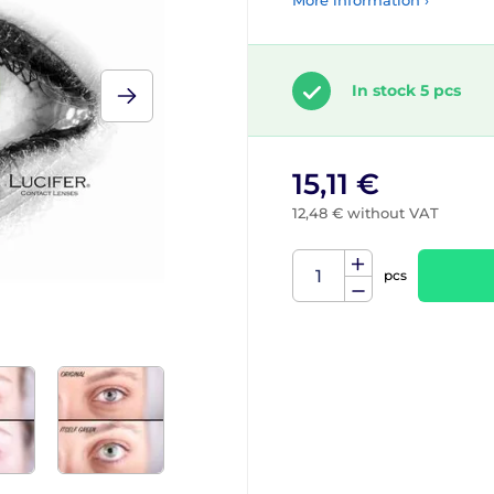
More information ›
In stock 5 pcs
15,11 €
12,48 € without VAT
pcs