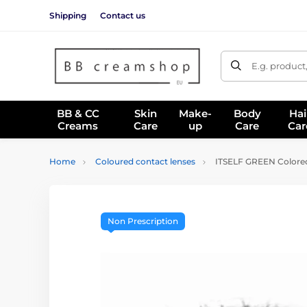
Shipping
Contact us
E.g. product
BB & CC
Skin
Make-
Body
Hai
Creams
Care
up
Care
Car
Home
Coloured contact lenses
ITSELF GREEN Colored
Non Prescription