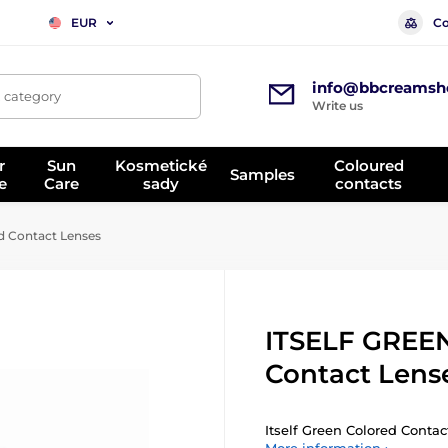
Co
EUR
info@bbcreamsh
, category
Write us
r
Sun
Kosmetické
Coloured
Samples
e
Care
sady
contacts
 Contact Lenses
ITSELF GREEN
Contact Lens
Itself Green Colored Contact