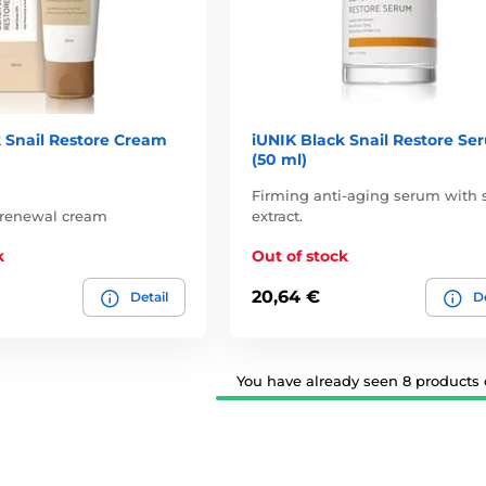
 Snail Restore Cream
iUNIK Black Snail Restore Se
(50 ml)
Firming anti-aging serum with s
 renewal cream
extract.
k
Out of stock
20,64 €
Detail
De
You have already seen 8 products o