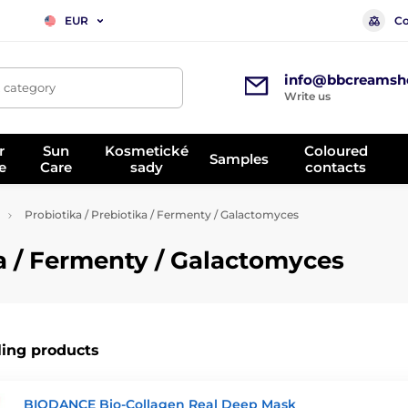
Co
EUR
info@bbcreamsh
, category
Write us
r
Sun
Kosmetické
Coloured
Samples
e
Care
sady
contacts
Probiotika / Prebiotika / Fermenty / Galactomyces
ka / Fermenty / Galactomyces
ling products
BIODANCE Bio-Collagen Real Deep Mask