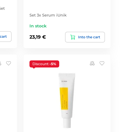
Set
Set 3x Serum iUnik
In stock
 cart
23,19 €
Into the cart
Discount
-5%