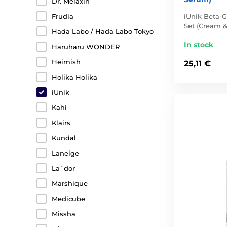
Dr. Melaxin
iUnik Beta-G
Frudia
Set (Cream 
Hada Labo / Hada Labo Tokyo
In stock
Haruharu WONDER
Heimish
25,11 €
Holika Holika
iUnik
Kahi
Klairs
Kundal
Laneige
La´dor
Marshique
Medicube
Missha