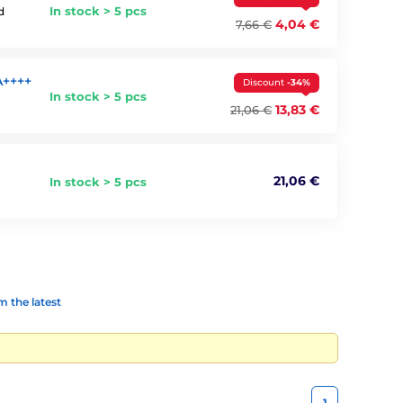
In stock > 5 pcs
d
4,04 €
7,66 €
A++++
Discount
-34%
In stock > 5 pcs
13,83 €
21,06 €
21,06 €
In stock > 5 pcs
 the latest
1