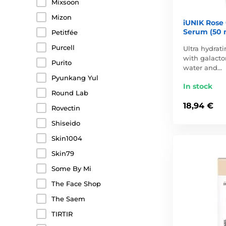
Mixsoon
Mizon
iUNIK Rose
Serum (50 
Petitfée
Purcell
Ultra hydrat
with galact
Purito
water and…
Pyunkang Yul
In stock
Round Lab
18,94 €
Rovectin
Shiseido
Skin1004
Skin79
Some By Mi
The Face Shop
The Saem
TIRTIR