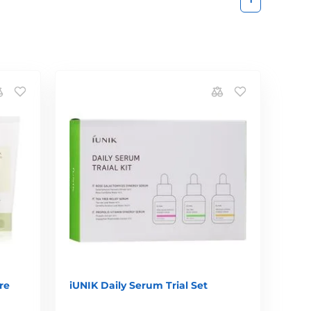
re
iUNIK Daily Serum Trial Set