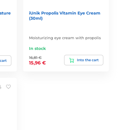
sture
iUnik Propolis Vitamin Eye Cream
(30ml)
Moisturizing eye cream with propolis
In stock
16,81 €
Into the cart
 cart
15,96 €