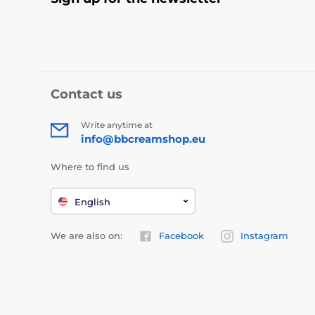
Contact us
Write anytime at
info@bbcreamshop.eu
Where to find us
English
We are also on:
Facebook
Instagram