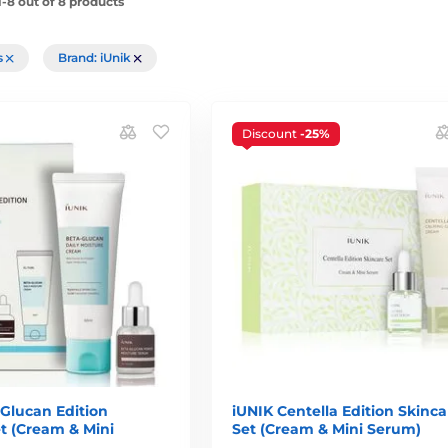
-8 out of 8 products
rs
Brand: iUnik
Discount
-25%
Glucan Edition
iUNIK Centella Edition Skinca
t (Cream & Mini
Set (Cream & Mini Serum)