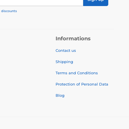
, discounts
Informations
Contact us
Shipping
Terms and Conditions
Protection of Personal Data
Blog