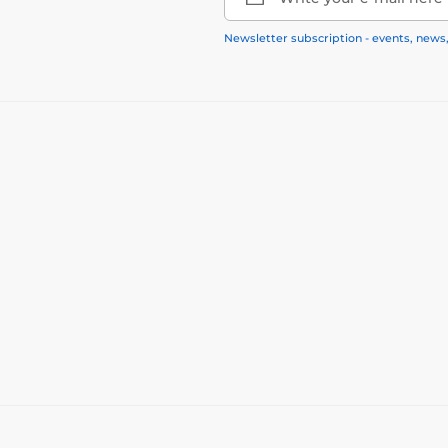
Newsletter subscription - events, news