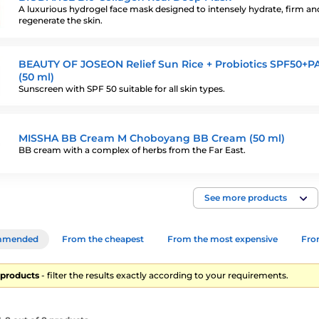
A luxurious hydrogel face mask designed to intensely hydrate, firm an
regenerate the skin.
BEAUTY OF JOSEON Relief Sun Rice + Probiotics SPF50+P
(50 ml)
Sunscreen with SPF 50 suitable for all skin types.
MISSHA BB Cream M Choboyang BB Cream (50 ml)
BB cream with a complex of herbs from the Far East.
See more products
mmended
From the cheapest
From the most expensive
From
8 products
- filter the results exactly according to your requirements.