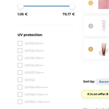
1.06 €
76.17 €
UV protection
SPF22 PA++
SPF28 PA++
SPF30 PA++
SPF32 PA++
SPF37 PA++
SPF50
Sort by:
Reco
SPF50 PA++++
It is on offer 
SPF50+ PA+++
SPF50+ PA++++