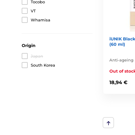
Tocobo
VT
Whamisa
iUNIK Black
(60 ml)
Origin
Japan
Anti-ageing
South Korea
Out of stoc
18,94 €