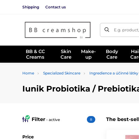
Shipping
Contact us
E.g. product
BB & CC
Skin
Make-
Body
Hai
Creams
Care
up
Care
Car
Home
Specialized Skincare
Ingredience a účinné látky
Iunik Probiotika / Prebioti
Filter
The best-sel
- active
8
Price