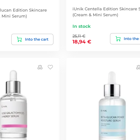
iUnik Centella Edition Skincare 
lucan Edition Skincare
(Cream & Mini Serum)
& Mini Serum)
In stock
25,11 €
Into the
Into the cart
18,94 €