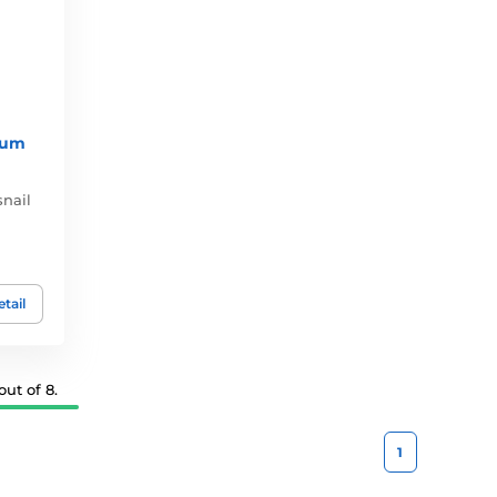
rum
nail
tail
ut of 8.
1