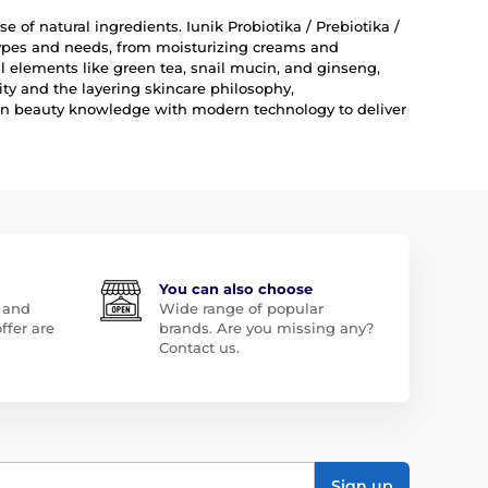
e of natural ingredients. Iunik Probiotika / Prebiotika /
 types and needs, from moisturizing creams and
 elements like green tea, snail mucin, and ginseng,
ity and the layering skincare philosophy,
ean beauty knowledge with modern technology to deliver
You can also choose
 and
Wide range of popular
ffer are
brands. Are you missing any?
Contact us.
Sign up