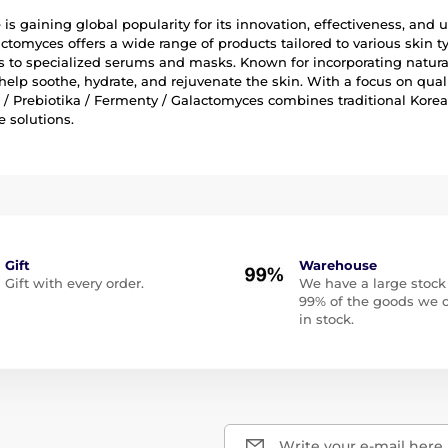
is gaining global popularity for its innovation, effectiveness, and us
ctomyces offers a wide range of products tailored to various skin
 to specialized serums and masks. Known for incorporating natural
help soothe, hydrate, and rejuvenate the skin. With a focus on qual
a / Prebiotika / Fermenty / Galactomyces combines traditional Kor
e solutions.
Gift
Warehouse
Gift with every order.
We have a large stock
99% of the goods we o
in stock.
Write your e-mail here