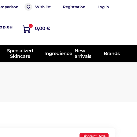
mparison
Wish list
Registration
Log in
op.eu
0
0,00 €
Specialized
New
Ingredience
Brands
Skincare
arrivals
Discount
-47%