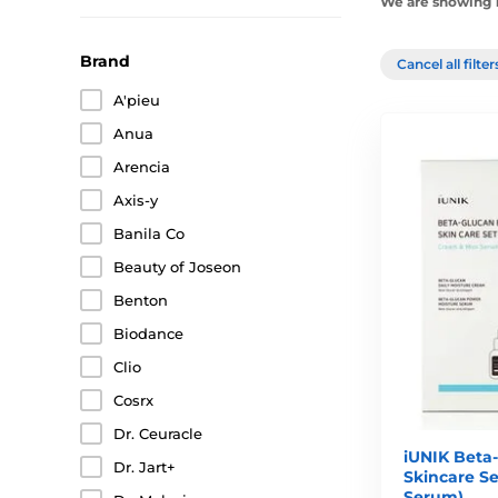
We are showing 1
Brand
Cancel all filte
A'pieu
Anua
Arencia
Axis-y
Banila Co
Beauty of Joseon
Benton
Biodance
Clio
Cosrx
Dr. Ceuracle
iUNIK Beta-
Dr. Jart+
Skincare Se
Serum)