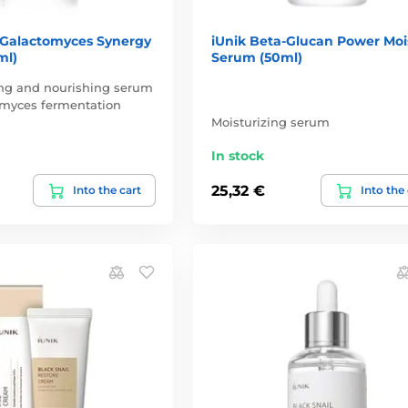
 Galactomyces Synergy
iUnik Beta-Glucan Power Moi
ml)
Serum (50ml)
ing and nourishing serum
omyces fermentation
Moisturizing serum
In stock
25,32 €
Into the cart
Into the