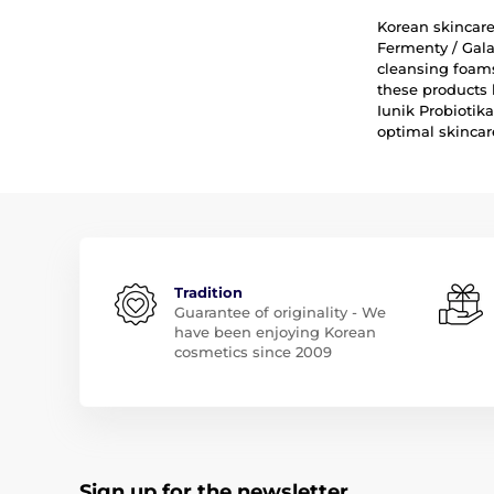
Korean skincare 
Fermenty / Gala
cleansing foams
these products 
Iunik Probiotik
optimal skincar
Tradition
Guarantee of originality - We
have been enjoying Korean
cosmetics since 2009
Sign up for the newsletter