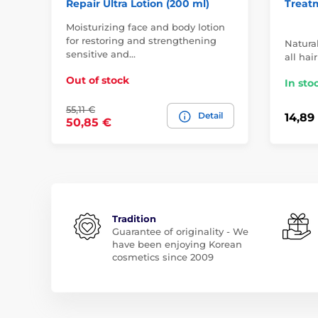
Repair Ultra Lotion (200 ml)
Treat
Moisturizing face and body lotion
for restoring and strengthening
Natural
sensitive and…
all hai
Out of stock
In sto
55,11 €
Detail
14,89
50,85 €
Tradition
Guarantee of originality - We
have been enjoying Korean
cosmetics since 2009