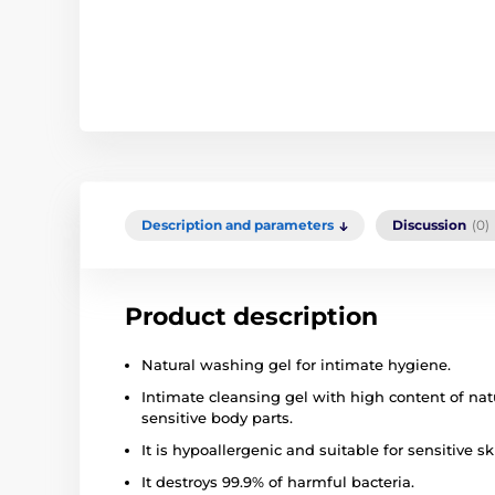
Description and parameters
Discussion
(0)
Product description
Natural washing gel for intimate hygiene.
Intimate cleansing gel with high content of natu
sensitive body parts.
It is hypoallergenic and suitable for sensitive sk
It destroys 99.9% of harmful bacteria.