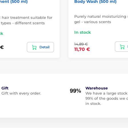
ment (500 ml)
Body Wash (500 ml)
Purely natural moisturizing
 hair treatment suitable for
gel - various scents
r types - different scents
In stock
ck
14,89 €
 €
Detail
11,70 €
Gift
Warehouse
Gift with every order.
We have a large stock
99% of the goods we o
in stock.