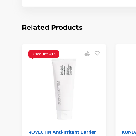
Related Products
Discount
-8%
ROVECTIN Anti-Irritant Barrier
KUNDA