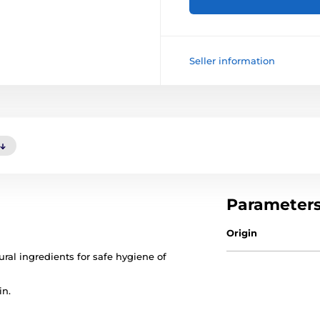
Seller information
Parameter
Origin
ral ingredients for safe hygiene of
in.