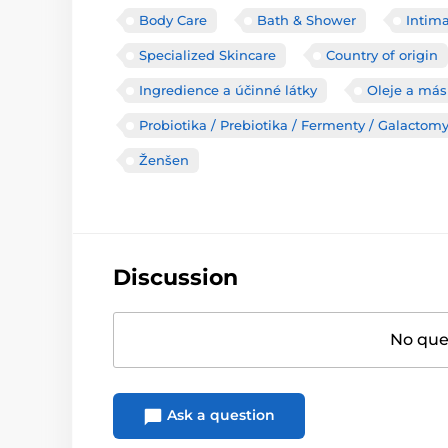
Body Care
Bath & Shower
Intim
Specialized Skincare
Country of origin
Ingredience a účinné látky
Oleje a más
Probiotika / Prebiotika / Fermenty / Galactom
Ženšen
Discussion
No ques
Ask a question