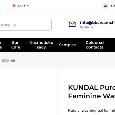
Co
EUR
info@bbcreamsh
, category
Write us
r
Sun
Kosmetické
Coloured
Samples
e
Care
sady
contacts
 (300 ml)
KUNDAL Pure
Feminine Was
Natural washing gel for in