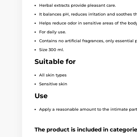
Herbal extracts provide pleasant care.
It balances pH, reduces irritation and soothes th
Helps reduce odor in sensitive areas of the body
For daily use.
Contains no artificial fragrances, only essential p
Size 300 ml.
Suitable for
All skin types
Sensitive skin
Use
Apply a reasonable amount to the intimate parts
The product is included in categori