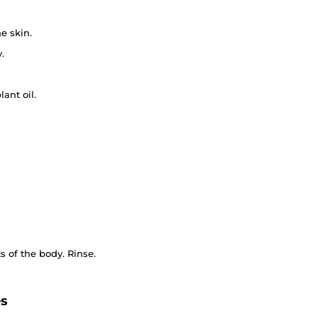
e skin.
.
lant oil.
 of the body. Rinse.
es