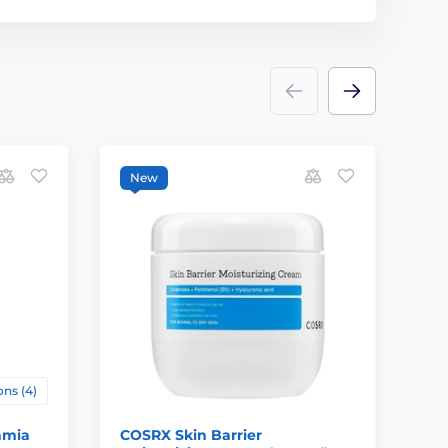
New
ns (4)
amia
COSRX Skin Barrier
KU