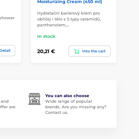
Moisturizing Cream (450 ml)
Sh
Hydratační bariérový krém pro
Nat
 shower
obličej i tělo s 5 typy ceramidů,
and
panthenolem,…
sc
In stock
In
Detail
20,21 €
14
Into the cart
You can also choose
 and
Wide range of popular
ffer are
brands. Are you missing any?
Contact us.