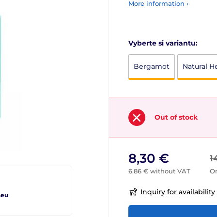
More information ›
Vyberte si variantu:
Bergamot
Natural H
Out of stock
8,30 €
1
6,86 € without VAT
Or
Inquiry for availability
.eu