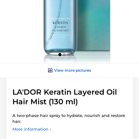
View more pictures
LA'DOR Keratin Layered Oil
Hair Mist (130 ml)
A two-phase hair spray to hydrate, nourish and restore
hair.
More information ›