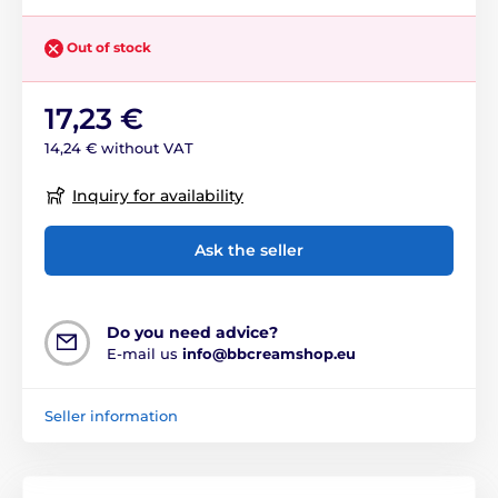
Out of stock
17,23 €
14,24 € without VAT
Inquiry for availability
Ask the seller
Do you need advice?
E-mail us
info@bbcreamshop.eu
Seller information