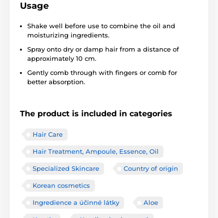
Usage
Shake well before use to combine the oil and
moisturizing ingredients.
Spray onto dry or damp hair from a distance of
approximately 10 cm.
Gently comb through with fingers or comb for
better absorption.
The product is included in categories
Hair Care
Hair Treatment, Ampoule, Essence, Oil
Specialized Skincare
Country of origin
Korean cosmetics
Ingredience a účinné látky
Aloe