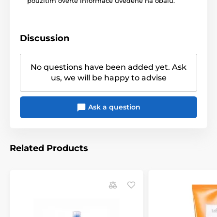
použitím ověřte informace uvedené na obalu.
Discussion
No questions have been added yet. Ask
us, we will be happy to advise
Ask a question
Related Products