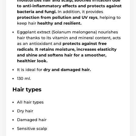
moisturizes hair and scalp, soothes irritation due
to anti-inflammatory effects and protects against
bacteria and fungi.
In addition, it provides
protection from pollution and UV rays
, helping to
keep hair
healthy and resilient.
Eggplant extract (Solanum melongena) nourishes
hair thanks to its vitamin and mineral content, acts
as an antioxidant and
protects against free
radicals
.
It retains moisture, increases elasticity
and shine and softens hair for a smoother,
healthier look.
It is ideal for
dry and damaged hair.
130 ml.
Hair types
All hair types
Dry hair
Damaged hair
Sensitive scalp