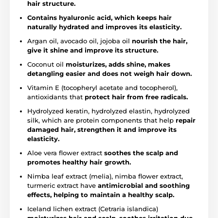
hair structure.
Contains hyaluronic acid, which keeps hair
naturally hydrated and improves its elasticity.
Argan oil, avocado oil, jojoba oil
nourish the hair,
give it shine and improve its structure.
Coconut oil
moisturizes, adds shine, makes
detangling easier and does not weigh hair down.
Vitamin E (tocopheryl acetate and tocopherol),
antioxidants that
protect hair from free radicals.
Hydrolyzed keratin, hydrolyzed elastin, hydrolyzed
silk, which are protein components that help
repair
damaged hair, strengthen it and improve its
elasticity.
Aloe vera flower extract
soothes the scalp and
promotes healthy hair growth.
Nimba leaf extract (melia), nimba flower extract,
turmeric extract have
antimicrobial and soothing
effects, helping to maintain a healthy scalp.
Iceland lichen extract (Cetraria islandica)