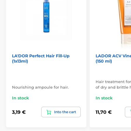
LA'DOR Perfect Hair Fill-Up
LADOR ACV Vine
(1x13ml)
(150 ml)
Hair treatment for
Nourishing ampoule for hair.
of dry and brittle h
In stock
In stock
3,19 €
11,70 €
Into the cart