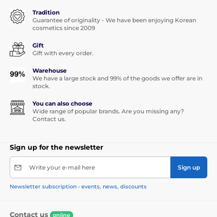
Tradition
Guarantee of originality - We have been enjoying Korean
cosmetics since 2009
Gift
Gift with every order.
Warehouse
We have a large stock and 99% of the goods we offer are in
stock.
You can also choose
Wide range of popular brands. Are you missing any?
Contact us.
Sign up for the newsletter
Write your e-mail here
Sign up
Newsletter subscription - events, news, discounts
Contact us
online