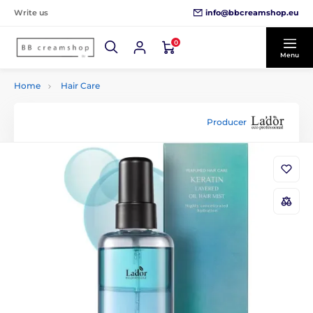
info@bbcreamshop.eu
Write us
0
Menu
Home
Hair Care
Producer