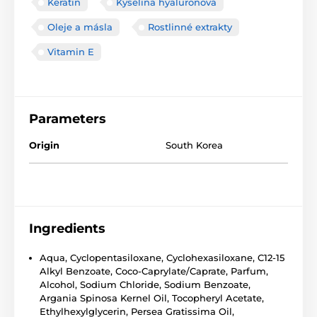
Keratin
Kyselina hyaluronová
Oleje a másla
Rostlinné extrakty
Vitamin E
Parameters
Origin
South Korea
Ingredients
Aqua, Cyclopentasiloxane, Cyclohexasiloxane, C12-15
Alkyl Benzoate, Coco-Caprylate/Caprate, Parfum,
Alcohol, Sodium Chloride, Sodium Benzoate,
Argania Spinosa Kernel Oil, Tocopheryl Acetate,
Ethylhexylglycerin, Persea Gratissima Oil,