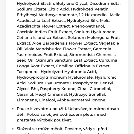
Hydrolyzed Elastin, Butylene Glycol, Disodium Edta,
Sodium Citrate, Citric Acid, Hydrolyzed Keratin,
Ethylhexyl Methoxycinnamate, 1,2-Hexanediol, Melia
Azadirachta Leaf Extract, Hydrolyzed Silk, Melia
Azadirachta Flower Extract, Phenoxyethanol,
Coccinia Indica Fruit Extract, Sodium Hyaluronate,
Cetraria Islandica Extract, Solanum Melongena Fruit
Extract, Aloe Barbadensis Flower Extract, Vegetable
Oil, Viola Mandshurica Flower Extract, Gardenia
Jasminoides Fruit Extract, Simmondsia Chinensis
Seed Oil, Ocimum Sanctum Leaf Extract, Curcuma
Longa Root Extract, Corallina Officinalis Extract,
Tocopherol, Hydrolyzed Hyaluronic Acid,
Hydroxypropyltrimonium Hyaluronate, Hyaluronic
Acid, Sodium Hyaluronate Crosspolymer, Benzyl
Glycol, Bht, Raspberry Ketone, Citral, Citronellol,
Geraniol, Hexyl Cinnamal, Hydroxycitronellal,
Limonene, Linalool, Alpha-Isomethyl Ionone.
Pouze k zevnímu použití. Uchovávejte mimo dosah
dětí. Pokud se objeví podráždění pleti, ihned
přestaňte výrobek používat.
Složení se může měnit. Prosíme, vždy si před