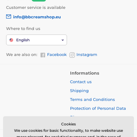
Customer service is available
info@bbcreamshop.eu
Where to find us
English
We are also on:
Facebook
Instagram
Informations
Contact us
Shipping
Terms and Conditions
Protection of Personal Data
Blog
Cookies
We use cookies for basic functionality, to make website use
more pleasant, for analytical purposes and, in the case of