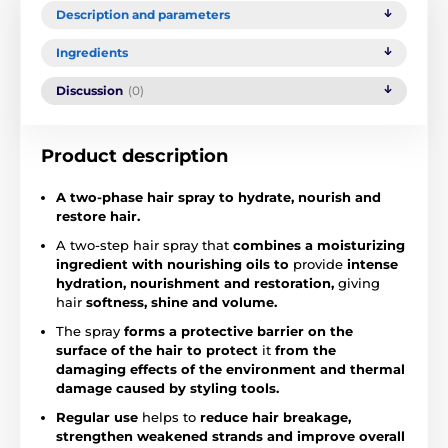
Description and parameters
Ingredients
Discussion
(0)
Product description
A two-phase hair spray to hydrate, nourish and
restore hair.
A two-step hair spray that
combines a moisturizing
ingredient with nourishing oils to
provide
intense
hydration, nourishment and restoration,
giving
hair
softness, shine and volume.
The spray
forms a protective barrier on the
surface of the hair to
protect
it
from the
damaging effects of the environment and thermal
damage caused by styling tools.
Regular use
helps to
reduce hair breakage,
strengthen weakened strands and improve overall