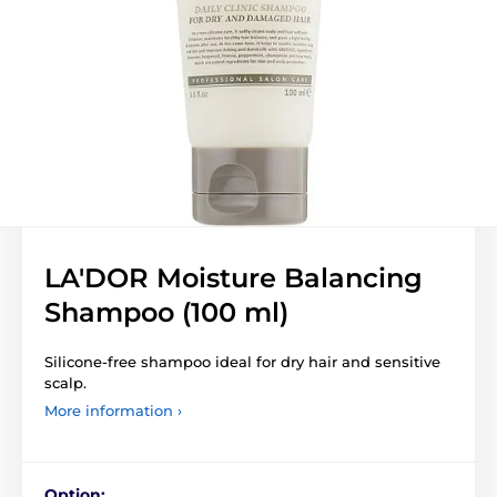
LA'DOR Moisture Balancing
Shampoo (100 ml)
Silicone-free shampoo ideal for dry hair and sensitive
scalp.
More information ›
Option: