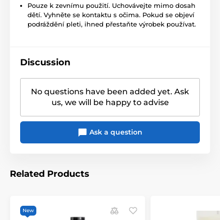
Pouze k zevnímu použití. Uchovávejte mimo dosah
dětí. Vyhněte se kontaktu s očima. Pokud se objeví
podráždění pleti, ihned přestaňte výrobek používat.
Discussion
No questions have been added yet. Ask
us, we will be happy to advise
Ask a question
Related Products
New