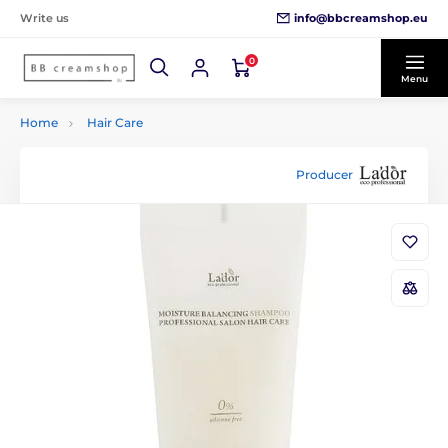
info@bbcreamshop.eu
Write us
0
Menu
Home
Hair Care
Producer