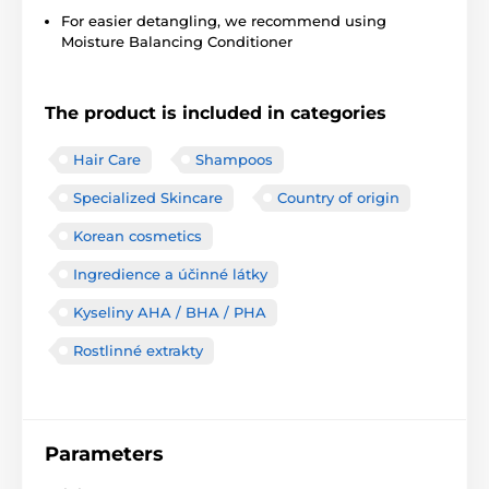
For easier detangling, we recommend using
Moisture Balancing Conditioner
The product is included in categories
Hair Care
Shampoos
Specialized Skincare
Country of origin
Korean cosmetics
Ingredience a účinné látky
Kyseliny AHA / BHA / PHA
Rostlinné extrakty
Parameters