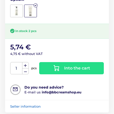
In stock 2 pcs
5,74 €
4,75 € without VAT
Into the cart
pcs
Do you need advice?
E-mail us
info@bbcreamshop.eu
Seller information