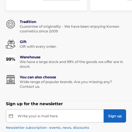
Tradition
Guarantee of originality - We have been enjoying Korean
cosmetics since 2009
Gift
Gift with every order.
Warehouse
We have a large stock and 99% of the goods we offer are in
stock.
You can also choose
Wide range of popular brands. Are you missing any?
Contact us.
Sign up for the newsletter
Write your e-mail here
Sign up
Newsletter subscription - events, news, discounts