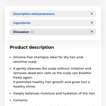
Description and parameters
Ingredients
Discussion
(0)
Product description
Silicone-free shampoo ideal for dry hair and
sensitive scalp.
It gently cleanses the scalp without irritation and
removes dead skin cells so the scalp can breathe
freely again.
It promotes healthy hair growth and gives hair a
healthy shine.
Deeply balances moisture and hydration of the hair.
Contains: