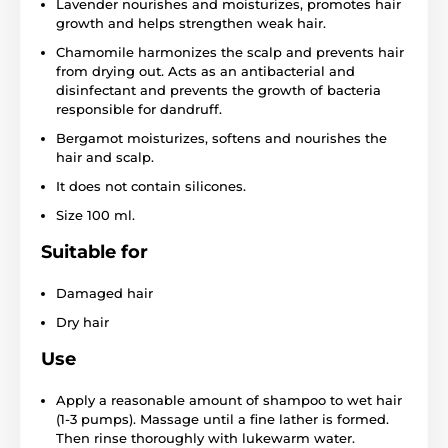
Lavender nourishes and moisturizes, promotes hair
growth and helps strengthen weak hair.
Chamomile harmonizes the scalp and prevents hair
from drying out. Acts as an antibacterial and
disinfectant and prevents the growth of bacteria
responsible for dandruff.
Bergamot moisturizes, softens and nourishes the
hair and scalp.
It does not contain silicones.
Size 100 ml.
Suitable for
Damaged hair
Dry hair
Use
Apply a reasonable amount of shampoo to wet hair
(1-3 pumps). Massage until a fine lather is formed.
Then rinse thoroughly with lukewarm water.