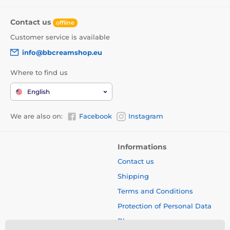
Contact us
offline
Customer service is available
info@bbcreamshop.eu
Where to find us
English
We are also on:
Facebook
Instagram
Informations
Contact us
Shipping
Terms and Conditions
Protection of Personal Data
Blog