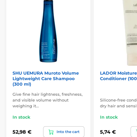
SHU UEMURA Muroto Volume
LADOR Moisture
Lightweight Care Shampoo
Conditioner (100
(300 ml)
Give fine hair lightness, freshness,
and visible volume without
Silicone-free condi
weighing it…
dry hair and sensi
In stock
In stock
52,98 €
5,74 €
Into the cart