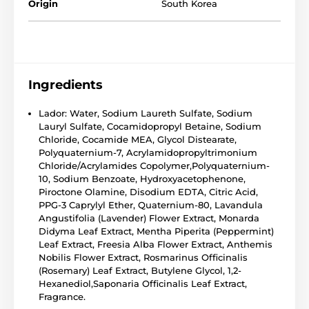
Origin
South Korea
Ingredients
Lador: Water, Sodium Laureth Sulfate, Sodium
Lauryl Sulfate, Cocamidopropyl Betaine, Sodium
Chloride, Cocamide MEA, Glycol Distearate,
Polyquaternium-7, Acrylamidopropyltrimonium
Chloride/Acrylamides Copolymer,Polyquaternium-
10, Sodium Benzoate, Hydroxyacetophenone,
Piroctone Olamine, Disodium EDTA, Citric Acid,
PPG-3 Caprylyl Ether, Quaternium-80, Lavandula
Angustifolia (Lavender) Flower Extract, Monarda
Didyma Leaf Extract, Mentha Piperita (Peppermint)
Leaf Extract, Freesia Alba Flower Extract, Anthemis
Nobilis Flower Extract, Rosmarinus Officinalis
(Rosemary) Leaf Extract, Butylene Glycol, 1,2-
Hexanediol,Saponaria Officinalis Leaf Extract,
Fragrance.