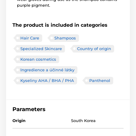
purple pigment.
The product is included in categories
Hair Care
Shampoos
Specialized Skincare
Country of origin
Korean cosmetics
Ingredience a účinné látky
Kyseliny AHA / BHA / PHA
Panthenol
Parameters
Origin
South Korea