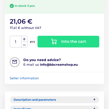
In stock 3 pcs
21,06 €
17,41 € without VAT
Into the cart
pcs
Do you need advice?
E-mail us
info@bbcreamshop.eu
Seller information
Description and parameters
Ingredients