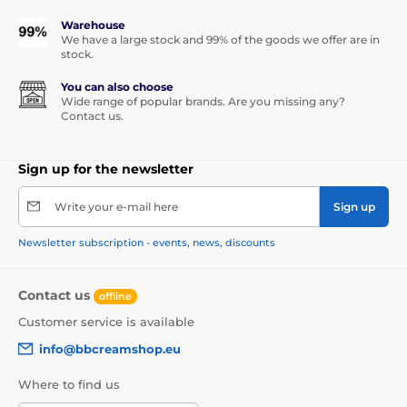
Warehouse
We have a large stock and 99% of the goods we offer are in
stock.
You can also choose
Wide range of popular brands. Are you missing any?
Contact us.
Sign up for the newsletter
Write your e-mail here
Sign up
Newsletter subscription - events, news, discounts
Contact us
offline
Customer service is available
info@bbcreamshop.eu
Where to find us