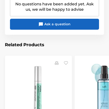
No questions have been added yet. Ask
us, we will be happy to advise
Ask a question
Related Products