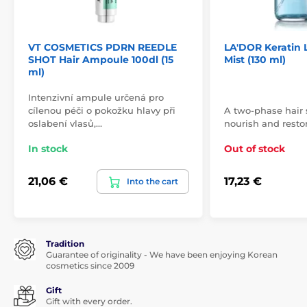
VT COSMETICS PDRN REEDLE
LA'DOR Keratin L
SHOT Hair Ampoule 100dl (15
Mist (130 ml)
ml)
Intenzivní ampule určená pro
cílenou péči o pokožku hlavy při
A two-phase hair s
oslabení vlasů,…
nourish and restor
In stock
Out of stock
21,06 €
17,23 €
Into the cart
Tradition
Guarantee of originality - We have been enjoying Korean
cosmetics since 2009
Gift
Gift with every order.