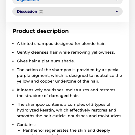
Discussion
(0)
Product description
A tinted shampoo designed for blonde hair.
Gently cleanses hair while removing yellowness.
Gives hair a platinum shade.
The action of the shampoo is provided by a special
purple pigment, which is designed to neutralize the
yellow and copper undertone of the hair.
It intensively nourishes, moisturizes and restores
the structure of damaged hair.
The shampoo contains a complex of 3 types of
hydrolyzed keratin, which effectively restores and
smooths the hair cuticle, nourishes and moisturizes.
Contains:
Panthenol regenerates the skin and deeply