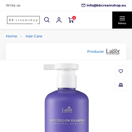
info@bbcreamshop.eu
Write us
0
Menu
Home
Hair Care
Producer