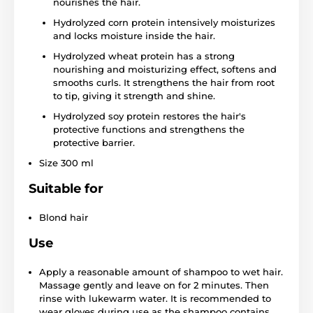
nourishes the hair.
Hydrolyzed corn protein intensively moisturizes
and locks moisture inside the hair.
Hydrolyzed wheat protein has a strong
nourishing and moisturizing effect, softens and
smooths curls. It strengthens the hair from root
to tip, giving it strength and shine.
Hydrolyzed soy protein restores the hair's
protective functions and strengthens the
protective barrier.
Size 300 ml
Suitable for
Blond hair
Use
Apply a reasonable amount of shampoo to wet hair.
Massage gently and leave on for 2 minutes. Then
rinse with lukewarm water. It is recommended to
wear gloves during use as the shampoo contains