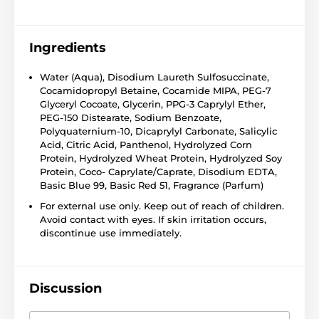
Ingredients
Water (Aqua), Disodium Laureth Sulfosuccinate,
Cocamidopropyl Betaine, Cocamide MIPA, PEG-7
Glyceryl Cocoate, Glycerin, PPG-3 Caprylyl Ether,
PEG-150 Distearate, Sodium Benzoate,
Polyquaternium-10, Dicaprylyl Carbonate, Salicylic
Acid, Citric Acid, Panthenol, Hydrolyzed Corn
Protein, Hydrolyzed Wheat Protein, Hydrolyzed Soy
Protein, Coco- Caprylate/Caprate, Disodium EDTA,
Basic Blue 99, Basic Red 51, Fragrance (Parfum)
For external use only. Keep out of reach of children.
Avoid contact with eyes. If skin irritation occurs,
discontinue use immediately.
Discussion