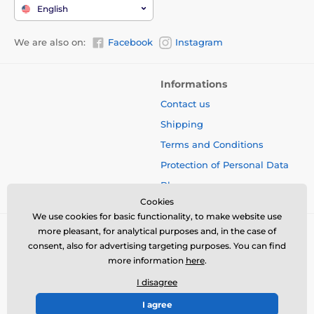
English
We are also on:
Facebook
Instagram
Informations
Contact us
Shipping
Terms and Conditions
Protection of Personal Data
Blog
Cookies
We use cookies for basic functionality, to make website use
more pleasant, for analytical purposes and, in the case of
consent, also for advertising targeting purposes. You can find
more information
here
.
I disagree
I agree
© 2026 www.bbcreamshop.eu ⦁ E-shop created by
SIMPLIA.cz