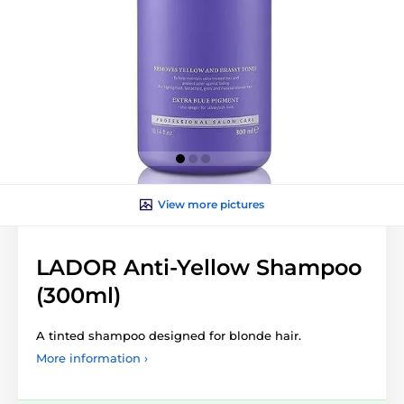
View more pictures
LADOR Anti-Yellow Shampoo
(300ml)
A tinted shampoo designed for blonde hair.
More information ›