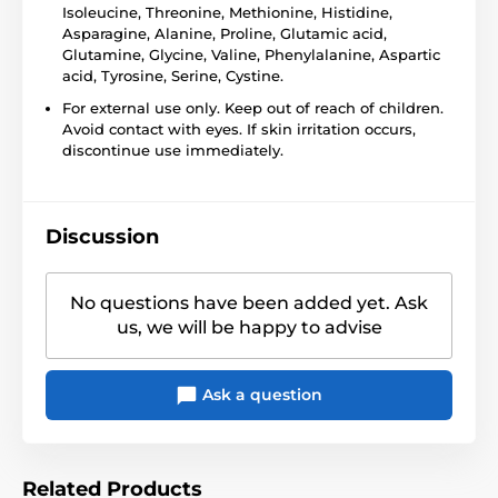
Isoleucine, Threonine, Methionine, Histidine,
Asparagine, Alanine, Proline, Glutamic acid,
Glutamine, Glycine, Valine, Phenylalanine, Aspartic
acid, Tyrosine, Serine, Cystine.
For external use only. Keep out of reach of children.
Avoid contact with eyes. If skin irritation occurs,
discontinue use immediately.
Discussion
No questions have been added yet. Ask
us, we will be happy to advise
Ask a question
Related Products