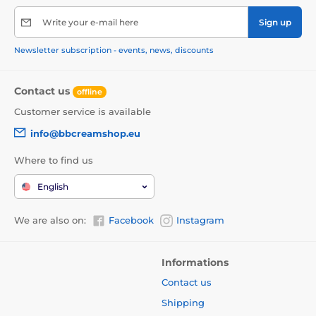
Write your e-mail here
Sign up
Newsletter subscription - events, news, discounts
Contact us
offline
Customer service is available
info@bbcreamshop.eu
Where to find us
English
We are also on:
Facebook
Instagram
Informations
Contact us
Shipping