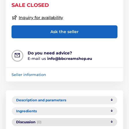
SALE CLOSED
Inquiry for availability
Ask the seller
Do you need advice?
E-mail us
info@bbcreamshop.eu
Seller information
Description and parameters
Ingredients
Discussion
(0)