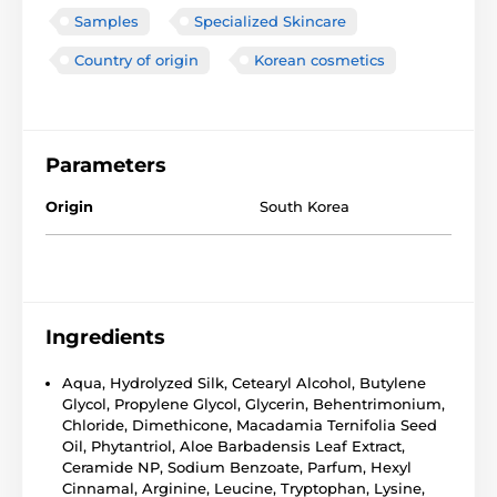
Samples
Specialized Skincare
Country of origin
Korean cosmetics
Parameters
Origin
South Korea
Ingredients
Aqua, Hydrolyzed Silk, Cetearyl Alcohol, Butylene
Glycol, Propylene Glycol, Glycerin, Behentrimonium,
Chloride, Dimethicone, Macadamia Ternifolia Seed
Oil, Phytantriol, Aloe Barbadensis Leaf Extract,
Ceramide NP, Sodium Benzoate, Parfum, Hexyl
Cinnamal, Arginine, Leucine, Tryptophan, Lysine,