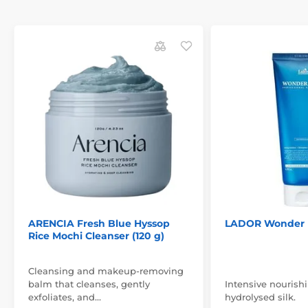
ARENCIA Fresh Blue Hyssop
LADOR Wonder 
Rice Mochi Cleanser (120 g)
Cleansing and makeup-removing
balm that cleanses, gently
Intensive nourish
exfoliates, and…
hydrolysed silk.