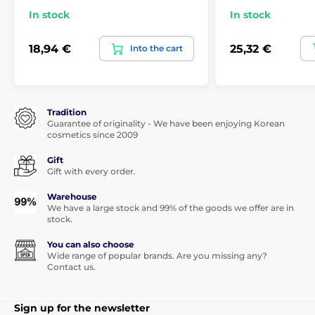
In stock
In stock
18,94 €
25,32 €
Into the cart
Tradition
Guarantee of originality - We have been enjoying Korean
cosmetics since 2009
Gift
Gift with every order.
Warehouse
We have a large stock and 99% of the goods we offer are in
stock.
You can also choose
Wide range of popular brands. Are you missing any?
Contact us.
Sign up for the newsletter