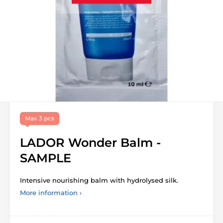
Max 3 pcs
LADOR Wonder Balm -
SAMPLE
Intensive nourishing balm with hydrolysed silk.
More information ›