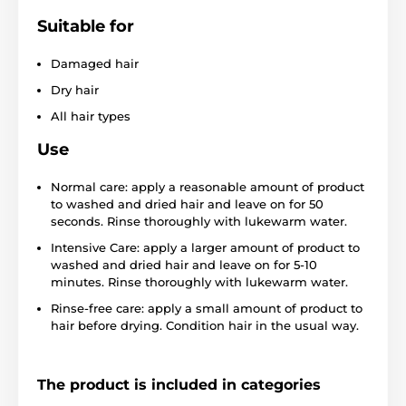
Suitable for
Damaged hair
Dry hair
All hair types
Use
Normal care: apply a reasonable amount of product
to washed and dried hair and leave on for 50
seconds. Rinse thoroughly with lukewarm water.
Intensive Care: apply a larger amount of product to
washed and dried hair and leave on for 5-10
minutes. Rinse thoroughly with lukewarm water.
Rinse-free care: apply a small amount of product to
hair before drying. Condition hair in the usual way.
The product is included in categories