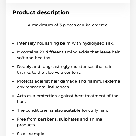
Product description
A maximum of 3 pieces can be ordered.
Intensely nourishing balm with hydrolysed silk.
It contains 20 different amino acids that leave hair
soft and healthy.
Deeply and long-lastingly moisturises the hair
thanks to the aloe vera content.
Protects against hair damage and harmful external
environmental influences.
Acts as a protection against heat treatment of the
hair.
The conditioner is also suitable for curly hair.
Free from parabens, sulphates and animal
products.
Size - sample