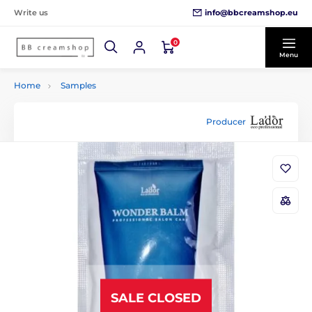
info@bbcreamshop.eu
Write us
0
Menu
Home
Samples
Producer
SALE CLOSED