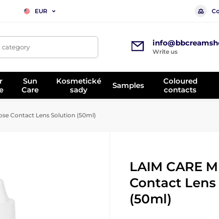
Co
EUR
info@bbcreamsh
, category
Write us
r
Sun
Kosmetické
Coloured
Samples
e
Care
sady
contacts
se Contact Lens Solution (50ml)
LAIM CARE M
Contact Lens
(50ml)