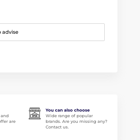
o advise
You can also choose
 and
Wide range of popular
ffer are
brands. Are you missing any?
Contact us.