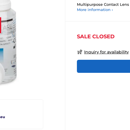
Multipurpose Contact Lens 
More information ›
SALE CLOSED
Inquiry for availability
.eu