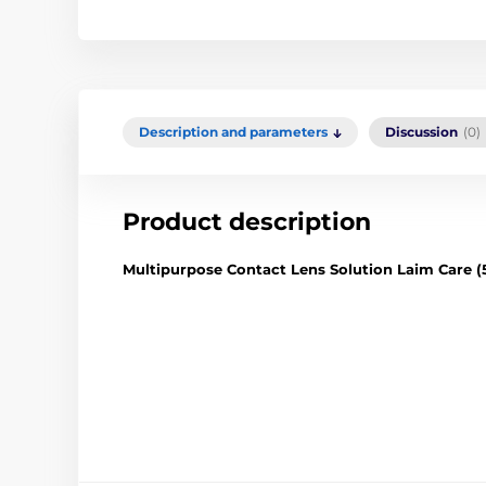
Description and parameters
Discussion
(0)
Product description
Multipurpose Contact Lens Solution Laim Care (