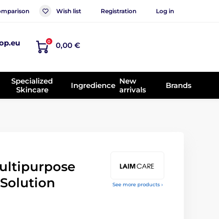
mparison
Wish list
Registration
Log in
op.eu
0
0,00 €
Specialized
New
Ingredience
Brands
Skincare
arrivals
ultipurpose
 Solution
See more products ›