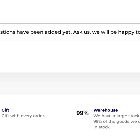
tions have been added yet. Ask us, we will be happy t
Gift
Warehouse
Gift with every order.
We have a large stock
99% of the goods we o
in stock.