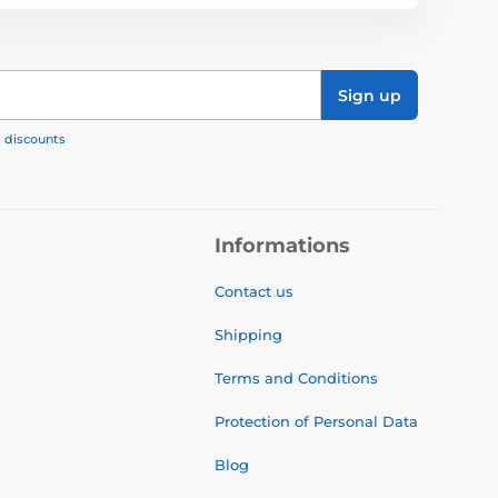
Sign up
, discounts
Informations
Contact us
Shipping
Terms and Conditions
Protection of Personal Data
Blog