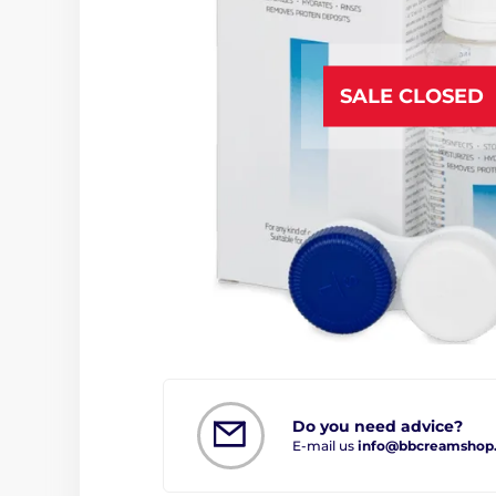
SALE CLOSED
Do you need advice?
E-mail us
info@bbcreamshop