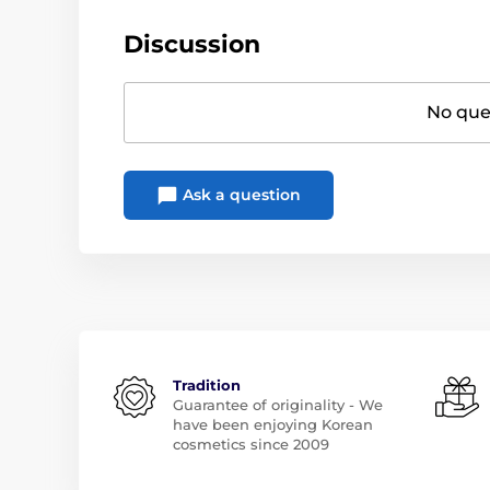
Discussion
No ques
Ask a question
Tradition
Guarantee of originality - We
have been enjoying Korean
cosmetics since 2009