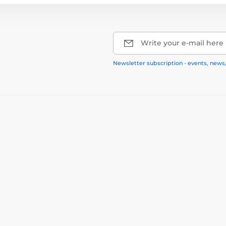
Write your e-mail here
Newsletter subscription - events, news