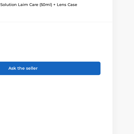
Solution Laim Care (50ml) + Lens Case
Ask the seller