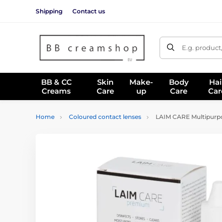
Shipping
Contact us
E.g. product
BB & CC
Skin
Make-
Body
Hai
Creams
Care
up
Care
Car
Home
Coloured contact lenses
LAIM CARE Multipurpo