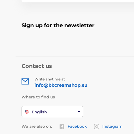
Sign up for the newsletter
Contact us
Write anytime at
info@bbcreamshop.eu
Where to find us
English
We are also on:
Facebook
Instagram