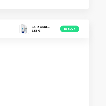
LAIM CARE…
To buy
5,53 €