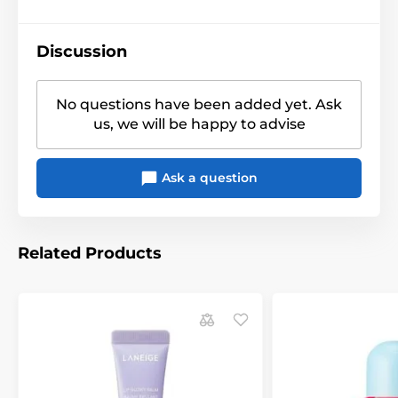
Discussion
No questions have been added yet. Ask
us, we will be happy to advise
Ask a question
Related Products