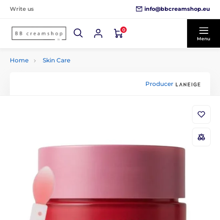
info@bbcreamshop.eu
Write us
0
Menu
Home
Skin Care
Producer