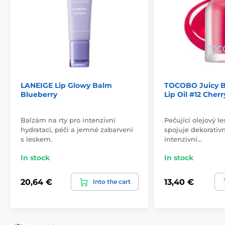
LANEIGE Lip Glowy Balm
TOCOBO Juicy B
Blueberry
Lip Oil #12 Cher
Balzám na rty pro intenzivní
Pečující olejový le
hydrataci, péči a jemné zabarvení
spojuje dekorativn
s leskem.
intenzivní…
In stock
In stock
20,64 €
13,40 €
Into the cart