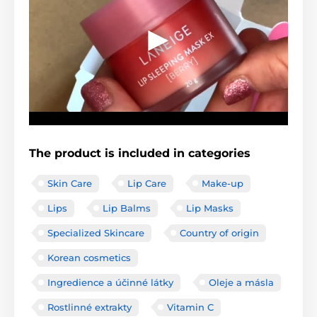
The product is included in categories
Skin Care
Lip Care
Make-up
Lips
Lip Balms
Lip Masks
Specialized Skincare
Country of origin
Korean cosmetics
Ingredience a účinné látky
Oleje a másla
Rostlinné extrakty
Vitamin C