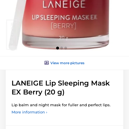
View more pictures
LANEIGE Lip Sleeping Mask
EX Berry (20 g)
Lip balm and night mask for fuller and perfect lips.
More information ›