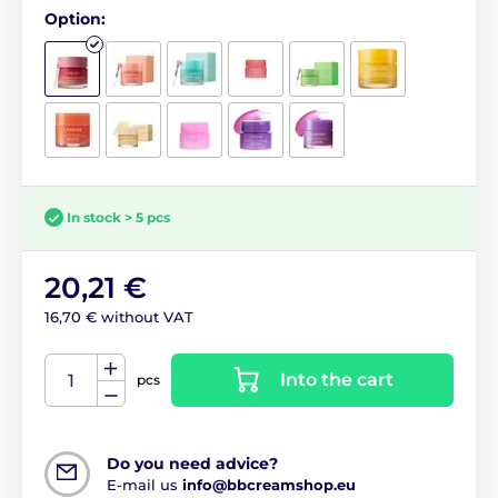
Option:
In stock > 5 pcs
20,21 €
16,70 € without VAT
Into the cart
pcs
Do you need advice?
E-mail us
info@bbcreamshop.eu