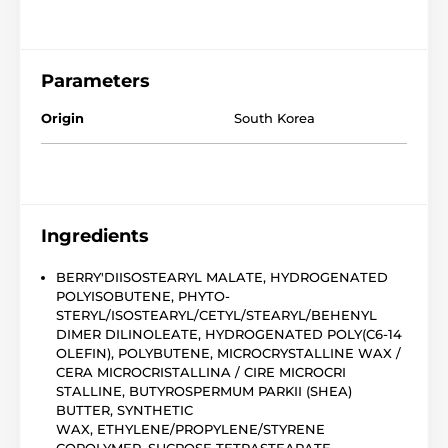
Parameters
Origin
South Korea
Ingredients
BERRY'DIISOSTEARYL MALATE, HYDROGENATED
POLYISOBUTENE, PHYTO-
STERYL/ISOSTEARYL/CETYL/STEARYL/BEHENYL
DIMER DILINOLEATE, HYDROGENATED POLY(C6-14
OLEFIN), POLYBUTENE, MICROCRYSTALLINE WAX /
CERA MICROCRISTALLINA / CIRE MICROCRI
STALLINE, BUTYROSPERMUM PARKII (SHEA)
BUTTER, SYNTHETIC
WAX, ETHYLENE/PROPYLENE/STYRENE
COPOLYMER, SUCROSE TETRASTEARATE