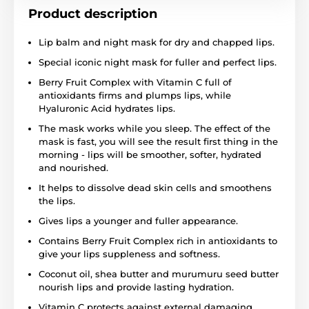
Product description
Lip balm and night mask for dry and chapped lips.
Special iconic night mask for fuller and perfect lips.
Berry Fruit Complex with Vitamin C full of
antioxidants firms and plumps lips, while
Hyaluronic Acid hydrates lips.
The mask works while you sleep. The effect of the
mask is fast, you will see the result first thing in the
morning - lips will be smoother, softer, hydrated
and nourished.
It helps to dissolve dead skin cells and smoothens
the lips.
Gives lips a younger and fuller appearance.
Contains Berry Fruit Complex rich in antioxidants to
give your lips suppleness and softness.
Coconut oil, shea butter and murumuru seed butter
nourish lips and provide lasting hydration.
Vitamin C protects against external damaging