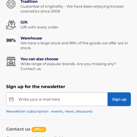
Tradition
Guarantee of originality - We have been enjoying Korean
cosmetics since 2009
Gift
Gift with every order.
Warehouse
We have a large stock and 99% of the goods we offer are in
stock.
You can also choose
Wide range of popular brands. Are you missing any?
Contact us.
Sign up for the newsletter
Write your e-mail here
Sign up
Newsletter subscription - events, news, discounts
Contact us
offline