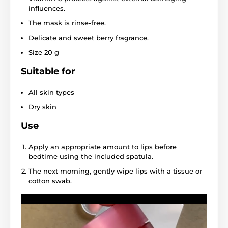
influences.
The mask is rinse-free.
Delicate and sweet berry fragrance.
Size 20 g
Suitable for
All skin types
Dry skin
Use
Apply an appropriate amount to lips before
bedtime using the included spatula.
The next morning, gently wipe lips with a tissue or
cotton swab.