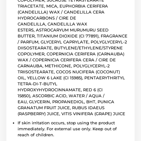
TRIACETATE, MICA, EUPHORBIA CERIFERA
(CANDELILLA) WAX / CANDELILLA CERA
HYDROCARBONS / CIRE DE
CANDELILLA, CANDELILLA WAX
ESTERS, ASTROCARYUM MURUMURU SEED
BUTTER, TITANIUM DIOXIDE (CI 77891), FRAGRANCE
/ PARFUM, GLYCERYL CAPRYLATE, POLYGLYCERYL-2
DIISOSTEARATE, BUTYLENE/ETHYLENE/STYRENE
COPOLYMER, COPERNICIA CERIFERA (CARNAUBA)
WAX / COPERNICIA CERIFERA CERA / CIRE DE
CARNAUBA, METHICONE, POLYGLYCERYL-2
TRIISOSTEARATE, COCOS NUCIFERA (COCONUT)
OIL, YELLOW 6 LAKE (CI 15985), PENTAERYTHRITYL
TETRA-DI-T-BUTYL
HYDROXYHYDROCINNAMATE, RED 6 (CI
15850), ASCORBIC ACID, WATER / AQUA /
EAU, GLYCERIN, PROPANEDIOL, BHT, PUNICA
GRANATUM FRUIT JUICE, RUBUS IDAEUS
(RASPBERRY) JUICE, VITIS VINIFERA (GRAPE) JUICE
If skin irritation occurs, stop using the product
immediately. For external use only. Keep out of
reach of children.