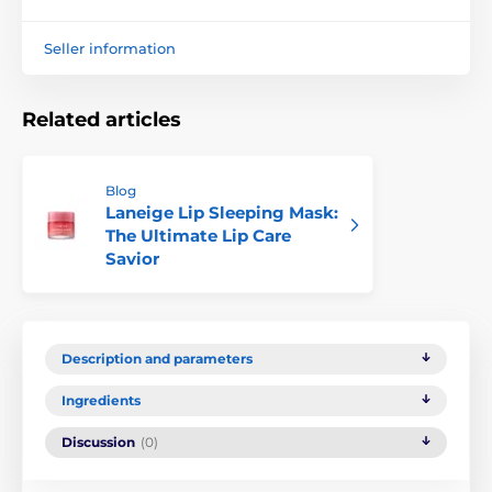
Seller information
Related articles
Blog
Laneige Lip Sleeping Mask:
The Ultimate Lip Care
Savior
Description and parameters
Ingredients
Discussion
(0)