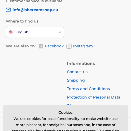
Customer service is available
info@bbcreamshop.eu
Where to find us
English
We are also on:
Facebook
Instagram
Informations
Contact us
Shipping
Terms and Conditions
Protection of Personal Data
Blog
Cookies
We use cookies for basic functionality, to make website use
more pleasant, for analytical purposes and, in the case of
consent, also for advertising targeting purposes. You can find