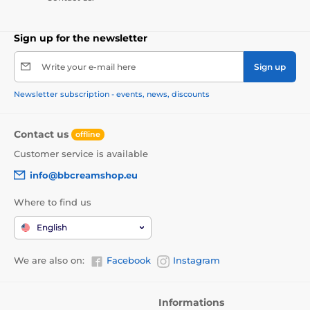
Sign up for the newsletter
Write your e-mail here
Sign up
Newsletter subscription - events, news, discounts
Contact us
offline
Customer service is available
info@bbcreamshop.eu
Where to find us
English
We are also on:
Facebook
Instagram
Informations