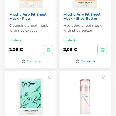
Missha Airy Fit Sheet
Missha Airy Fit Sheet
Mask - Rice
Mask - Shea Butter
Cleansing sheet mask
Hydrating sheet mask
with rice extract
with shea butter
In stock
In stock
2,09 €
2,09 €
Compare
Compare