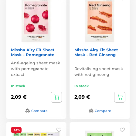
Missha Airy Fit Sheet
Missha Airy Fit Sheet
Mask - Pomegranate
Mask - Red Ginseng
Anti-ageing sheet mask
with pomegranate
Revitalising sheet mask
extract
with red ginseng
In stock
In stock
2,09 €
2,09 €
Compare
Compare
-33%