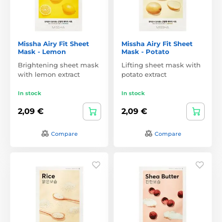
Missha Airy Fit Sheet
Missha Airy Fit Sheet
Mask - Lemon
Mask - Potato
Brightening sheet mask
Lifting sheet mask with
with lemon extract
potato extract
In stock
In stock
2,09 €
2,09 €
Compare
Compare