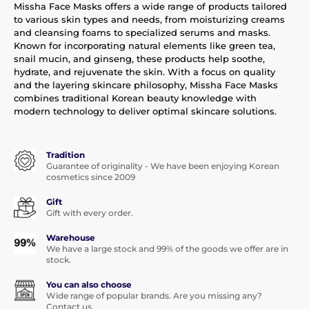
Missha Face Masks offers a wide range of products tailored
to various skin types and needs, from moisturizing creams
and cleansing foams to specialized serums and masks.
Known for incorporating natural elements like green tea,
snail mucin, and ginseng, these products help soothe,
hydrate, and rejuvenate the skin. With a focus on quality
and the layering skincare philosophy, Missha Face Masks
combines traditional Korean beauty knowledge with
modern technology to deliver optimal skincare solutions.
Tradition
Guarantee of originality - We have been enjoying Korean
cosmetics since 2009
Gift
Gift with every order.
Warehouse
We have a large stock and 99% of the goods we offer are in
stock.
You can also choose
Wide range of popular brands. Are you missing any?
Contact us.