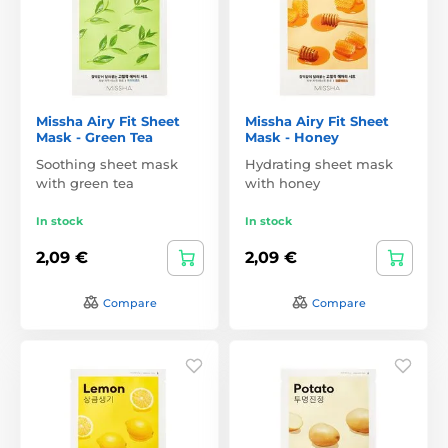
Missha Airy Fit Sheet
Missha Airy Fit Sheet
Mask - Green Tea
Mask - Honey
Soothing sheet mask
Hydrating sheet mask
with green tea
with honey
In stock
In stock
2,09 €
2,09 €
Compare
Compare