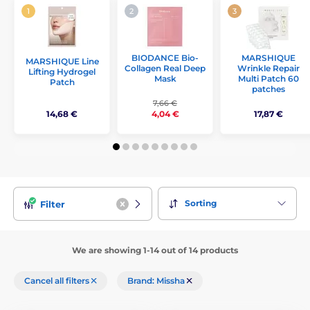
BIODANCE Bio-
MARSHIQUE
MARSHIQUE Line
Collagen Real Deep
Wrinkle Repair
Lifting Hydrogel
Mask
Multi Patch 60
Patch
patches
7,66 €
14,68 €
17,87 €
4,04 €
Sorting
Filter
We are showing 1-14 out of 14 products
Cancel all filters
Brand: Missha