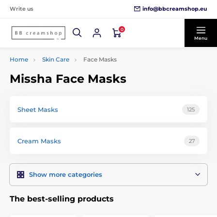
info@bbcreamshop.eu
Write us
0
Menu
Home
Skin Care
Face Masks
Missha Face Masks
Sheet Masks
125
Cream Masks
27
Show more categories
The best-selling products