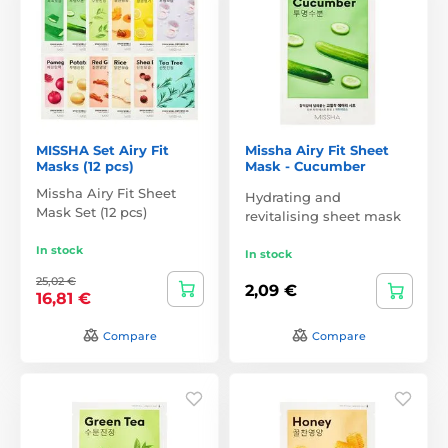
MISSHA Set Airy Fit
Missha Airy Fit Sheet
Masks (12 pcs)
Mask - Cucumber
Missha Airy Fit Sheet
Hydrating and
Mask Set (12 pcs)
revitalising sheet mask
In stock
In stock
25,02 €
2,09 €
16,81 €
Compare
Compare