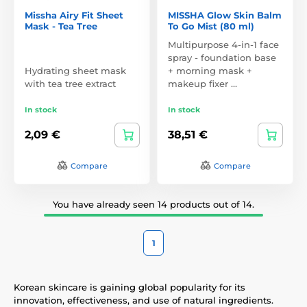
Missha Airy Fit Sheet
MISSHA Glow Skin Balm
Mask - Tea Tree
To Go Mist (80 ml)
Multipurpose 4-in-1 face
spray - foundation base
Hydrating sheet mask
+ morning mask +
with tea tree extract
makeup fixer …
In stock
In stock
2,09 €
38,51 €
Compare
Compare
You have already seen 14 products out of 14.
1
Korean skincare is gaining global popularity for its
innovation, effectiveness, and use of natural ingredients.