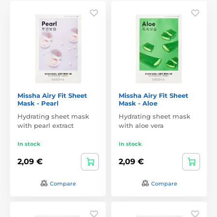
Missha Airy Fit Sheet
Missha Airy Fit Sheet
Mask - Pearl
Mask - Aloe
Hydrating sheet mask
Hydrating sheet mask
with pearl extract
with aloe vera
In stock
In stock
2,09 €
2,09 €
Compare
Compare