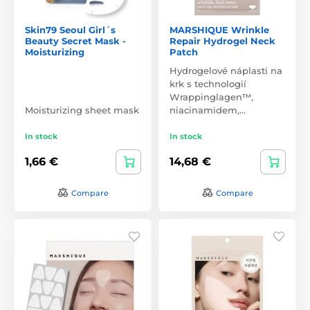
Skin79 Seoul Girl´s
MARSHIQUE Wrinkle
Beauty Secret Mask -
Repair Hydrogel Neck
Moisturizing
Patch
Hydrogelové náplasti na
krk s technologií
Wrappinglagen™,
Moisturizing sheet mask
niacinamidem,…
In stock
In stock
1,66 €
14,68 €
Compare
Compare