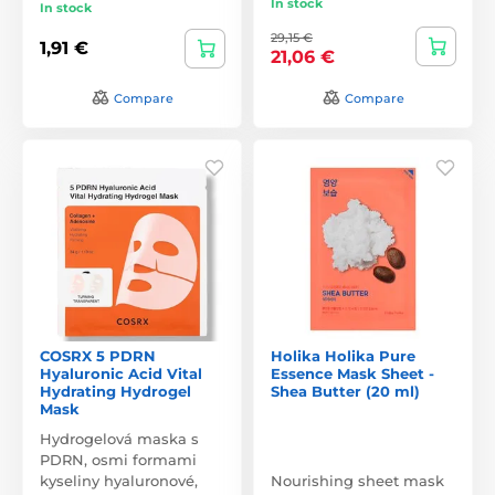
In stock
In stock
29,15 €
1,91 €
21,06 €
Compare
Compare
COSRX 5 PDRN
Holika Holika Pure
Hyaluronic Acid Vital
Essence Mask Sheet -
Hydrating Hydrogel
Shea Butter (20 ml)
Mask
Hydrogelová maska s
PDRN, osmi formami
kyseliny hyaluronové,
Nourishing sheet mask