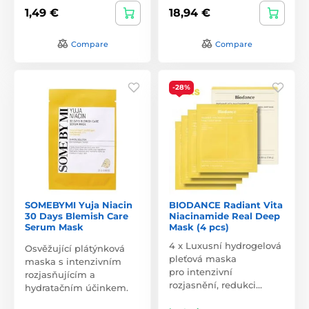
1,49 €
18,94 €
Compare
Compare
-28%
SOMEBYMI Yuja Niacin
BIODANCE Radiant Vita
30 Days Blemish Care
Niacinamide Real Deep
Serum Mask
Mask (4 pcs)
4 x Luxusní hydrogelová
Osvěžující plátýnková
pleťová maska
maska s intenzivním
pro intenzivní
rozjasňujícím a
rozjasnění, redukci…
hydratačním účinkem.