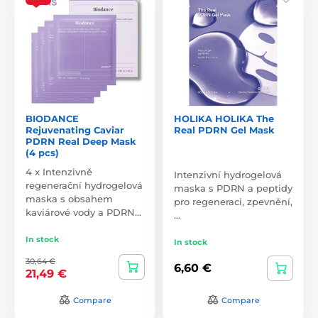
BIODANCE
HOLIKA HOLIKA The
Rejuvenating Caviar
Real PDRN Gel Mask
PDRN Real Deep Mask
(4 pcs)
4 x Intenzivně
Intenzivní hydrogelová
regenerační hydrogelová
maska s PDRN a peptidy
maska s obsahem
pro regeneraci, zpevnění,
kaviárové vody a PDRN…
…
In stock
In stock
30,64 €
6,60 €
21,49 €
Compare
Compare