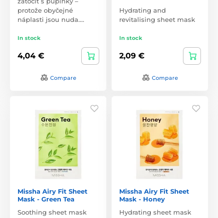
zatočit s pupínky –
protože obyčejné
Hydrating and
náplasti jsou nuda.…
revitalising sheet mask
In stock
In stock
4,04 €
2,09 €
Compare
Compare
Missha Airy Fit Sheet
Missha Airy Fit Sheet
Mask - Green Tea
Mask - Honey
Soothing sheet mask
Hydrating sheet mask