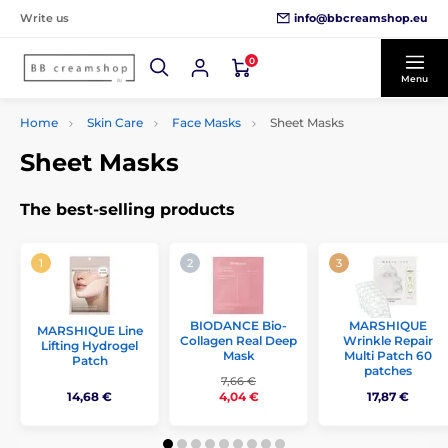
info@bbcreamshop.eu
Write us
0
Menu
Home
Skin Care
Face Masks
Sheet Masks
Sheet Masks
The best-selling products
BIODANCE Bio-
MARSHIQUE
MARSHIQUE Line
Collagen Real Deep
Wrinkle Repair
Lifting Hydrogel
Mask
Multi Patch 60
Patch
patches
7,66 €
14,68 €
17,87 €
4,04 €