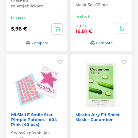
Mask Set (12 pcs)
mikrojehličkami.
In stock
In stock
25,02 €
5,96 €
16,81 €
Compare
Compare
MLSMILE Smile Star
Missha Airy Fit Sheet
Pimple Patches - #04
Mask - Cucumber
Pink (40 pcs)
Stylový způsob, jak