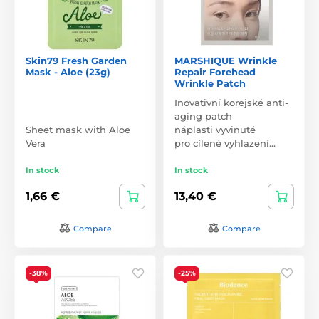
Skin79 Fresh Garden
MARSHIQUE Wrinkle
Mask - Aloe (23g)
Repair Forehead
Wrinkle Patch
Inovativní korejské anti-
aging patch
Sheet mask with Aloe
náplasti vyvinuté
Vera
pro cílené vyhlazení…
In stock
In stock
1,66 €
13,40 €
Compare
Compare
-38%
-25%