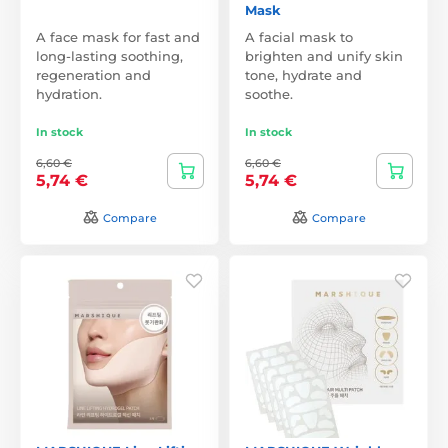
Mask
A face mask for fast and
A facial mask to
long-lasting soothing,
brighten and unify skin
regeneration and
tone, hydrate and
hydration.
soothe.
In stock
In stock
6,60 €
6,60 €
5,74 €
5,74 €
Compare
Compare