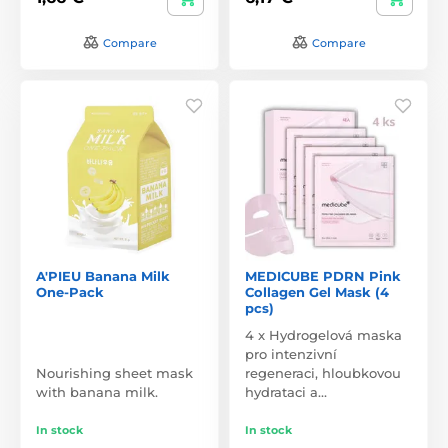
Compare
Compare
A'PIEU Banana Milk
MEDICUBE PDRN Pink
One-Pack
Collagen Gel Mask (4
pcs)
4 x Hydrogelová maska
pro intenzivní
Nourishing sheet mask
regeneraci, hloubkovou
with banana milk.
hydrataci a…
In stock
In stock