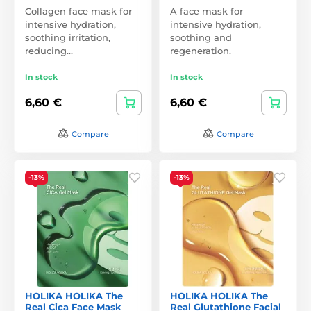
Collagen face mask for
A face mask for
intensive hydration,
intensive hydration,
soothing irritation,
soothing and
reducing…
regeneration.
In stock
In stock
6,60 €
6,60 €
Compare
Compare
-13%
-13%
HOLIKA HOLIKA The
HOLIKA HOLIKA The
Real Cica Face Mask
Real Glutathione Facial