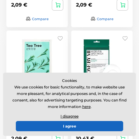
2,09 €
2,09 €
Compare
Compare
Cookies
We use cookies for basic functionality, to make website use
Missha Airy Fit Sheet
SOME BY MI Micro Pin
more pleasant, for analytical purposes and, in the case of
Mask - Tea Tree
Spot Patch for Acne (9
consent, also for advertising targeting purposes. You can find
Patches)
more information
here
.
Hydrating sheet mask
Mikrojehličkové náplasti
with tea tree extract
na akné.
I disagree
I agree
In stock
In stock
2,09 €
10,43 €