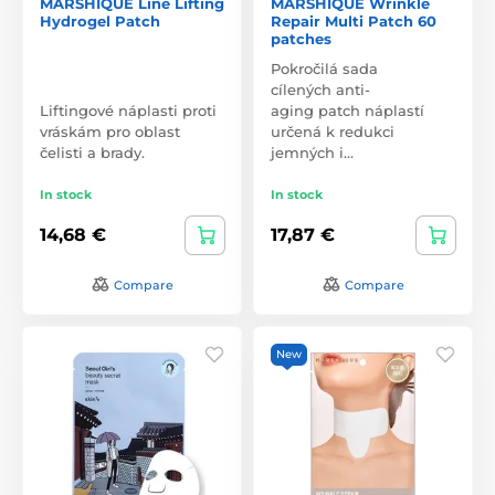
MARSHIQUE Line Lifting
MARSHIQUE Wrinkle
Hydrogel Patch
Repair Multi Patch 60
patches
Pokročilá sada
cílených anti-
Liftingové náplasti proti
aging patch náplastí
vráskám pro oblast
určená k redukci
čelisti a brady.
jemných i…
In stock
In stock
14,68 €
17,87 €
Compare
Compare
New