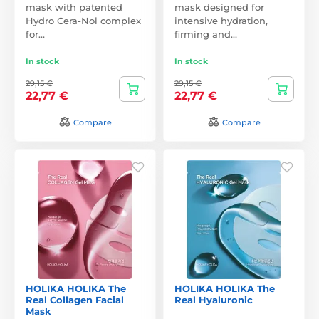
mask with patented
mask designed for
Hydro Cera-Nol complex
intensive hydration,
for…
firming and…
In stock
In stock
29,15 €
29,15 €
22,77 €
22,77 €
Compare
Compare
HOLIKA HOLIKA The
HOLIKA HOLIKA The
Real Collagen Facial
Real Hyaluronic
Mask