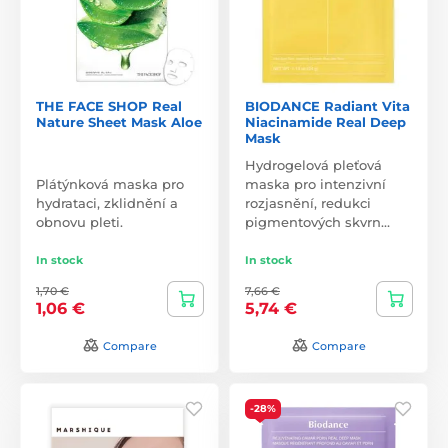
THE FACE SHOP Real
BIODANCE Radiant Vita
Nature Sheet Mask Aloe
Niacinamide Real Deep
Mask
Hydrogelová pleťová
Plátýnková maska pro
maska pro intenzivní
hydrataci, zklidnění a
rozjasnění, redukci
obnovu pleti.
pigmentových skvrn…
In stock
In stock
1,70 €
7,66 €
1,06 €
5,74 €
Compare
Compare
-28%