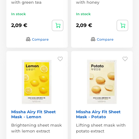
with green tea
with honey
In stock
In stock
2,09 €
2,09 €
Compare
Compare
Missha Airy Fit Sheet
Missha Airy Fit Sheet
Mask - Lemon
Mask - Potato
Brightening sheet mask
Lifting sheet mask with
with lemon extract
potato extract