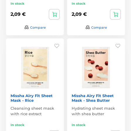
In stock
In stock
2,09 €
2,09 €
Compare
Compare
Missha Airy Fit Sheet
Missha Airy Fit Sheet
Mask - Rice
Mask - Shea Butter
Cleansing sheet mask
Hydrating sheet mask
with rice extract
with shea butter
In stock
In stock