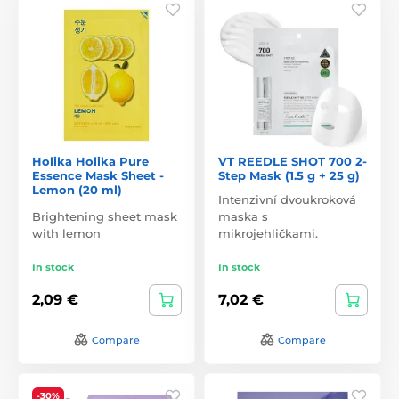
Holika Holika Pure
VT REEDLE SHOT 700 2-
Essence Mask Sheet -
Step Mask (1.5 g + 25 g)
Lemon (20 ml)
Intenzivní dvoukroková
Brightening sheet mask
maska s
with lemon
mikrojehličkami.
In stock
In stock
2,09 €
7,02 €
Compare
Compare
-30%