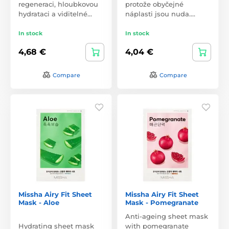
regeneraci, hloubkovou
protože obyčejné
hydrataci a viditelné…
náplasti jsou nuda.…
In stock
In stock
4,68 €
4,04 €
Compare
Compare
Missha Airy Fit Sheet
Missha Airy Fit Sheet
Mask - Aloe
Mask - Pomegranate
Anti-ageing sheet mask
Hydrating sheet mask
with pomegranate