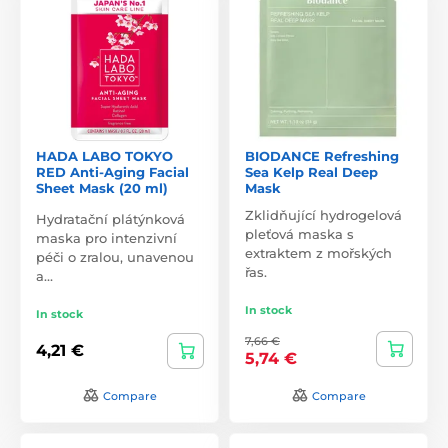
HADA LABO TOKYO
BIODANCE Refreshing
RED Anti-Aging Facial
Sea Kelp Real Deep
Sheet Mask (20 ml)
Mask
Zklidňující hydrogelová
Hydratační plátýnková
pleťová maska s
maska pro intenzivní
extraktem z mořských
péči o zralou, unavenou
řas.
a…
In stock
In stock
7,66 €
4,21 €
5,74 €
Compare
Compare