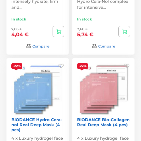
intensely hydrate, firm
Hydro Cera-Nol complex
and…
for intensive…
In stock
In stock
7,66 €
7,66 €
4,04 €
5,74 €
Compare
Compare
-22%
-22%
BIODANCE Hydro Cera-
BIODANCE Bio-Collagen
nol Real Deep Mask (4
Real Deep Mask (4 pcs)
pcs)
4 x Luxury hydrogel face
4 x Luxury hydrogel face