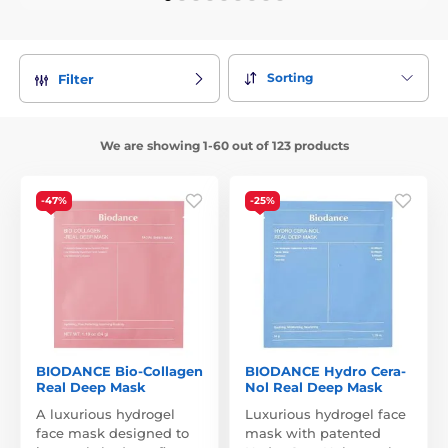
Sorting
Filter
We are showing 1-60 out of 123 products
-47%
-25%
BIODANCE Bio-Collagen
BIODANCE Hydro Cera-
Real Deep Mask
Nol Real Deep Mask
A luxurious hydrogel
Luxurious hydrogel face
face mask designed to
mask with patented