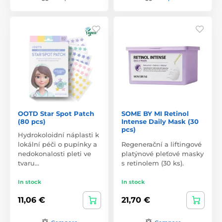
OOTD Star Spot Patch
SOME BY MI Retinol
(80 pcs)
Intense Daily Mask (30
pcs)
Hydrokoloidní náplasti k
lokální péči o pupínky a
Regenerační a liftingové
nedokonalosti pleti ve
platýnové pleťové masky
tvaru…
s retinolem (30 ks).
In stock
In stock
11,06 €
21,70 €