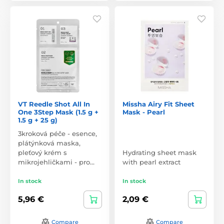
VT Reedle Shot All In
Missha Airy Fit Sheet
One 3Step Mask (1.5 g +
Mask - Pearl
1.5 g + 25 g)
3kroková péče - esence,
plátýnková maska,
pleťový krém s
Hydrating sheet mask
mikrojehličkami - pro…
with pearl extract
In stock
In stock
5,96 €
2,09 €
Compare
Compare