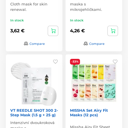
Cloth mask for skin
maska s
renewal.
mikrojehličkami.
In stock
In stock
3,62 €
4,26 €
Compare
Compare
-33%
VT REEDLE SHOT 300 2-
MISSHA Set Airy Fit
Step Mask (1.5 g + 25 g)
Masks (12 pcs)
Intenzivní dvoukroková
Missha Airy Fit Sheet
maska s