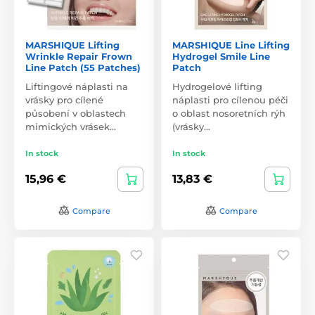
MARSHIQUE Lifting
MARSHIQUE Line Lifting
Wrinkle Repair Frown
Hydrogel Smile Line
Line Patch (55 Patches)
Patch
Liftingové náplasti na
Hydrogelové lifting
vrásky pro cílené
náplasti pro cílenou péči
působení v oblastech
o oblast nosoretních rýh
mimických vrásek…
(vrásky…
In stock
In stock
15,96 €
13,83 €
Compare
Compare