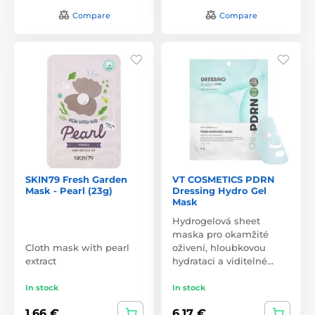
Compare
Compare
SKIN79 Fresh Garden
VT COSMETICS PDRN
Mask - Pearl (23g)
Dressing Hydro Gel
Mask
Hydrogelová sheet
maska pro okamžité
Cloth mask with pearl
oživení, hloubkovou
extract
hydrataci a viditelné…
In stock
In stock
1,66 €
6,17 €