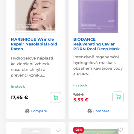
MARSHIQUE Wrinkle
BIODANCE
Repair Nasolabial Fold
Rejuvenating Caviar
Patch
PDRN Real Deep Mask
Intenzivně regenerační
Hydrogelové náplasti
hydrogelová maska s
ke zlepšení vzhledu
obsahem kaviárové vody
nosoretních rýh a
a PDRN…
prevenci vzniku…
In stock
In stock
7,66 €
17,45 €
5,53 €
Compare
Compare
-25%