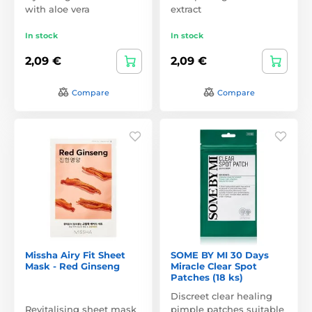
with aloe vera
extract
In stock
In stock
2,09 €
2,09 €
Compare
Compare
Missha Airy Fit Sheet
SOME BY MI 30 Days
Mask - Red Ginseng
Miracle Clear Spot
Patches (18 ks)
Discreet clear healing
Revitalising sheet mask
pimple patches suitable