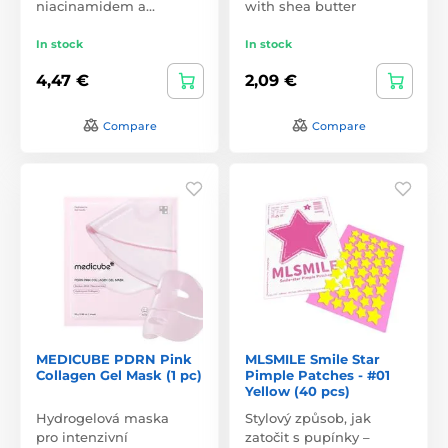
niacinamidem a…
with shea butter
In stock
In stock
4,47 €
2,09 €
Compare
Compare
MEDICUBE PDRN Pink
MLSMILE Smile Star
Collagen Gel Mask (1 pc)
Pimple Patches - #01
Yellow (40 pcs)
Hydrogelová maska
Stylový způsob, jak
pro intenzivní
zatočit s pupínky –