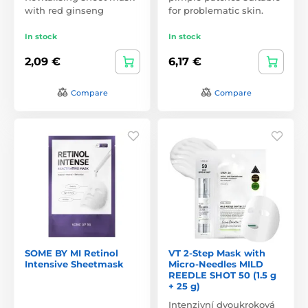
with red ginseng
for problematic skin.
In stock
In stock
2,09 €
6,17 €
Compare
Compare
SOME BY MI Retinol
VT 2-Step Mask with
Intensive Sheetmask
Micro-Needles MILD
REEDLE SHOT 50 (1.5 g
+ 25 g)
Intenzivní dvoukroková