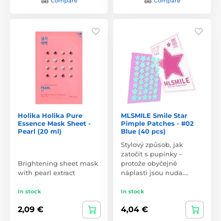
Compare
Compare
Holika Holika Pure
MLSMILE Smile Star
Essence Mask Sheet -
Pimple Patches - #02
Pearl (20 ml)
Blue (40 pcs)
Stylový způsob, jak
zatočit s pupínky –
Brightening sheet mask
protože obyčejné
with pearl extract
náplasti jsou nuda.…
In stock
In stock
2,09 €
4,04 €