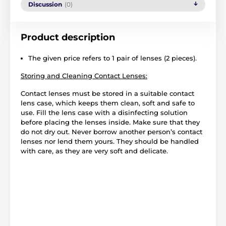
Discussion
(0)
Product description
The given price refers to 1 pair of lenses (2 pieces).
Storing and Cleaning Contact Lenses:
Contact lenses must be stored in a suitable contact
lens case, which keeps them clean, soft and safe to
use. Fill the lens case with a disinfecting solution
before placing the lenses inside. Make sure that they
do not dry out. Never borrow another person’s contact
lenses nor lend them yours. They should be handled
with care, as they are very soft and delicate.