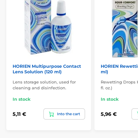
HORIEN Multipurpose Contact
HORIEN Rewettin
Lens Solution (120 ml)
ml)
Lens storage solution, used for
Rewetting Drops H
cleaning and disinfection.
fl. oz.)
In stock
In stock
5,11 €
5,96 €
Into the cart