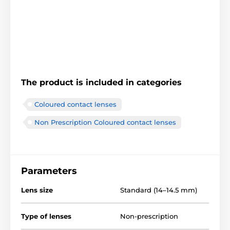
The product is included in categories
Coloured contact lenses
Non Prescription Coloured contact lenses
Parameters
Lens size
Standard (14–14.5 mm)
Type of lenses
Non-prescription