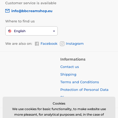
Customer service is available
info@bbcreamshop.eu
Where to find us
English
We are also on:
Facebook
Instagram
Informations
Contact us
Shipping
Terms and Conditions
Protection of Personal Data
Blog
Cookies
We use cookies for basic functionality, to make website use
more pleasant, for analytical purposes and, in the case of