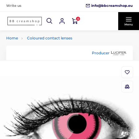
info@bbcreamshop.eu
Write us
0
Menu
Home
Coloured contact lenses
Producer