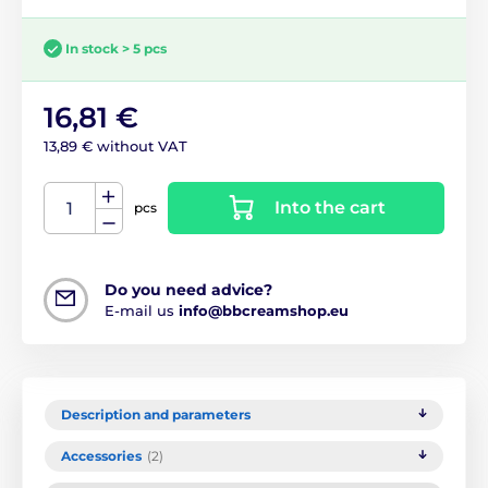
In stock > 5 pcs
16,81 €
13,89 € without VAT
Into the cart
pcs
Do you need advice?
E-mail us
info@bbcreamshop.eu
Description and parameters
Accessories
(2)