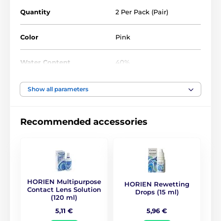
Quantity
2 Per Pack (Pair)
Color
Pink
Water Content
40%
Material
Silicone hydrogel
Show all parameters
DIA
14.5
Recommended accessories
BC
8.8
Life Span
1 year
HORIEN Multipurpose
HORIEN Rewetting
CE (0068)
,
GMP
,
ISO
Contact Lens Solution
Drops (15 ml)
Certificates
13485
,
ISO 9001
,
KFDA
(120 ml)
5,96 €
5,11 €