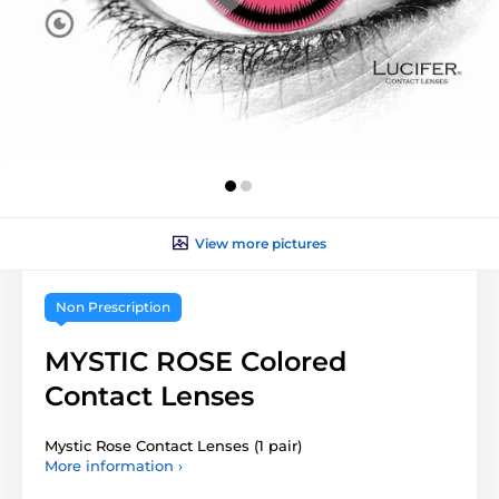
View more pictures
Non Prescription
MYSTIC ROSE Colored
Contact Lenses
Mystic Rose Contact Lenses (1 pair)
More information ›