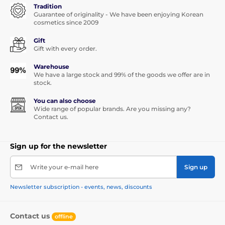
Tradition
Guarantee of originality - We have been enjoying Korean
cosmetics since 2009
Gift
Gift with every order.
Warehouse
We have a large stock and 99% of the goods we offer are in
stock.
You can also choose
Wide range of popular brands. Are you missing any?
Contact us.
Sign up for the newsletter
Write your e-mail here
Sign up
Newsletter subscription - events, news, discounts
Contact us
offline