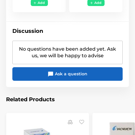
Funky
,
Halloween -
Add
Add
Style
Horror
,
Uni Color
Discussion
No questions have been added yet. Ask
us, we will be happy to advise
Ask a question
Related Products