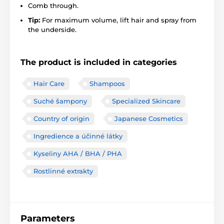
Comb through.
Tip:
For maximum volume, lift hair and spray from
the underside.
The product is included in categories
Hair Care
Shampoos
Suché šampony
Specialized Skincare
Country of origin
Japanese Cosmetics
Ingredience a účinné látky
Kyseliny AHA / BHA / PHA
Rostlinné extrakty
Parameters