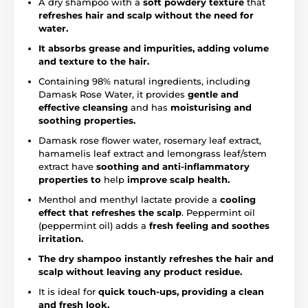
A dry shampoo with a
soft powdery texture
that
refreshes hair and scalp without the need for
water.
It absorbs grease and impurities, adding volume
and texture to the hair.
Containing 98% natural ingredients, including
Damask Rose Water, it provides
gentle and
effective cleansing
and has
moisturising and
soothing properties.
Damask rose flower water, rosemary leaf extract,
hamamelis leaf extract and lemongrass leaf/stem
extract have
soothing and anti-inflammatory
properties to
help
improve scalp health.
Menthol and menthyl lactate provide a
cooling
effect that refreshes the scalp
. Peppermint oil
(peppermint oil) adds a
fresh feeling and soothes
irritation.
The dry shampoo instantly refreshes the hair and
scalp without leaving any product residue.
It is ideal for
quick touch-ups, providing a clean
and fresh look.