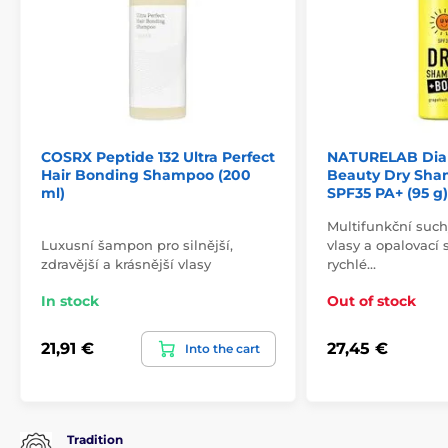
COSRX Peptide 132 Ultra Perfect
NATURELAB Dian
Hair Bonding Shampoo (200
Beauty Dry Sha
ml)
SPF35 PA+ (95 g)
Multifunkční suc
Luxusní šampon pro silnější,
vlasy a opalovací 
zdravější a krásnější vlasy
rychlé…
In stock
Out of stock
21,91 €
27,45 €
Into the cart
Tradition