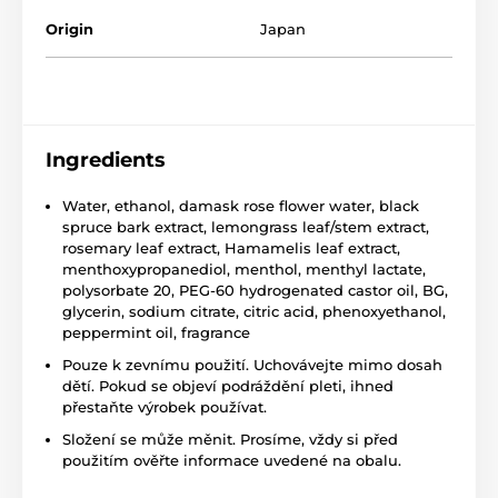
Origin
Japan
Ingredients
Water, ethanol, damask rose flower water, black
spruce bark extract, lemongrass leaf/stem extract,
rosemary leaf extract, Hamamelis leaf extract,
menthoxypropanediol, menthol, menthyl lactate,
polysorbate 20, PEG-60 hydrogenated castor oil, BG,
glycerin, sodium citrate, citric acid, phenoxyethanol,
peppermint oil, fragrance
Pouze k zevnímu použití. Uchovávejte mimo dosah
dětí. Pokud se objeví podráždění pleti, ihned
přestaňte výrobek používat.
Složení se může měnit. Prosíme, vždy si před
použitím ověřte informace uvedené na obalu.