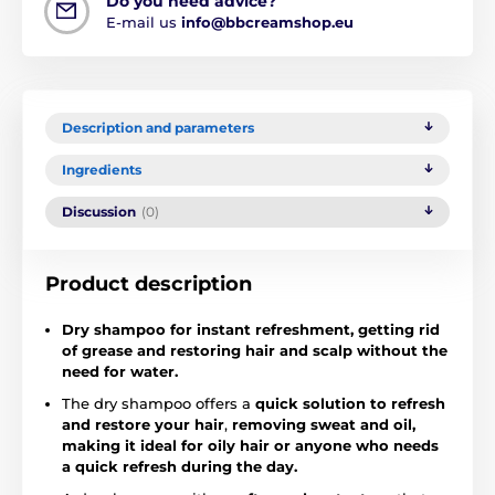
Do you need advice?
E-mail us
info@bbcreamshop.eu
Description and parameters
Ingredients
Discussion
(0)
Product description
Dry shampoo for instant refreshment, getting rid
of grease and restoring hair and scalp without the
need for water.
The dry shampoo offers a
quick solution to refresh
and restore your hair
,
removing sweat and oil,
making it ideal for oily hair or anyone who needs
a quick refresh during the day.