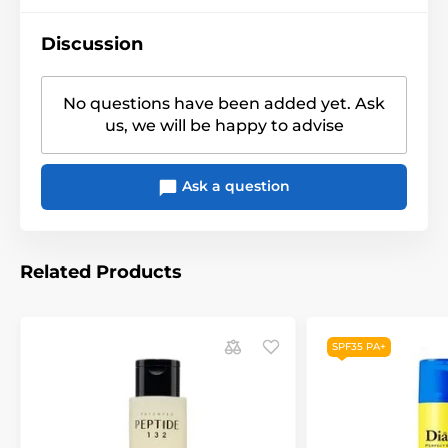
Discussion
No questions have been added yet. Ask
us, we will be happy to advise
Ask a question
Related Products
SPF35 PA+