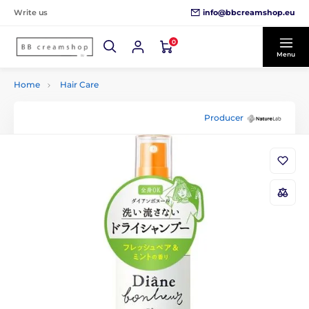
info@bbcreamshop.eu
Write us
0
Menu
Home
Hair Care
Producer