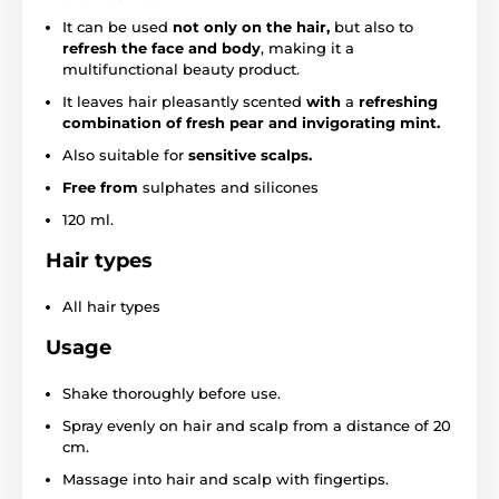
It can be used
not only on the hair,
but also to
refresh the face and body
, making it a
multifunctional beauty product.
It leaves hair pleasantly scented
with
a
refreshing
combination of fresh pear and invigorating mint.
Also suitable for
sensitive scalps.
Free from
sulphates and silicones
120 ml.
Hair types
All hair types
Usage
Shake thoroughly before use.
Spray evenly on hair and scalp from a distance of 20
cm.
Massage into hair and scalp with fingertips.