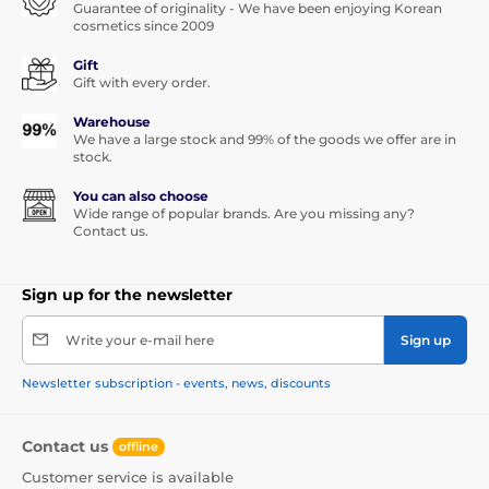
Guarantee of originality - We have been enjoying Korean
cosmetics since 2009
Gift
Gift with every order.
Warehouse
We have a large stock and 99% of the goods we offer are in
stock.
You can also choose
Wide range of popular brands. Are you missing any?
Contact us.
Sign up for the newsletter
Write your e-mail here
Sign up
Newsletter subscription - events, news, discounts
Contact us
offline
Customer service is available