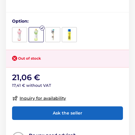
Option:
Out of stock
21,06 €
17,41 € without VAT
Inquiry for availability
Ask the seller