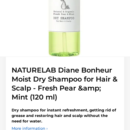
NATURELAB Diane Bonheur
Moist Dry Shampoo for Hair &
Scalp - Fresh Pear &amp;
Mint (120 ml)
Dry shampoo for instant refreshment, getting rid of
grease and restoring hair and scalp without the
need for water.
More information ›