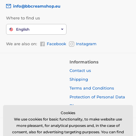
info@bbcreamshop.eu
Where to find us
English
We are also on:
Facebook
Instagram
Informations
Contact us
Shipping
Terms and Conditions
Protection of Personal Data
Blog
Cookies
We use cookies for basic functionality, to make website use
more pleasant, for analytical purposes and, in the case of
consent, also for advertising targeting purposes. You can find