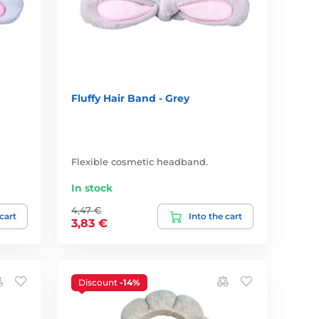
Fluffy Hair Band - Grey
Flexible cosmetic headband.
In stock
4,47 €
 cart
Into the cart
3,83 €
Discount
-14%