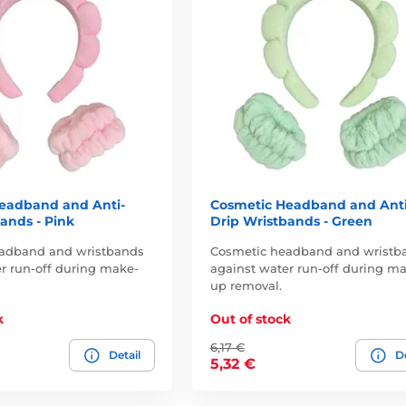
eadband and Anti-
Cosmetic Headband and Anti
ands - Pink
Drip Wristbands - Green
adband and wristbands
Cosmetic headband and wristb
r run-off during make-
against water run-off during m
up removal.
k
Out of stock
6,17 €
Detail
De
5,32 €