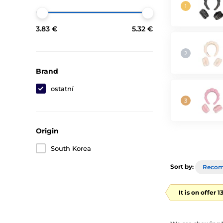
3.83 €
5.32 €
Brand
ostatní
Origin
South Korea
Sort by:
Reco
It is on offer 