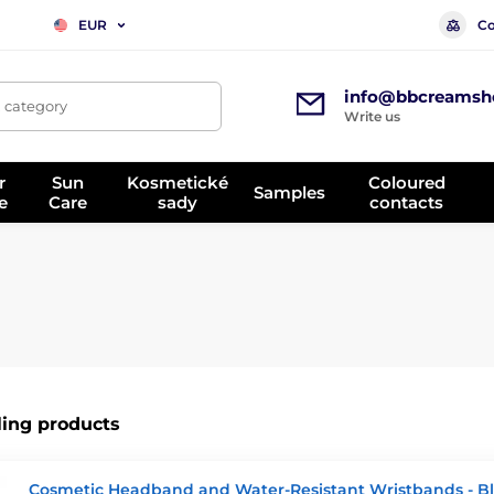
Co
EUR
info@bbcreamsh
, category
Write us
r
Sun
Kosmetické
Coloured
Samples
e
Care
sady
contacts
ling products
Cosmetic Headband and Water-Resistant Wristbands - B