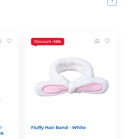
Discount
-14%
-
Fluffy Hair Band - White
nk