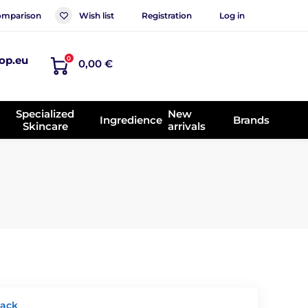
mparison
Wish list
Registration
Log in
op.eu
0
0,00 €
Specialized
New
Ingredience
Brands
Skincare
arrivals
lack