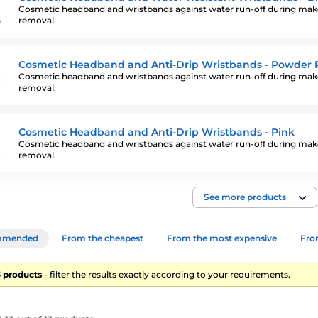
Cosmetic headband and wristbands against water run-off during ma
removal.
Cosmetic Headband and Anti-Drip Wristbands - Powder 
Cosmetic headband and wristbands against water run-off during ma
removal.
Cosmetic Headband and Anti-Drip Wristbands - Pink
Cosmetic headband and wristbands against water run-off during ma
removal.
See more products
mmended
From the cheapest
From the most expensive
From
13 products
- filter the results exactly according to your requirements.