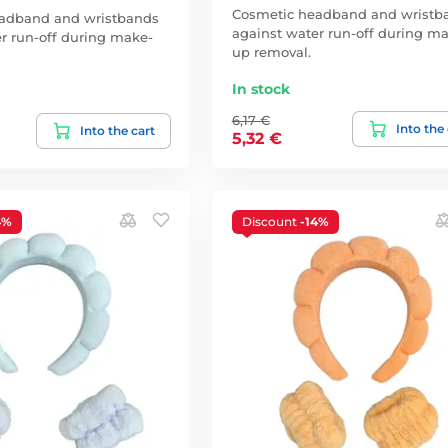
Cosmetic headband and wristb
adband and wristbands
against water run-off during m
r run-off during make-
up removal.
In stock
6,17 €
Into the
Into the cart
5,32 €
4%
Discount
-14%