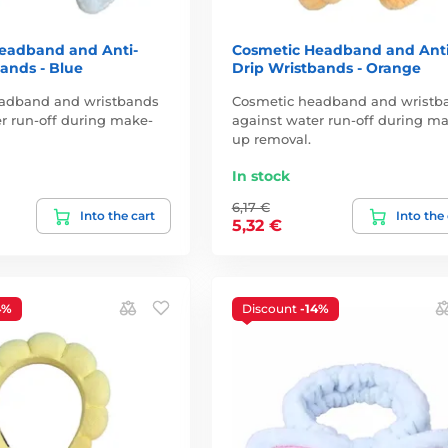
eadband and Anti-
Cosmetic Headband and Anti
ands - Blue
Drip Wristbands - Orange
adband and wristbands
Cosmetic headband and wristb
r run-off during make-
against water run-off during m
up removal.
In stock
6,17 €
Into the cart
Into the
5,32 €
4%
Discount
-14%