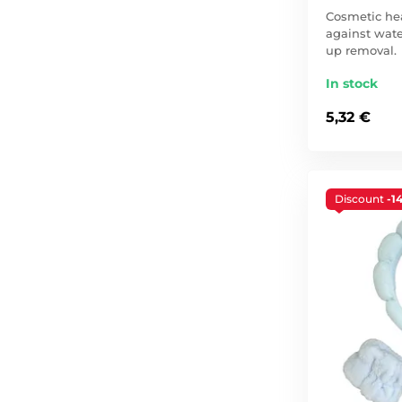
Cosmetic he
against wate
up removal.
In stock
5,32 €
Discount
-1