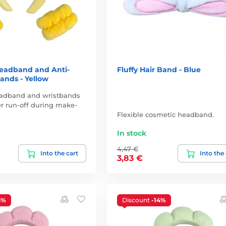
eadband and Anti-
Fluffy Hair Band - Blue
ands - Yellow
adband and wristbands
r run-off during make-
Flexible cosmetic headband.
In stock
4,47 €
Into the cart
Into the
3,83 €
4%
Discount
-14%