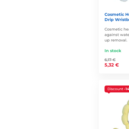
Cosmetic H
Drip Wristb
Cosmetic he
against wate
up removal.
In stock
6,17 €
5,32 €
Discount
-1