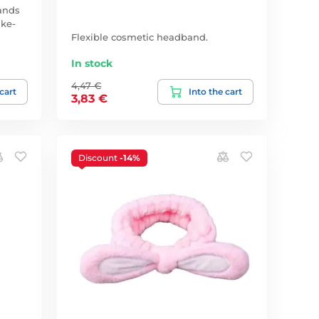
ands
ake-
Flexible cosmetic headband.
In stock
4,47 €
 cart
Into the cart
3,83 €
Discount
-14%