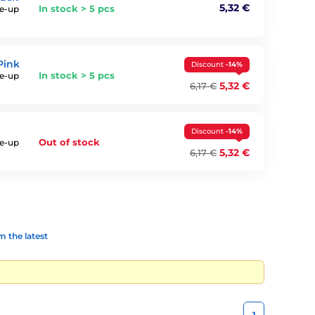
5,32 €
In stock > 5 pcs
ke-up
Pink
Discount
-14%
In stock > 5 pcs
ke-up
5,32 €
6,17 €
Discount
-14%
Out of stock
ke-up
5,32 €
6,17 €
 the latest
1