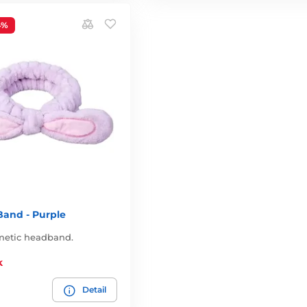
4%
 Band - Purple
smetic headband.
k
Detail