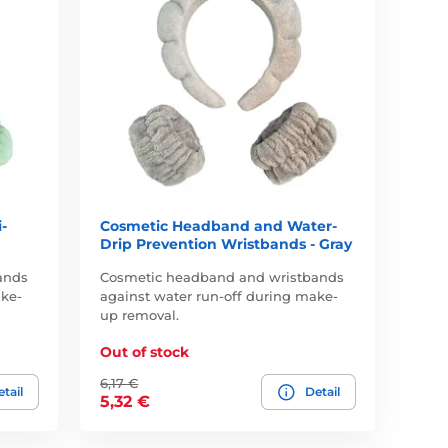
-
Cosmetic Headband and Water-
Drip Prevention Wristbands - Gray
ands
Cosmetic headband and wristbands
ake-
against water run-off during make-
up removal.
Out of stock
6,17 €
tail
Detail
5,32 €