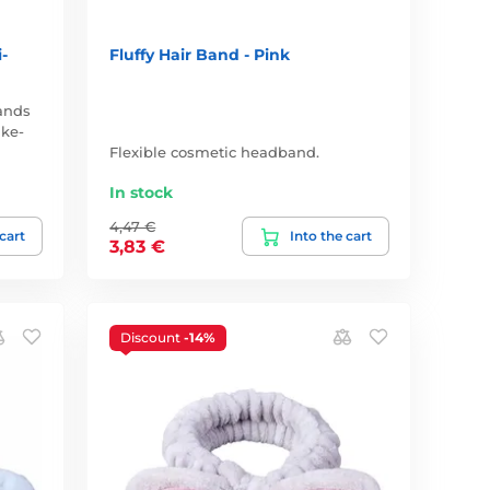
-
Fluffy Hair Band - Pink
ands
ake-
Flexible cosmetic headband.
In stock
4,47 €
 cart
Into the cart
3,83 €
Discount
-14%