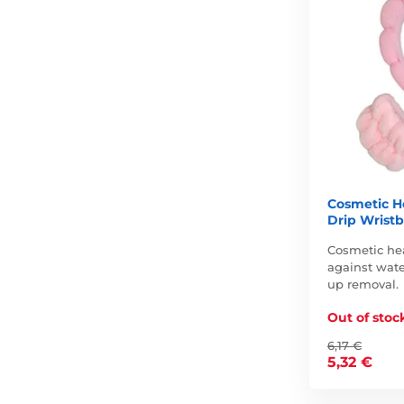
Cosmetic H
Drip Wristb
Cosmetic he
against wate
up removal.
Out of stoc
6,17 €
5,32 €