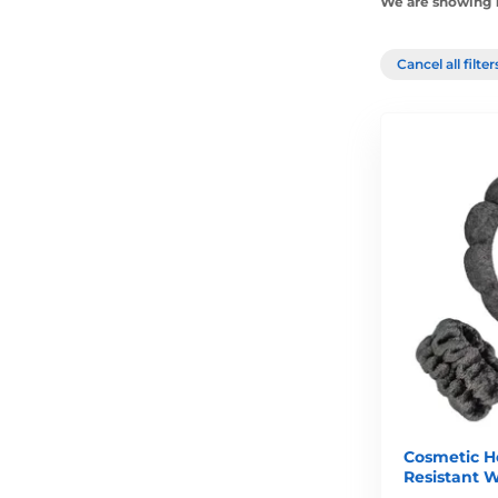
We are showing 1
Cancel all filte
Cosmetic H
Resistant W