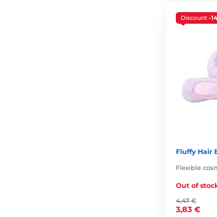
Discount
-1
Fluffy Hair
Flexible co
Out of stoc
4,47 €
3,83 €