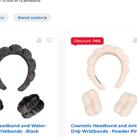
-13 out of 13 products
rs
Brand: ostatní
Discount
-14%
eadband and Water-
Cosmetic Headband and Anti
ristbands - Black
Drip Wristbands - Powder Pi