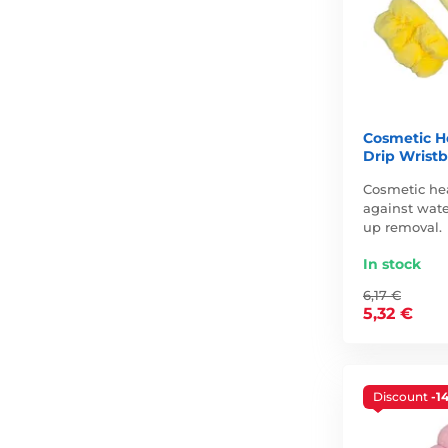
Cosmetic H
Drip Wristb
Cosmetic he
against wate
up removal.
In stock
6,17 €
5,32 €
Discount
-1