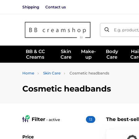
Shipping
Contact us
E.g. product
BB & CC
Skin
Make-
Body
Hai
Creams
Care
up
Care
Car
Home
Skin Care
Cosmetic headbands
Cosmetic headbands
Filter
The best-sel
- active
13
Price