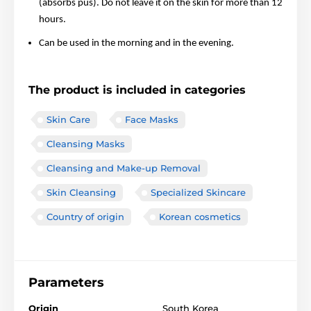
(absorbs pus). Do not leave it on the skin for more than 12
hours.
Can be used in the morning and in the evening.
The product is included in categories
Skin Care
Face Masks
Cleansing Masks
Cleansing and Make-up Removal
Skin Cleansing
Specialized Skincare
Country of origin
Korean cosmetics
Parameters
Origin
South Korea