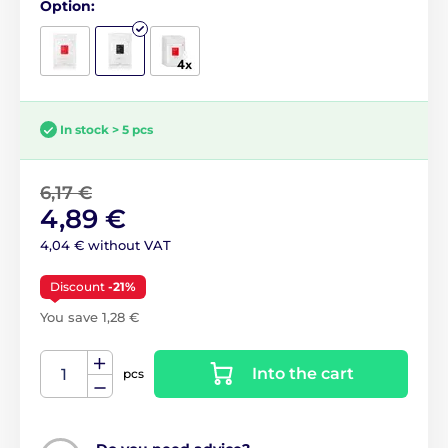
Option:
In stock > 5 pcs
6,17 €
4,89 €
4,04 € without VAT
Discount
-21%
You save 1,28 €
Into the cart
pcs