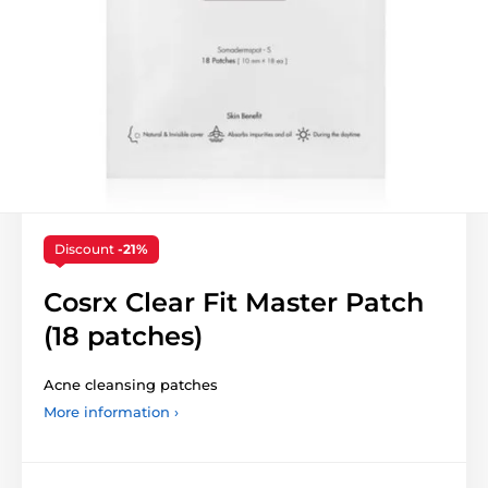
Discount
-21%
Cosrx Clear Fit Master Patch
(18 patches)
Acne cleansing patches
More information ›