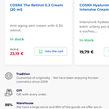
COSRX The Retinol 0.3 Cream
COSRX Hyaluron
(20 ml)
Intensive Cream
Intenzivně hydrat
Anti-aging skin cream with 0.3%
krém určený pro 
retinol.
o suchou,…
In stock
In stock
31,91 €
Into the cart
19,79 €
23,19 €
Tradition
Guarantee of originality - We have been enjoying Korean
cosmetics since 2009
Gift
Gift with every order.
Warehouse
We have a large stock and 99% of the goods we offer are in