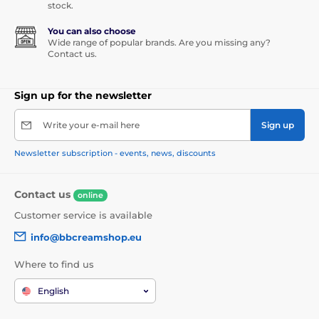
stock.
You can also choose
Wide range of popular brands. Are you missing any?
Contact us.
Sign up for the newsletter
Write your e-mail here
Sign up
Newsletter subscription - events, news, discounts
Contact us
online
Customer service is available
info@bbcreamshop.eu
Where to find us
English