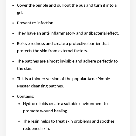
Cover the pimple and pull out the pus and turn it into a
gel.
Prevent re-infection.
They have an anti-inflammatory and antibacterial effect.
Relieve redness and create a protective barrier that
protects the skin from external factors.
The patches are almost invisible and adhere perfectly to
the skin.
This is a thinner version of the popular Acne Pimple
Master cleansing patches.
Contains:
Hydrocolloids create a suitable environment to
promote wound healing.
The resin helps to treat skin problems and soothes
reddened skin.