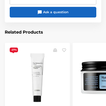
Ask a question
Related Products
-27%