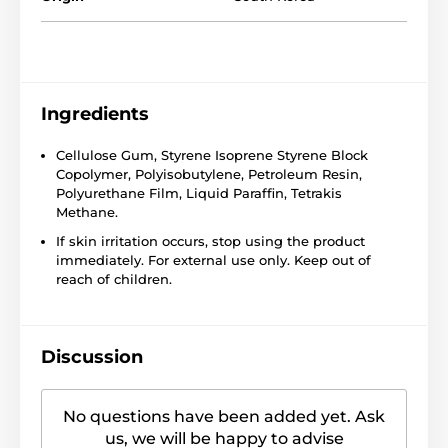
Ingredients
Cellulose Gum, Styrene Isoprene Styrene Block
Copolymer, Polyisobutylene, Petroleum Resin,
Polyurethane Film, Liquid Paraffin, Tetrakis
Methane.
If skin irritation occurs, stop using the product
immediately. For external use only. Keep out of
reach of children.
Discussion
No questions have been added yet. Ask
us, we will be happy to advise