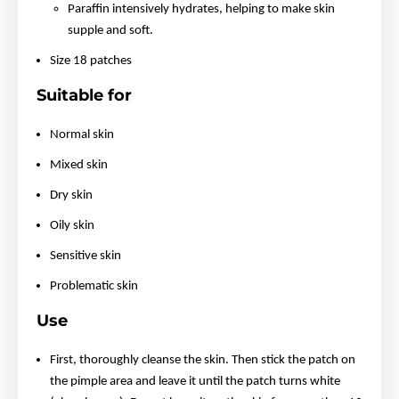
Paraffin intensively hydrates, helping to make skin
supple and soft.
Size 18 patches
Suitable for
Normal skin
Mixed skin
Dry skin
Oily skin
Sensitive skin
Problematic skin
Use
First, thoroughly cleanse the skin. Then stick the patch on
the pimple area and leave it until the patch turns white