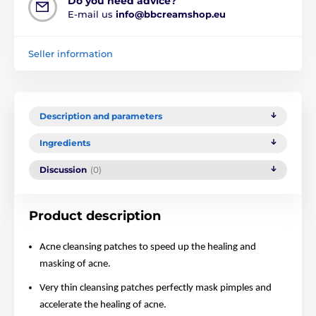
Do you need advice?
E-mail us
info@bbcreamshop.eu
Seller information
Description and parameters
Ingredients
Discussion
(0)
Product description
Acne cleansing patches to speed up the healing and
masking of acne.
Very thin cleansing patches perfectly mask pimples and
accelerate the healing of acne.