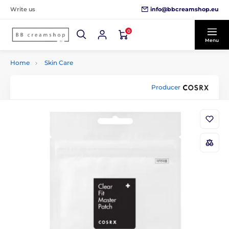
info@bbcreamshop.eu
Write us
0
Menu
Home
Skin Care
Producer