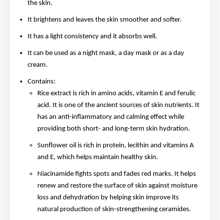
the skin.
It brightens and leaves the skin smoother and softer.
It has a light consistency and it absorbs well.
It can be used as a night mask, a day mask or as a day
cream.
Contains:
Rice extract is rich in amino acids, vitamin E and ferulic
acid. It is one of the ancient sources of skin nutrients. It
has an anti-inflammatory and calming effect while
providing both short- and long-term skin hydration.
Sunflower oil is rich in protein, lecithin and vitamins A
and E, which helps maintain healthy skin.
Niacinamide fights spots and fades red marks. It helps
renew and restore the surface of skin against moisture
loss and dehydration by helping skin improve its
natural production of skin-strengthening ceramides.