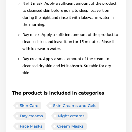
Night mask. Apply a sufficient amount of the product
to cleansed skin before going to sleep. Leave it on
during the night and rinse it with lukewarm water in
the morning.
Day mask. Apply a sufficient amount of the product to
cleansed skin and leave it on for 15 minutes. Rinse it
with lukewarm water.
Day cream. Apply a small amount of the cream to
cleansed dry skin and let it absorb. Suitable for dry
skin.
The product is included in categories
Skin Care
Skin Creams and Gels
Day creams
Night creams
Face Masks
Cream Masks