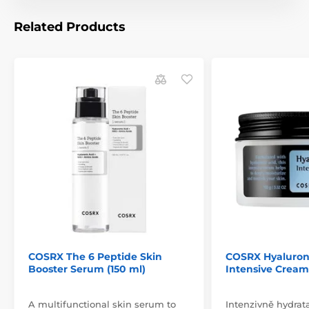
Related Products
COSRX The 6 Peptide Skin
COSRX Hyaluron
Booster Serum (150 ml)
Intensive Cream
A multifunctional skin serum to
Intenzivně hydrat