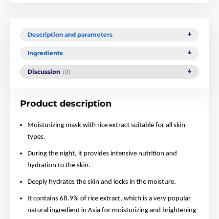
Description and parameters
Ingredients
Discussion
(0)
Product description
Moisturizing mask with rice extract suitable for all skin
types.
During the night, it provides intensive nutrition and
hydration to the skin.
Deeply hydrates the skin and locks in the moisture.
It contains 68.9% of rice extract, which is a very popular
natural ingredient in Asia for moisturizing and brightening