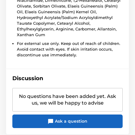
Niacinamide, Dimethicone, 1,2-Hexanediol, Cetearyl
Olivate, Sorbitan Olivate, Elaeis Guineensis (Palm)
Oil, Elaeis Guineensis (Palm) Kernel Oil,
Hydroxyethyl Acrylate/Sodium Acryloyldimethyl
Taurate Copolymer, Cetearyl Alcohol,
Ethylhexylglycerin, Arginine, Carbomer, Allantoin,
Xanthan Gum
For external use only. Keep out of reach of children.
Avoid contact with eyes. If skin irritation occurs,
discontinue use immediately.
Discussion
No questions have been added yet. Ask
us, we will be happy to advise
Ask a question