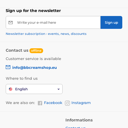
Sign up for the newsletter
Write your e-mail here
Sign up
Newsletter subscription - events, news, discounts
Contact us
offline
Customer service is available
info@bbcreamshop.eu
Where to find us
English
We are also on:
Facebook
Instagram
Informations
Contact us