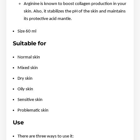
Arginine is known to boost collagen production in your
skin. Also, it stabilizes the pH of the skin and maintains
its protective acid mantle.
Size 60 ml
Suitable for
Normal skin
Mixed skin
Dry skin
Oily skin
Sensitive skin
Problematic skin
Use
There are three ways to use it: