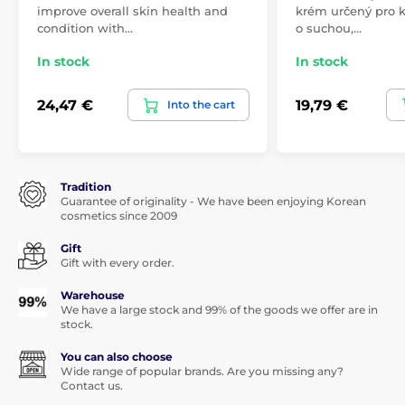
improve overall skin health and
krém určený pro 
condition with…
o suchou,…
In stock
In stock
24,47 €
19,79 €
Into the cart
Tradition
Guarantee of originality - We have been enjoying Korean
cosmetics since 2009
Gift
Gift with every order.
Warehouse
We have a large stock and 99% of the goods we offer are in
stock.
You can also choose
Wide range of popular brands. Are you missing any?
Contact us.