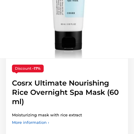
Discount
-17%
Cosrx Ultimate Nourishing
Rice Overnight Spa Mask (60
ml)
Moisturizing mask with rice extract
More information ›