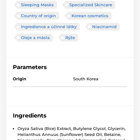
Sleeping Masks
Specialized Skincare
Country of origin
Korean cosmetics
Ingredience a účinné látky
Niacinamid
Oleje a másla
Rýže
Parameters
Origin
South Korea
Ingredients
Oryza Sativa (Rice) Extract, Butylene Glycol, Glycerin,
Helianthus Annuus (Sunflower) Seed Oil, Betaine,