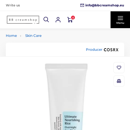
info@bbcreamshop.eu
Write us
0
Menu
Home
Skin Care
Producer