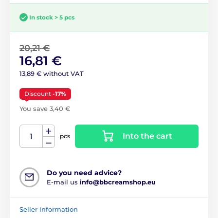
In stock > 5 pcs
20,21 €
16,81 €
13,89 € without VAT
Discount
-17%
You save 3,40 €
Into the cart
pcs
Do you need advice?
E-mail us
info@bbcreamshop.eu
Seller information