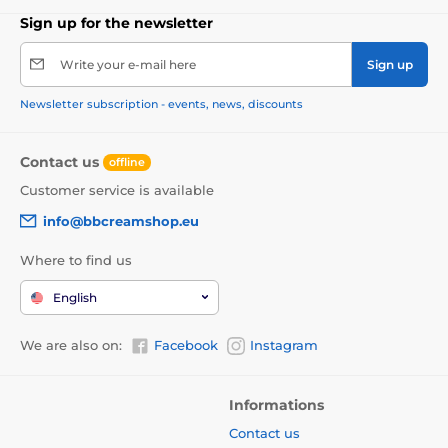
Sign up for the newsletter
Write your e-mail here
Sign up
Newsletter subscription - events, news, discounts
Contact us
offline
Customer service is available
info@bbcreamshop.eu
Where to find us
English
We are also on:
Facebook
Instagram
Informations
Contact us