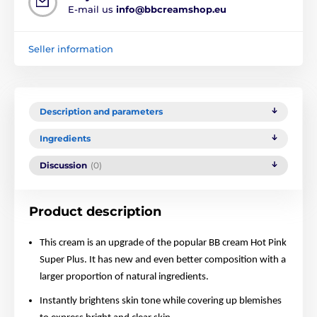
E-mail us
info@bbcreamshop.eu
Seller information
Description and parameters
Ingredients
Discussion
(0)
Product description
This cream is an upgrade of the popular BB cream Hot Pink
Super Plus. It has new and even better composition with a
larger proportion of natural ingredients.
Instantly brightens skin tone while covering up blemishes