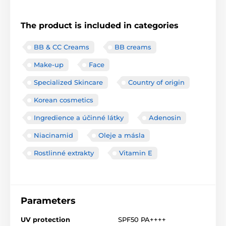
The product is included in categories
BB & CC Creams
BB creams
Make-up
Face
Specialized Skincare
Country of origin
Korean cosmetics
Ingredience a účinné látky
Adenosin
Niacinamid
Oleje a másla
Rostlinné extrakty
Vitamin E
Parameters
UV protection
SPF50 PA++++