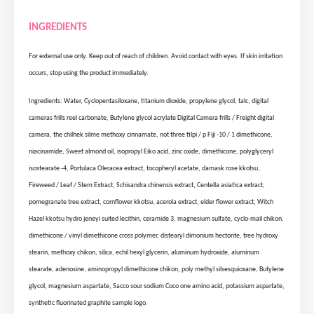
INGREDIENTS
For external use only. Keep out of reach of children. Avoid contact with eyes. If skin irritation
occurs, stop using the product immediately.
Ingredients: Water, Cyclopentasiloxane, titanium dioxide, propylene glycol, talc, digital
cameras frills reel carbonate, Butylene glycol acrylate Digital Camera frills / Freight digital
camera, the chilhek silme methoxy cinnamate, not three tilpi / p Fiji -10 / 1 dimethicone,
niacinamide, Sweet almond oil, isopropyl Eiko acid, zinc oxide, dimethicone, polyglyceryl
isostearate -4, Portulaca Oleracea extract, tocopheryl acetate, damask rose kkotsu,
Fireweed / Leaf / Stem Extract, Schisandra chinensis extract, Centella asiatica extract,
pomegranate tree extract, cornflower kkotsu, acerola extract, elder flower extract, Witch
Hazel kkotsu hydro jeneyi suited lecithin, ceramide 3, magnesium sulfate, cyclo-mail chikon,
dimethicone / vinyl dimethicone cross polymer, distearyl dimonium hectorite, tree hydroxy
stearin, methoxy chikon, silica, echil hexyl glycerin, aluminum hydroxide, aluminum
stearate, adenosine, aminopropyl dimethicone chikon, poly methyl silsesquioxane, Butylene
glycol, magnesium aspartate, Sacco sour sodium Coco one amino acid, potassium aspartate,
synthetic fluorinated graphite sample logo.