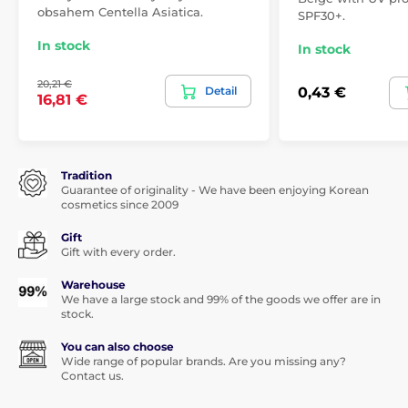
obsahem Centella Asiatica.
SPF30+.
In stock
In stock
20,21 €
Detail
0,43 €
16,81 €
Tradition
Guarantee of originality - We have been enjoying Korean
cosmetics since 2009
Gift
Gift with every order.
Warehouse
We have a large stock and 99% of the goods we offer are in
stock.
You can also choose
Wide range of popular brands. Are you missing any?
Contact us.