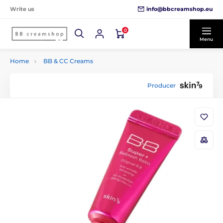
info@bbcreamshop.eu
Write us
0
Menu
Home
BB & CC Creams
Producer