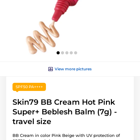
View more pictures
SPF50 PA++++
Skin79 BB Cream Hot Pink
Super+ Beblesh Balm (7g) -
travel size
BB Cream in color Pink Beige with UV protection of