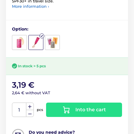
SPF30+ in travel size.
More information ›
Option:
In stock > 5 pcs
3,19 €
2,64 € without VAT
Into the cart
pcs
Do you need advice?