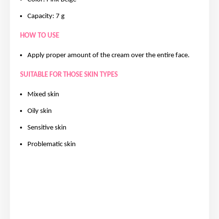
Capacity: 7 g
HOW TO USE
Apply proper amount of the cream over the entire face.
SUITABLE FOR THOSE SKIN TYPES
Mixed skin
Oily skin
Sensitive skin
Problematic skin