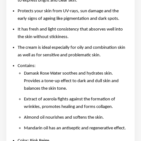
to express bright and clear skin.
Protects your skin from UV-rays, sun damage and the
early signs of ageing like pigmentation and dark spots.
It has fresh and light consistency that absorves well into
the skin without stickiness.
The cream is ideal especially for oily and combination skin
as well as for sensitive and problematic skin.
Contains:
Damask Rose Water soothes and hydrates skin.
Provides a tone-up effect to dark and dull skin and
balances the skin tone.
Extract of acerola fights against the formation of
wrinkles, promotes healing and forms collagen.
Almond oil nourishes and softens the skin.
Mandarin oil has an antiseptic and regenerative effect.
Color: Pink Beige