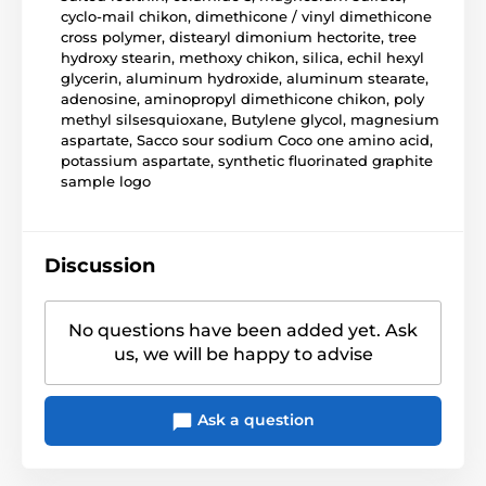
cyclo-mail chikon, dimethicone / vinyl dimethicone
cross polymer, distearyl dimonium hectorite, tree
hydroxy stearin, methoxy chikon, silica, echil hexyl
glycerin, aluminum hydroxide, aluminum stearate,
adenosine, aminopropyl dimethicone chikon, poly
methyl silsesquioxane, Butylene glycol, magnesium
aspartate, Sacco sour sodium Coco one amino acid,
potassium aspartate, synthetic fluorinated graphite
sample logo
Discussion
No questions have been added yet. Ask
us, we will be happy to advise
Ask a question