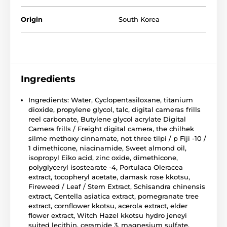
Origin
South Korea
Ingredients
Ingredients: Water, Cyclopentasiloxane, titanium
dioxide, propylene glycol, talc, digital cameras frills
reel carbonate, Butylene glycol acrylate Digital
Camera frills / Freight digital camera, the chilhek
silme methoxy cinnamate, not three tilpi / p Fiji -10 /
1 dimethicone, niacinamide, Sweet almond oil,
isopropyl Eiko acid, zinc oxide, dimethicone,
polyglyceryl isostearate -4, Portulaca Oleracea
extract, tocopheryl acetate, damask rose kkotsu,
Fireweed / Leaf / Stem Extract, Schisandra chinensis
extract, Centella asiatica extract, pomegranate tree
extract, cornflower kkotsu, acerola extract, elder
flower extract, Witch Hazel kkotsu hydro jeneyi
suited lecithin, ceramide 3, magnesium sulfate,