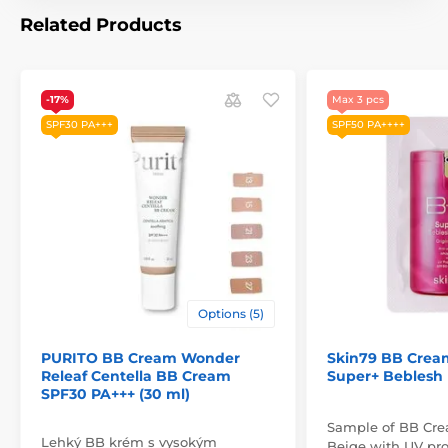
Related Products
-17%
Max 3 pcs
SPF30 PA+++
SPF50 PA++++
Options (5)
PURITO BB Cream Wonder
Skin79 BB Crea
Releaf Centella BB Cream
Super+ Beblesh
SPF30 PA+++ (30 ml)
Sample of BB Crea
Lehký BB krém s vysokým
Beige with UV pro