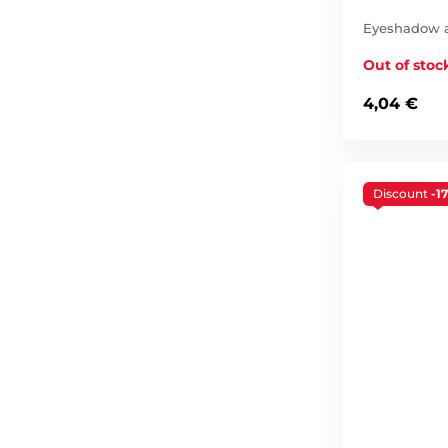
Eyeshadow ap
Out of stoc
4,04 €
Discount
-1