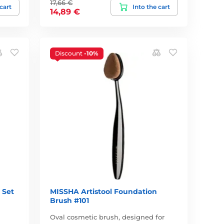
17,66 €
 cart
Into the cart
14,89 €
Discount
-10%
 Set
MISSHA Artistool Foundation
Brush #101
Oval cosmetic brush, designed for