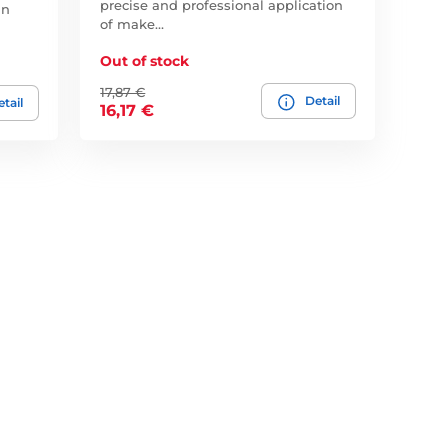
precise and professional application
an
of make…
Out of stock
17,87 €
Detail
tail
16,17 €