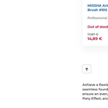
MISSHA Art
Brush #105
Professional
Out of stoc
17,87 €
14,89 €
Achieve a flawl
seamless founda
ensure an even,
Pony Effect, an