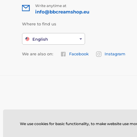
Write anytime at
info@bbcreamshop.eu
Where to find us
English
We are also on:
Facebook
Instagram
We use cookies for basic functionality, to make website use more