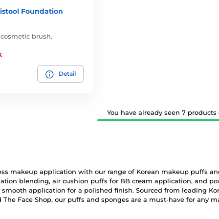
istool Foundation
 cosmetic brush.
k
Detail
You have already seen 7 products o
ess makeup application with our range of Korean makeup puffs and
tion blending, air cushion puffs for BB cream application, and po
 smooth application for a polished finish. Sourced from leading Ko
d The Face Shop, our puffs and sponges are a must-have for any m