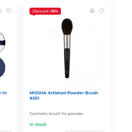
Discount
-16%
 In
MISSHA Artistool Powder Brush
#201
Cosmetic brush for powder.
In stock