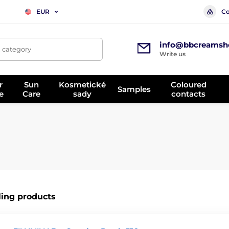
Co
EUR
info@bbcreamsh
, category
Write us
r
Sun
Kosmetické
Coloured
Samples
e
Care
sady
contacts
ling products