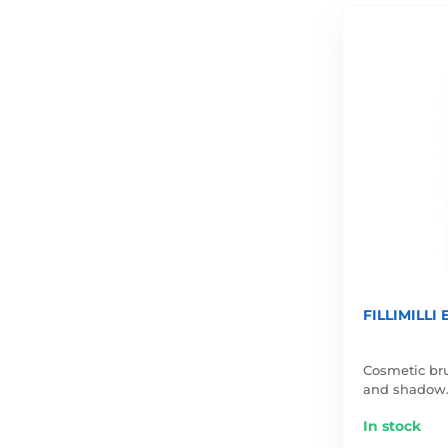
FILLIMILLI
Cosmetic bru
and shadow
In stock