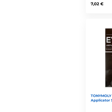
7,02 €
TONYMOLY 
Applicator 