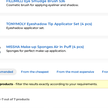
FILLIMILLI Eye Smudge Brush 536
Cosmetic brush for applying eyeliner and shadow.
TONYMOLY Eyeshadow Tip Applicator Set (4 pcs)
Eyeshadow applicator set.
MISSHA Make-up Sponges Air In Puff (4 pcs)
Sponges for perfect make-up application.
mmended
From the cheapest
From the most expensive
From
7 products
- filter the results exactly according to your requirements.
-7 out of 7 products