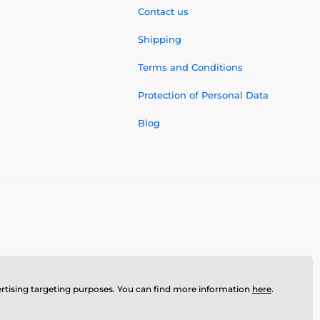
Contact us
Shipping
Terms and Conditions
Protection of Personal Data
Blog
dvertising targeting purposes. You can find more information
here
.