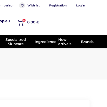
mparison
Wish list
Registration
Log in
op.eu
0
0,00 €
Specialized
New
Ingredience
Brands
Skincare
arrivals