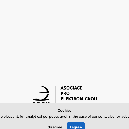
Cookies
 pleasant, for analytical purposes and, in the case of consent, also for a
© 2026 www.bbcreamshop.eu ⦁ E-shop created by
SIMPLIA.cz
I disagree
I agree