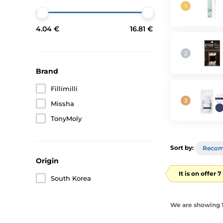
4.04 €
16.81 €
Brand
Fillimilli
Missha
TonyMoly
Sort by:
Reco
Origin
It is on offer 
South Korea
We are showing 1