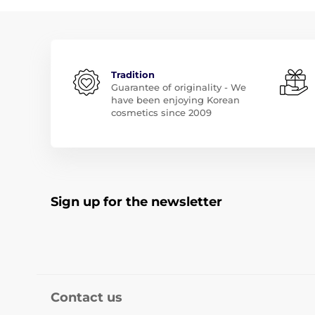
Tradition
Guarantee of originality - We
have been enjoying Korean
cosmetics since 2009
Sign up for the newsletter
Contact us