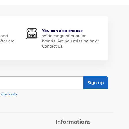
You can also choose
 and
Wide range of popular
ffer are
brands. Are you missing any?
Contact us.
Sign up
, discounts
Informations