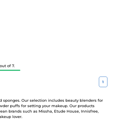
ut of 7.
1
 sponges. Our selection includes beauty blenders for
wder puffs for setting your makeup. Our products
rean brands such as Missha, Etude House, Innisfree,
akeup lover.