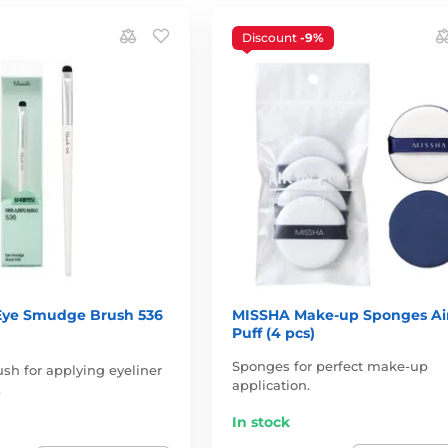
Discount
-9%
 Eye Smudge Brush 536
MISSHA Make-up Sponges Air
Puff (4 pcs)
Sponges for perfect make-up
sh for applying eyeliner
application.
.
In stock