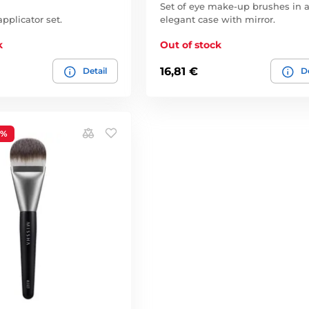
Set of eye make-up brushes in 
plicator set.
elegant case with mirror.
k
Out of stock
16,81 €
Detail
De
7%