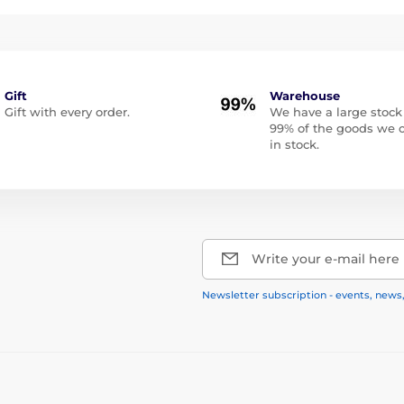
Gift
Warehouse
Gift with every order.
We have a large stock
99% of the goods we o
in stock.
Write your e-mail here
Newsletter subscription - events, news