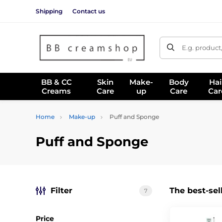
Shipping
Contact us
E.g. product
BB & CC
Skin
Make-
Body
Hai
Creams
Care
up
Care
Car
Home
Make-up
Puff and Sponge
Puff and Sponge
Filter
The best-sel
7
Price