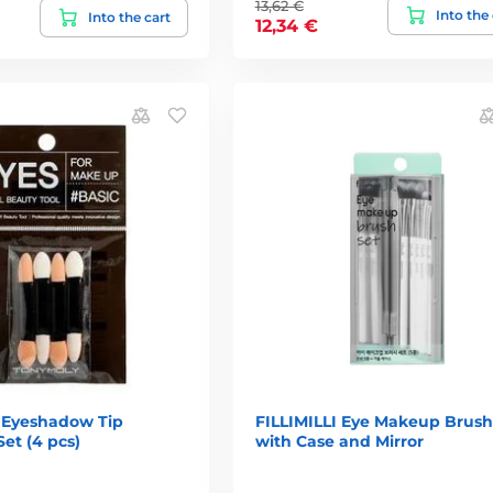
13,62 €
Into the
Into the cart
12,34 €
Eyeshadow Tip
FILLIMILLI Eye Makeup Brush
Set (4 pcs)
with Case and Mirror