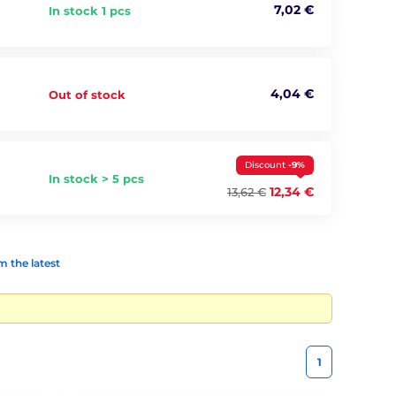
7,02 €
In stock 1 pcs
4,04 €
Out of stock
Discount
-9%
In stock > 5 pcs
12,34 €
13,62 €
 the latest
1