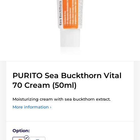
PURITO Sea Buckthorn Vital
70 Cream (50ml)
Moisturizing cream with sea buckthorn extract.
More information ›
Option: