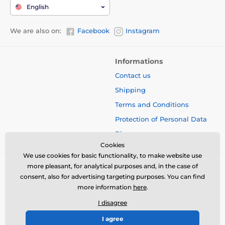
English
We are also on:
Facebook
Instagram
Informations
Contact us
Shipping
Terms and Conditions
Protection of Personal Data
Blog
Cookies
We use cookies for basic functionality, to make website use
more pleasant, for analytical purposes and, in the case of
consent, also for advertising targeting purposes. You can find
more information
here
.
I disagree
I agree
© 2026 www.bbcreamshop.eu ⦁ E-shop created by
SIMPLIA.cz