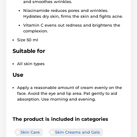
and smoothes wrinkles.
Niacinamide reduces pores and wrinkles.
Hydrates dry skin, firms the skin and fights acne.
Vitamin C evens out redness and brightens the
complexion.
Size 50 ml
Suitable for
All skin types
Use
Apply a reasonable amount of cream evenly on the
face. Avoid the eye and lip area. Pat gently to aid
absorption. Use morning and evening.
The product is included in categories
Skin Care
Skin Creams and Gels