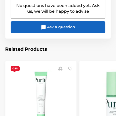
No questions have been added yet. Ask
us, we will be happy to advise
Ask a question
Related Products
-25%