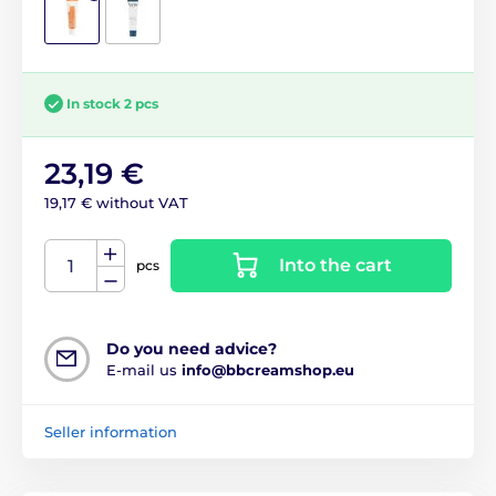
In stock 2 pcs
23,19 €
19,17 € without VAT
Into the cart
pcs
Do you need advice?
E-mail us
info@bbcreamshop.eu
Seller information