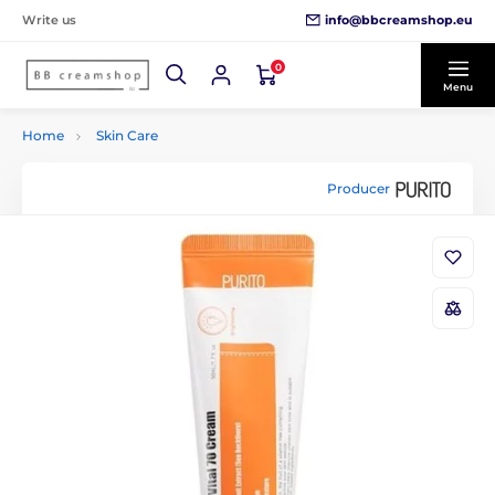
info@bbcreamshop.eu
Write us
0
Menu
Home
Skin Care
Producer