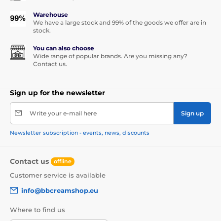
Warehouse
We have a large stock and 99% of the goods we offer are in
stock.
You can also choose
Wide range of popular brands. Are you missing any?
Contact us.
Sign up for the newsletter
Write your e-mail here
Sign up
Newsletter subscription - events, news, discounts
Contact us
offline
Customer service is available
info@bbcreamshop.eu
Where to find us