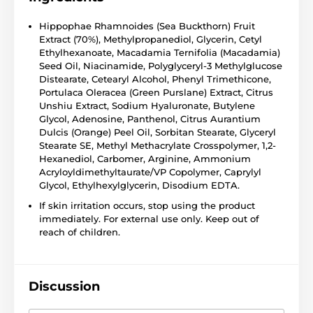
Hippophae Rhamnoides (Sea Buckthorn) Fruit
Extract (70%), Methylpropanediol, Glycerin, Cetyl
Ethylhexanoate, Macadamia Ternifolia (Macadamia)
Seed Oil, Niacinamide, Polyglyceryl-3 Methylglucose
Distearate, Cetearyl Alcohol, Phenyl Trimethicone,
Portulaca Oleracea (Green Purslane) Extract, Citrus
Unshiu Extract, Sodium Hyaluronate, Butylene
Glycol, Adenosine, Panthenol, Citrus Aurantium
Dulcis (Orange) Peel Oil, Sorbitan Stearate, Glyceryl
Stearate SE, Methyl Methacrylate Crosspolymer, 1,2-
Hexanediol, Carbomer, Arginine, Ammonium
Acryloyldimethyltaurate/VP Copolymer, Caprylyl
Glycol, Ethylhexylglycerin, Disodium EDTA.
If skin irritation occurs, stop using the product
immediately. For external use only. Keep out of
reach of children.
Discussion