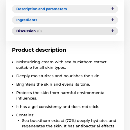
Description and parameters
Ingredients
Discussion
(0)
Product description
Moisturizing cream with sea buckthorn extract
suitable for all skin types.
Deeply moisturizes and nourishes the skin.
Brightens the skin and evens its tone.
Protects the skin from harmful environmental
influences.
It has a gel consistency and does not stick.
Contains:
Sea buckthorn extract (70%) deeply hydrates and
regenerates the skin. It has antibacterial effects