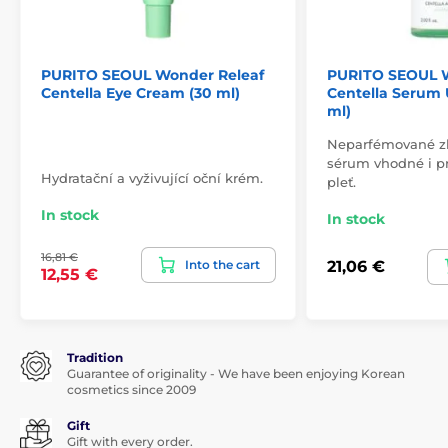
PURITO SEOUL Wonder Releaf
PURITO SEOUL W
Centella Eye Cream (30 ml)
Centella Serum
ml)
Neparfémované zkl
sérum vhodné i pr
Hydratační a vyživující oční krém.
pleť.
In stock
In stock
16,81 €
Into the cart
21,06 €
12,55 €
Tradition
Guarantee of originality - We have been enjoying Korean
cosmetics since 2009
Gift
Gift with every order.