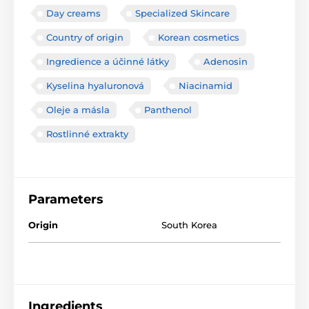
Day creams
Specialized Skincare
Country of origin
Korean cosmetics
Ingredience a účinné látky
Adenosin
Kyselina hyaluronová
Niacinamid
Oleje a másla
Panthenol
Rostlinné extrakty
Parameters
Origin
South Korea
Ingredients