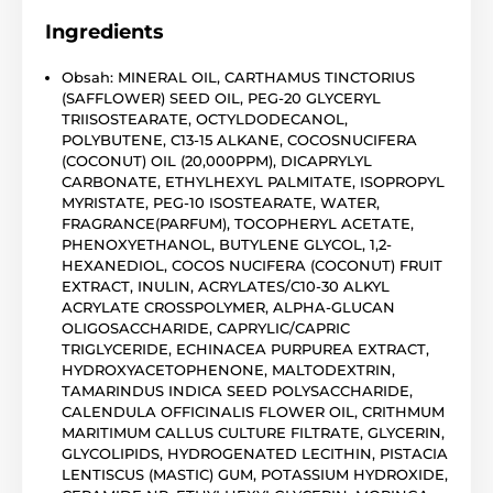
Ingredients
Obsah: MINERAL OIL, CARTHAMUS TINCTORIUS
(SAFFLOWER) SEED OIL, PEG-20 GLYCERYL
TRIISOSTEARATE, OCTYLDODECANOL,
POLYBUTENE, C13-15 ALKANE, COCOSNUCIFERA
(COCONUT) OIL (20,000PPM), DICAPRYLYL
CARBONATE, ETHYLHEXYL PALMITATE, ISOPROPYL
MYRISTATE, PEG-10 ISOSTEARATE, WATER,
FRAGRANCE(PARFUM), TOCOPHERYL ACETATE,
PHENOXYETHANOL, BUTYLENE GLYCOL, 1,2-
HEXANEDIOL, COCOS NUCIFERA (COCONUT) FRUIT
EXTRACT, INULIN, ACRYLATES/C10-30 ALKYL
ACRYLATE CROSSPOLYMER, ALPHA-GLUCAN
OLIGOSACCHARIDE, CAPRYLIC/CAPRIC
TRIGLYCERIDE, ECHINACEA PURPUREA EXTRACT,
HYDROXYACETOPHENONE, MALTODEXTRIN,
TAMARINDUS INDICA SEED POLYSACCHARIDE,
CALENDULA OFFICINALIS FLOWER OIL, CRITHMUM
MARITIMUM CALLUS CULTURE FILTRATE, GLYCERIN,
GLYCOLIPIDS, HYDROGENATED LECITHIN, PISTACIA
LENTISCUS (MASTIC) GUM, POTASSIUM HYDROXIDE,