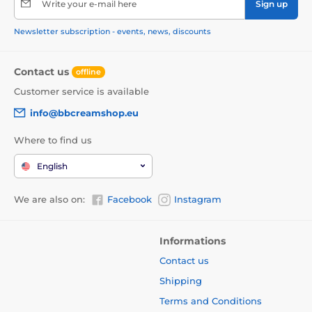
Write your e-mail here
Sign up
Newsletter subscription - events, news, discounts
Contact us
offline
Customer service is available
info@bbcreamshop.eu
Where to find us
English
We are also on:
Facebook
Instagram
Informations
Contact us
Shipping
Terms and Conditions