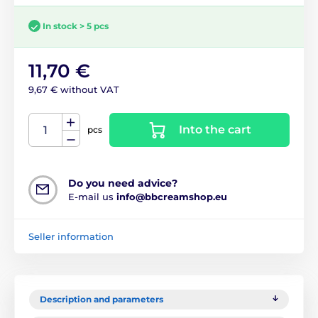
In stock > 5 pcs
11,70 €
9,67 € without VAT
Into the cart
pcs
Do you need advice?
E-mail us
info@bbcreamshop.eu
Seller information
Description and parameters