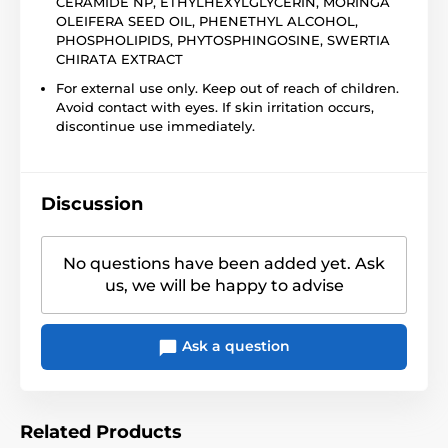
CERAMIDE NP, ETHYLHEXYLGLYCERIN, MORINGA
OLEIFERA SEED OIL, PHENETHYL ALCOHOL,
PHOSPHOLIPIDS, PHYTOSPHINGOSINE, SWERTIA
CHIRATA EXTRACT
For external use only. Keep out of reach of children.
Avoid contact with eyes. If skin irritation occurs,
discontinue use immediately.
Discussion
No questions have been added yet. Ask
us, we will be happy to advise
Ask a question
Related Products