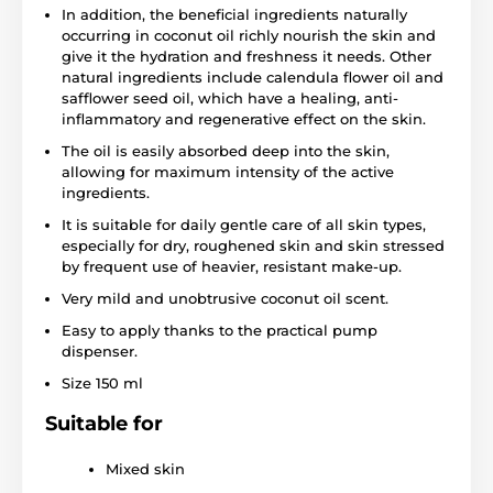
In addition, the beneficial ingredients naturally
occurring in coconut oil richly nourish the skin and
give it the hydration and freshness it needs. Other
natural ingredients include calendula flower oil and
safflower seed oil, which have a healing, anti-
inflammatory and regenerative effect on the skin.
The oil is easily absorbed deep into the skin,
allowing for maximum intensity of the active
ingredients.
It is suitable for daily gentle care of all skin types,
especially for dry, roughened skin and skin stressed
by frequent use of heavier, resistant make-up.
Very mild and unobtrusive coconut oil scent.
Easy to apply thanks to the practical pump
dispenser.
Size 150 ml
Suitable for
Mixed skin