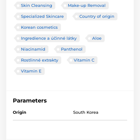
Skin Cleansing
Make-up Removal
Specialized Skincare
Country of origin
Korean cosmetics
Ingredience a účinné látky
Aloe
Niacinamid
Panthenol
Rostlinné extrakty
Vitamin C
Vitamin E
Parameters
Origin
South Korea