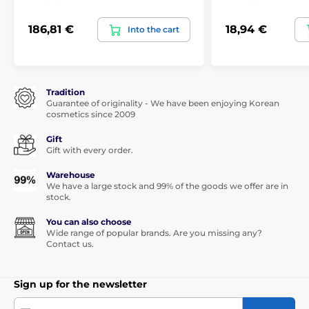
186,81 €
18,94 €
Into the cart
Tradition
Guarantee of originality - We have been enjoying Korean
cosmetics since 2009
Gift
Gift with every order.
Warehouse
We have a large stock and 99% of the goods we offer are in
stock.
You can also choose
Wide range of popular brands. Are you missing any?
Contact us.
Sign up for the newsletter