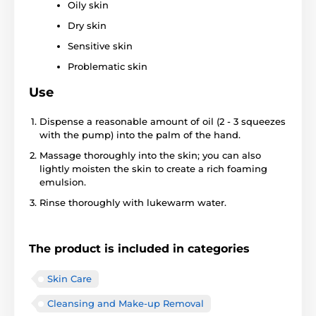
Oily skin
Dry skin
Sensitive skin
Problematic skin
Use
Dispense a reasonable amount of oil (2 - 3 squeezes
with the pump) into the palm of the hand.
Massage thoroughly into the skin; you can also
lightly moisten the skin to create a rich foaming
emulsion.
Rinse thoroughly with lukewarm water.
The product is included in categories
Skin Care
Cleansing and Make-up Removal