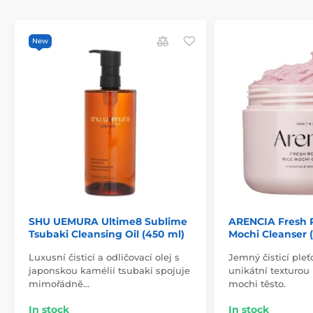
New
SHU UEMURA Ultime8 Sublime
ARENCIA Fresh 
Tsubaki Cleansing Oil (450 ml)
Mochi Cleanser (
Luxusní čisticí a odličovací olej s
Jemný čisticí ple
japonskou kamélií tsubaki spojuje
unikátní texturou
mimořádně…
mochi těsto.
In stock
In stock