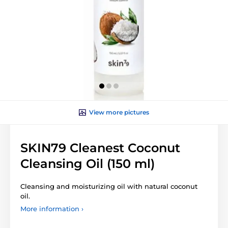
View more pictures
SKIN79 Cleanest Coconut
Cleansing Oil (150 ml)
Cleansing and moisturizing oil with natural coconut
oil.
More information ›