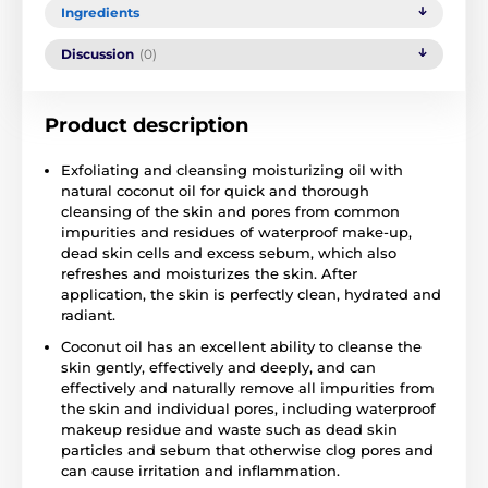
Ingredients
Discussion
(0)
Product description
Exfoliating and cleansing moisturizing oil with
natural coconut oil for quick and thorough
cleansing of the skin and pores from common
impurities and residues of waterproof make-up,
dead skin cells and excess sebum, which also
refreshes and moisturizes the skin. After
application, the skin is perfectly clean, hydrated and
radiant.
Coconut oil has an excellent ability to cleanse the
skin gently, effectively and deeply, and can
effectively and naturally remove all impurities from
the skin and individual pores, including waterproof
makeup residue and waste such as dead skin
particles and sebum that otherwise clog pores and
can cause irritation and inflammation.