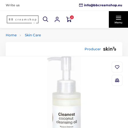
info@bbcreamshop.eu
Write us
0
Menu
Home
Skin Care
Producer